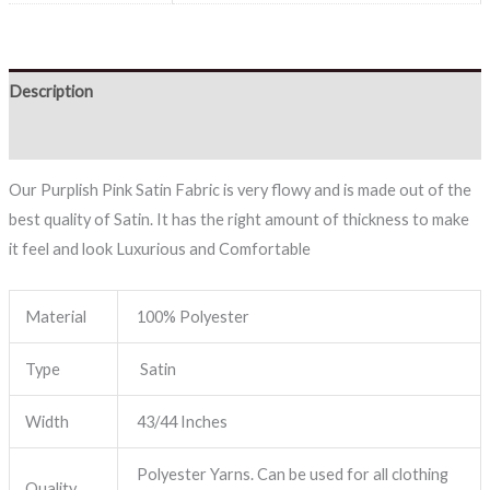
Description
Reviews (0)
Our Purplish Pink Satin Fabric is very flowy and is made out of the
best quality of Satin. It has the right amount of thickness to make
it feel and look Luxurious and Comfortable
Material
100% Polyester
Type
Satin
Width
43/44 Inches
Polyester Yarns. Can be used for all clothing
Quality