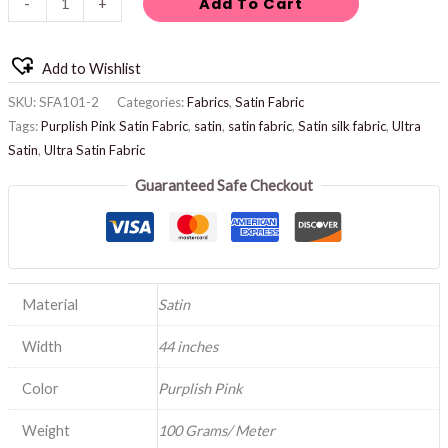
Add To Cart
-
+
Add to Wishlist
SKU:
SFA101-2
Categories:
Fabrics
,
Satin Fabric
Tags:
Purplish Pink Satin Fabric
,
satin
,
satin fabric
,
Satin silk fabric
,
Ultra
Satin
,
Ultra Satin Fabric
Guaranteed Safe Checkout
Material
Satin
Width
44 inches
Color
Purplish Pink
Weight
100 Grams/ Meter