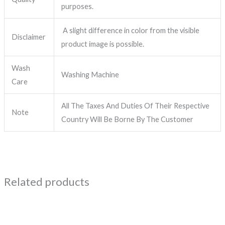
purposes.
A slight difference in color from the visible
Disclaimer
product image is possible.
Wash
Washing Machine
Care
All The Taxes And Duties Of Their Respective
Note
Country Will Be Borne By The Customer
Related products
This
product