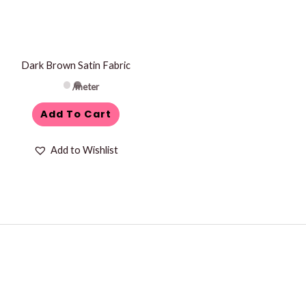
Dark Brown Satin Fabric
/meter
Add To Cart
Add to Wishlist