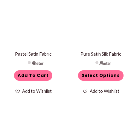
has
multiple
variants.
The
options
may
be
Pastel Satin Fabric
Pure Satin Silk Fabric
chosen
/meter
/meter
on
Add To Cart
Select Options
the
product
Add to Wishlist
Add to Wishlist
page
This
product
has