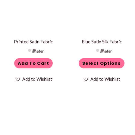
multiple
variants.
The
options
may
be
Printed Satin Fabric
Blue Satin Silk Fabric
chosen
/meter
/meter
on
Add To Cart
Select Options
the
product
Add to Wishlist
Add to Wishlist
page