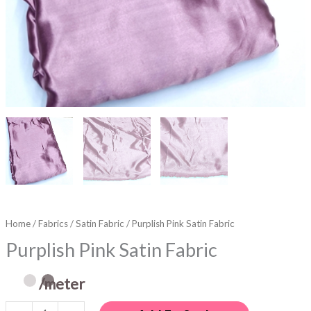
Home
/
Fabrics
/
Satin Fabric
/ Purplish Pink Satin Fabric
Purplish Pink Satin Fabric
/meter