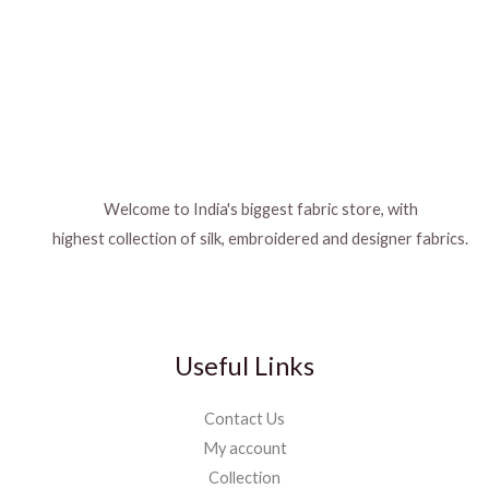
Welcome to India's biggest fabric store, with
highest collection of silk, embroidered and designer fabrics.
Useful Links
Contact Us
My account
Collection