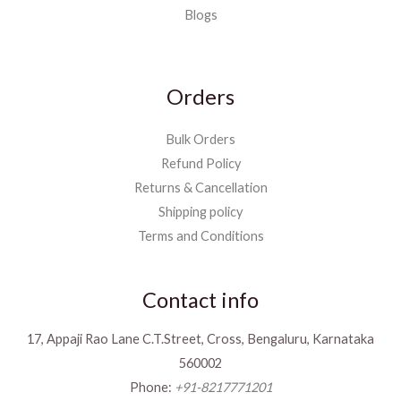
Blogs
Orders
Bulk Orders
Refund Policy
Returns & Cancellation
Shipping policy
Terms and Conditions
Contact info
17, Appaji Rao Lane C.T.Street, Cross, Bengaluru, Karnataka
560002
Phone:
+91-8217771201