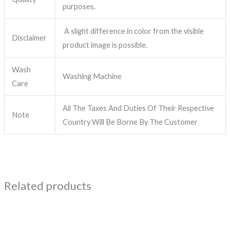
purposes.
A slight difference in color from the visible
Disclaimer
product image is possible.
Wash
Washing Machine
Care
All The Taxes And Duties Of Their Respective
Note
Country Will Be Borne By The Customer
Related products