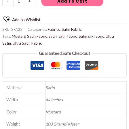
Add To Cart
-
+
Add to Wishlist
SKU:
SFA22
Categories:
Fabrics
,
Satin Fabric
Tags:
Mustard Satin Fabric
,
satin
,
satin fabric
,
Satin silk fabric
,
Ultra
Satin
,
Ultra Satin Fabric
Guaranteed Safe Checkout
Material
Satin
Width
44 inches
Color
Mustard
Weight
100 Grams/ Meter