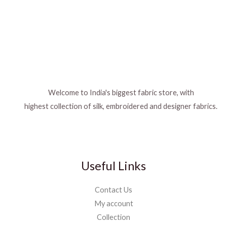
Welcome to India's biggest fabric store, with
highest collection of silk, embroidered and designer fabrics.
Useful Links
Contact Us
My account
Collection