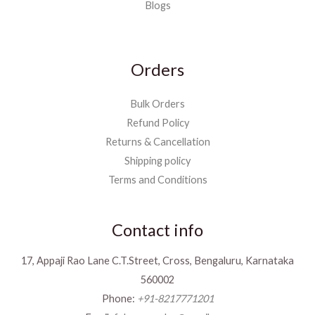
Blogs
Orders
Bulk Orders
Refund Policy
Returns & Cancellation
Shipping policy
Terms and Conditions
Contact info
17, Appaji Rao Lane C.T.Street, Cross, Bengaluru, Karnataka
560002
Phone:
+91-8217771201