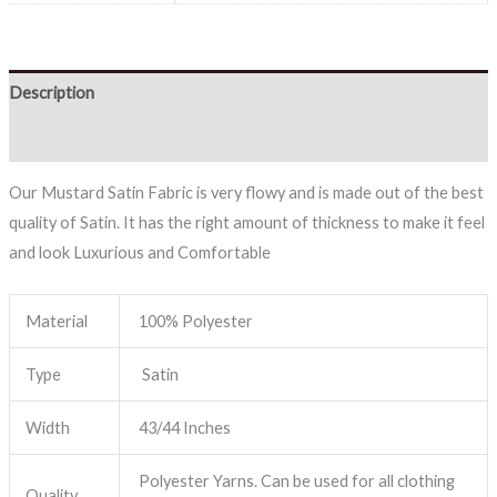
Description
Reviews (0)
Our Mustard Satin Fabric is very flowy and is made out of the best
quality of Satin. It has the right amount of thickness to make it feel
and look Luxurious and Comfortable
Material
100% Polyester
Type
Satin
Width
43/44 Inches
Polyester Yarns. Can be used for all clothing
Quality