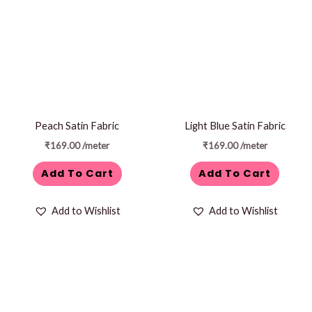
Peach Satin Fabric
Light Blue Satin Fabric
₹
169.00
/meter
₹
169.00
/meter
Add To Cart
Add To Cart
Add to Wishlist
Add to Wishlist
Price
This
range:
product
₹1,299.00
through
has
₹1,499.00
multiple