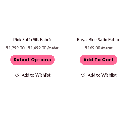
variants.
The
options
may
be
Pink Satin Silk Fabric
Royal Blue Satin Fabric
chosen
₹
1,299.00
–
₹
1,499.00
/meter
₹
169.00
/meter
on
Select Options
Add To Cart
the
product
Add to Wishlist
Add to Wishlist
page