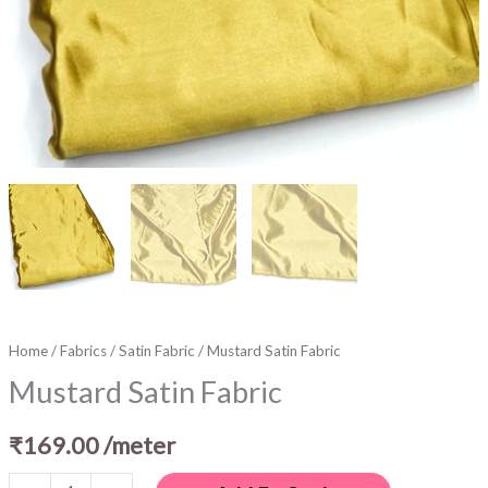
Home
/
Fabrics
/
Satin Fabric
/ Mustard Satin Fabric
Mustard Satin Fabric
₹
169.00
/meter