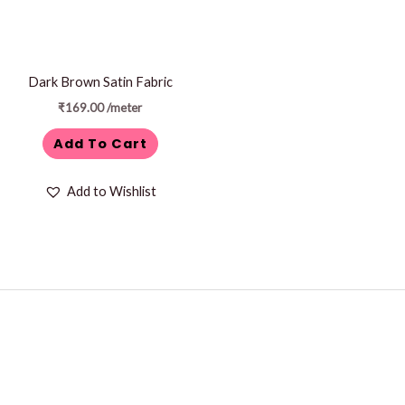
Dark Brown Satin Fabric
₹
169.00
/meter
Add To Cart
Add to Wishlist