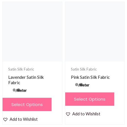
variants.
variants.
The
The
options
options
may
may
be
be
chosen
chosen
on
on
the
the
product
product
Satin Silk Fabric
Satin Silk Fabric
page
page
Lavender Satin Silk
Pink Satin Silk Fabric
Fabric
/meter
/meter
This
Select Options
This
product
Select Options
product
has
Add to Wishlist
has
multiple
Add to Wishlist
multiple
variants.