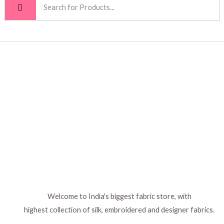
The
The
options
options
may
may
be
be
chosen
chosen
on
on
the
the
product
product
page
page
Welcome to India's biggest fabric store, with
highest collection of silk, embroidered and designer fabrics.