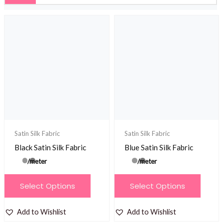
Satin Silk Fabric
Satin Silk Fabric
Black Satin Silk Fabric
Blue Satin Silk Fabric
/meter
/meter
This
This
Select Options
Select Options
product
product
has
has
Add to Wishlist
Add to Wishlist
multiple
multiple