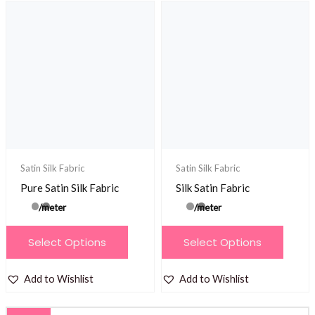
variants.
The
The
options
options
may
may
be
be
chosen
chosen
on
on
the
the
product
product
Satin Silk Fabric
Satin Silk Fabric
page
page
Pure Satin Silk Fabric
Silk Satin Fabric
/meter
/meter
This
This
Select Options
Select Options
product
product
has
has
Add to Wishlist
Add to Wishlist
multiple
multiple
variants.
variants.