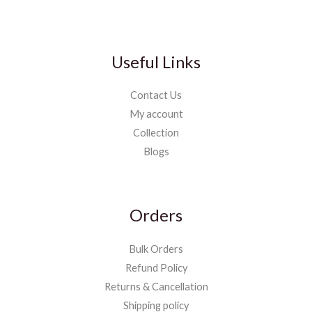
Useful Links
Contact Us
My account
Collection
Blogs
Orders
Bulk Orders
Refund Policy
Returns & Cancellation
Shipping policy