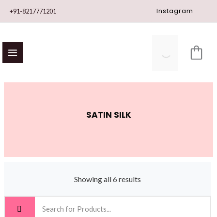
Skip
Instagram
+91-8217771201
to
content
SATIN SILK
Showing all 6 results