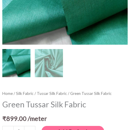
Home
/
Silk Fabric
/
Tussar Silk Fabric
/ Green Tussar Silk Fabric
Green Tussar Silk Fabric
₹
899.00
/meter