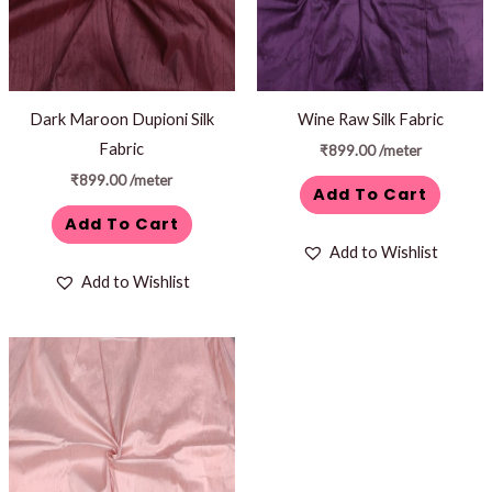
Dark Maroon Dupioni Silk
Wine Raw Silk Fabric
Fabric
₹
899.00
/meter
₹
899.00
/meter
Add To Cart
Add To Cart
Add to Wishlist
Add to Wishlist