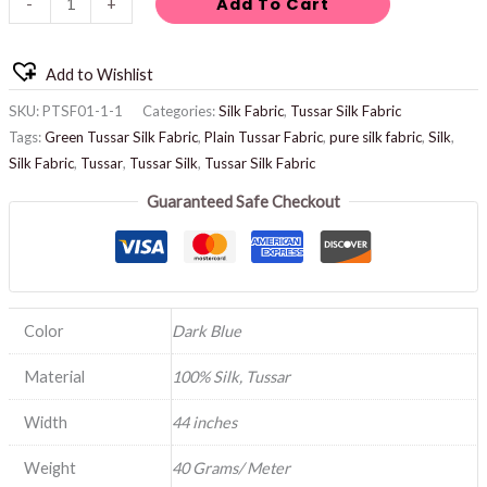
Add To Cart
-
+
Add to Wishlist
SKU:
PTSF01-1-1
Categories:
Silk Fabric
,
Tussar Silk Fabric
Tags:
Green Tussar Silk Fabric
,
Plain Tussar Fabric
,
pure silk fabric
,
Silk
,
Silk Fabric
,
Tussar
,
Tussar Silk
,
Tussar Silk Fabric
Guaranteed Safe Checkout
Color
Dark Blue
Material
100% Silk, Tussar
Width
44 inches
Weight
40 Grams/ Meter