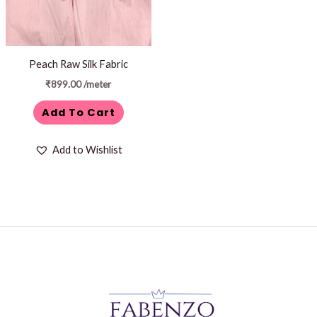
Peach Raw Silk Fabric
₹
899.00
/meter
Add To Cart
Add to Wishlist