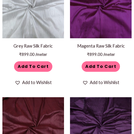
Grey Raw Silk Fabric
Magenta Raw Silk Fabric
₹
899.00
/meter
₹
899.00
/meter
Add To Cart
Add To Cart
Add to Wishlist
Add to Wishlist