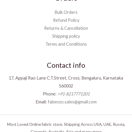
Bulk Orders
Refund Policy
Returns & Cancellation
Shipping policy
Terms and Conditions
Contact info
17, Appaji Rao Lane C.T.Street, Cross, Bengaluru, Karnataka
560002
Phone:
+91-8217771201
Email:
fabenzo.sales@gmail.com
Most Loved Online fabric store. Shipping Across USA, UAE, Russia,
Cananda, Australia, Asia and many more