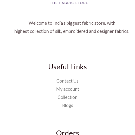
Welcome to India's biggest fabric store, with
highest collection of silk, embroidered and designer fabrics.
Useful Links
Contact Us
My account
Collection
Blogs
Orders