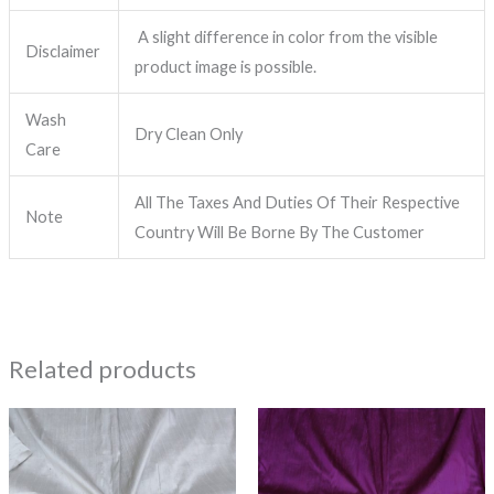
A slight difference in color from the visible
Disclaimer
product image is possible.
Wash
Dry Clean Only
Care
All The Taxes And Duties Of Their Respective
Note
Country Will Be Borne By The Customer
Related products