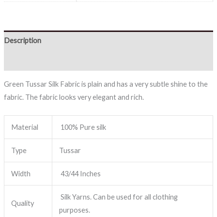
Description
Reviews (0)
Green Tussar Silk Fabric is plain and has a very subtle shine to the
fabric. The fabric looks very elegant and rich.
Material
100% Pure silk
Type
Tussar
Width
43/44 Inches
Silk Yarns. Can be used for all clothing
Quality
purposes.