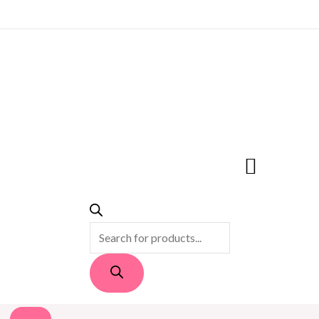
PRODUCTS
SEARCH