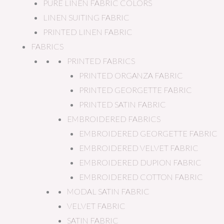
PURE LINEN FABRIC COLORS
LINEN SUITING FABRIC
PRINTED LINEN FABRIC
FABRICS
PRINTED FABRICS
PRINTED ORGANZA FABRIC
PRINTED GEORGETTE FABRIC
PRINTED SATIN FABRIC
EMBROIDERED FABRICS
EMBROIDERED GEORGETTE FABRIC
EMBROIDERED VELVET FABRIC
EMBROIDERED DUPION FABRIC
EMBROIDERED COTTON FABRIC
MODAL SATIN FABRIC
VELVET FABRIC
SATIN FABRIC