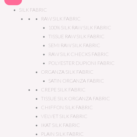
SILK FABRIC
RAW SILK FABRIC
100% SILK RAW SILK FABRIC
TISSUE RAW SILK FABRIC
SEMI RAW SILK FABRIC
RAW SILK CHECKS FABRIC
POLYESTER DUPIONI FABRIC
ORGANZA SILK FABRIC
SATIN ORGANZA FABRIC
CREPE SILK FABRIC
TISSUE SILK ORGANZA FABRIC
CHIFFON SILK FABRIC
VELVET SILK FABRIC
IKAT SILK FABRIC
PLAIN SILK FABRIC