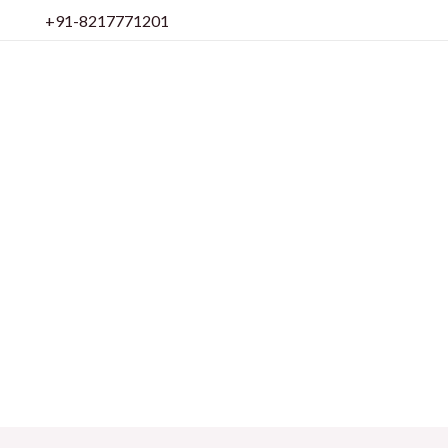
Skip
+91-8217771201
to
content