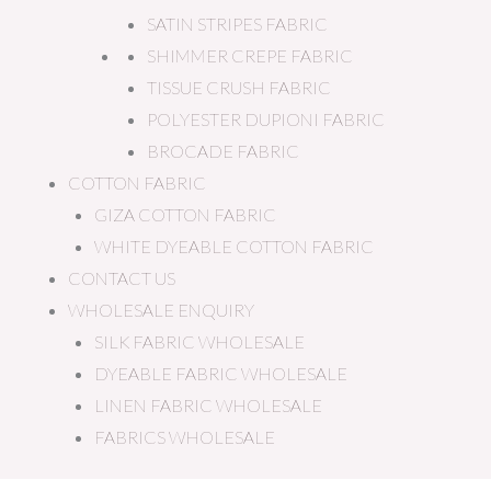
SATIN STRIPES FABRIC
SHIMMER CREPE FABRIC
TISSUE CRUSH FABRIC
POLYESTER DUPIONI FABRIC
BROCADE FABRIC
COTTON FABRIC
GIZA COTTON FABRIC
WHITE DYEABLE COTTON FABRIC
CONTACT US
WHOLESALE ENQUIRY
SILK FABRIC WHOLESALE
DYEABLE FABRIC WHOLESALE
LINEN FABRIC WHOLESALE
FABRICS WHOLESALE