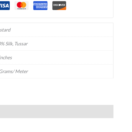
stard
% Silk, Tussar
inches
Grams/ Meter