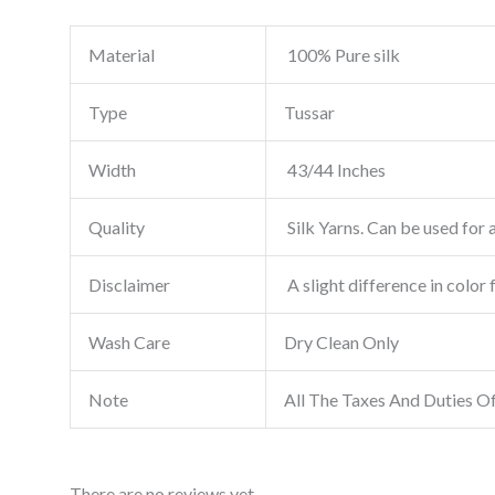
Material
100% Pure silk
Type
Tussar
Width
43/44 Inches
Quality
Silk Yarns. Can be used for a
Disclaimer
A slight difference in color 
Wash Care
Dry Clean Only
Note
All The Taxes And Duties O
There are no reviews yet.