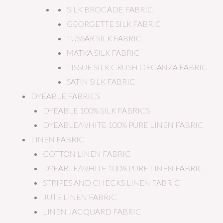
SILK BROCADE FABRIC
GEORGETTE SILK FABRIC
TUSSAR SILK FABRIC
MATKA SILK FABRIC
TISSUE SILK CRUSH ORGANZA FABRIC
SATIN SILK FABRIC
DYEABLE FABRICS
DYEABLE 100% SILK FABRICS
DYEABLE/WHITE 100% PURE LINEN FABRIC
LINEN FABRIC
COTTON LINEN FABRIC
DYEABLE/WHITE 100% PURE LINEN FABRIC
STRIPES AND CHECKS LINEN FABRIC
JUTE LINEN FABRIC
LINEN JACQUARD FABRIC