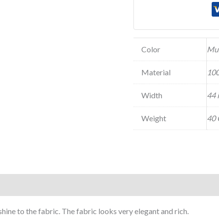
Color
Mu
Material
100
Width
44 
Weight
40 
shine to the fabric. The fabric looks very elegant and rich.