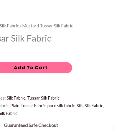
Silk Fabric
/ Mustard Tussar Silk Fabric
r Silk Fabric
Add To Cart
ies:
Silk Fabric
,
Tussar Silk Fabric
abric
,
Plain Tussar Fabric
,
pure silk fabric
,
Silk
,
Silk Fabric
,
ilk Fabric
Guaranteed Safe Checkout