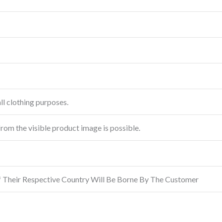
ll clothing purposes.
from the visible product image is possible.
f Their Respective Country Will Be Borne By The Customer