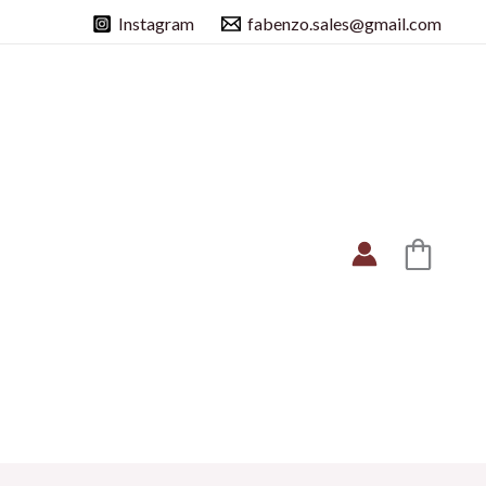
Instagram
fabenzo.sales@gmail.com