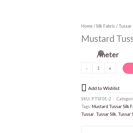
Mustard
Home
/
Silk Fabric
/
Tussar 
Tussar
Mustard Tussa
Silk
Fabric
/meter
quantity
-
+
Add to Wishlist
SKU:
PTSF01-2
Categor
Tags:
Mustard Tussar Silk F
Tussar
,
Tussar Silk
,
Tussar S