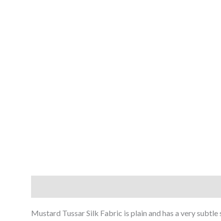
Description
Reviews (0)
Mustard Tussar Silk Fabric is plain and has a very subtle 