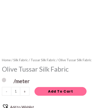
Home
/
Silk Fabric
/
Tussar Silk Fabric
/ Olive Tussar Silk Fabric
Olive Tussar Silk Fabric
/meter
Add To Cart
-
+
Add to Wishlist