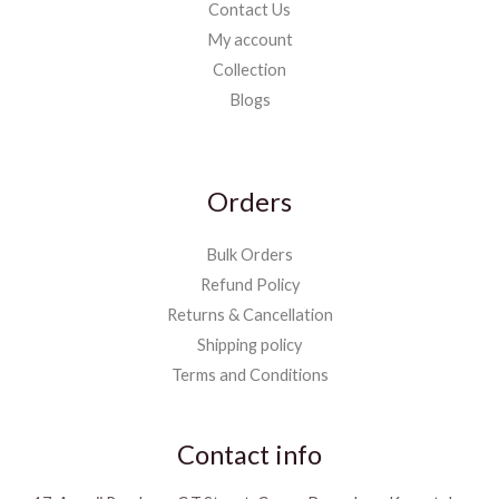
Contact Us
My account
Collection
Blogs
Orders
Bulk Orders
Refund Policy
Returns & Cancellation
Shipping policy
Terms and Conditions
Contact info