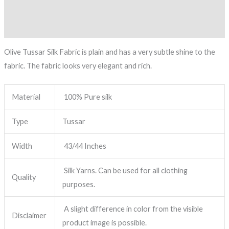
Description
Reviews (0)
Olive Tussar Silk Fabric is plain and has a very subtle shine to the
fabric. The fabric looks very elegant and rich.
Material
100% Pure silk
Type
Tussar
Width
43/44 Inches
Silk Yarns. Can be used for all clothing
Quality
purposes.
A slight difference in color from the visible
Disclaimer
product image is possible.