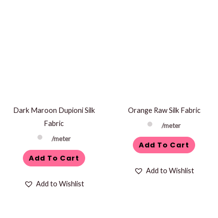
Dark Maroon Dupioni Silk
Orange Raw Silk Fabric
Fabric
/meter
/meter
Add To Cart
Add To Cart
Add to Wishlist
Add to Wishlist