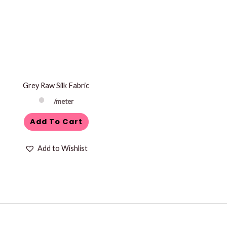
Grey Raw Silk Fabric
/meter
Add To Cart
Add to Wishlist