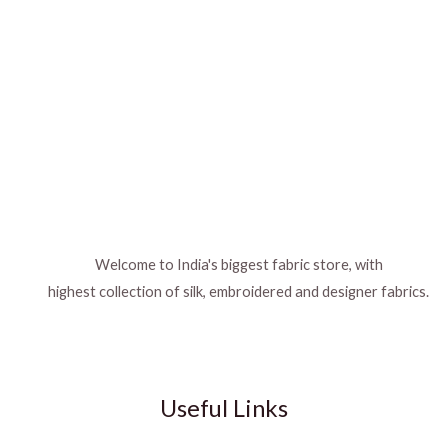
Welcome to India's biggest fabric store, with
highest collection of silk, embroidered and designer fabrics.
Useful Links