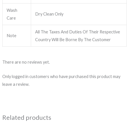
Wash
Dry Clean Only
Care
All The Taxes And Duties Of Their Respective
Note
Country Will Be Borne By The Customer
There are no reviews yet.
Only logged in customers who have purchased this product may
leave a review.
Related products