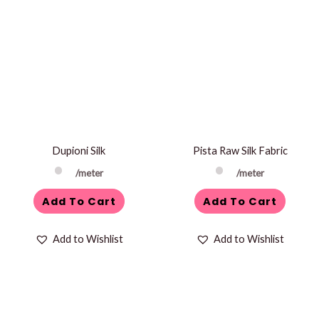
Dupioni Silk
Pista Raw Silk Fabric
/meter
/meter
Add To Cart
Add To Cart
Add to Wishlist
Add to Wishlist