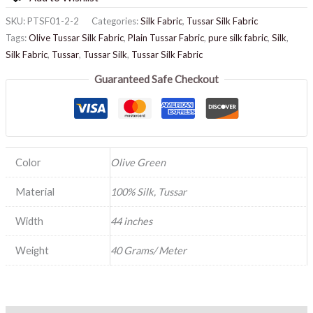
SKU:
PTSF01-2-2
Categories:
Silk Fabric
,
Tussar Silk Fabric
Tags:
Olive Tussar Silk Fabric
,
Plain Tussar Fabric
,
pure silk fabric
,
Silk
,
Silk Fabric
,
Tussar
,
Tussar Silk
,
Tussar Silk Fabric
Guaranteed Safe Checkout
Color
Olive Green
Material
100% Silk, Tussar
Width
44 inches
Weight
40 Grams/ Meter