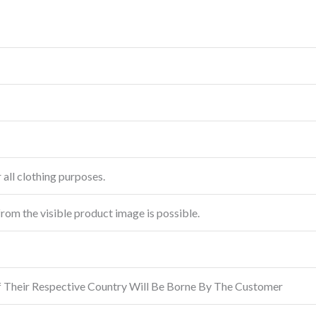
 all clothing purposes.
from the visible product image is possible.
f Their Respective Country Will Be Borne By The Customer