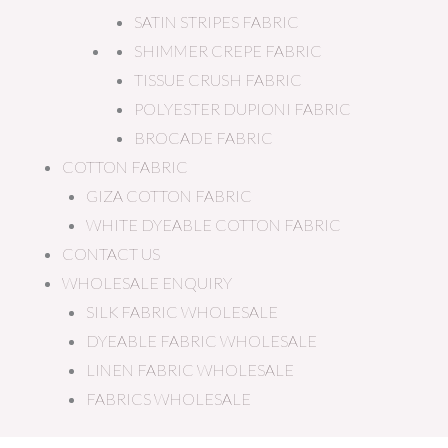
SATIN STRIPES FABRIC
SHIMMER CREPE FABRIC
TISSUE CRUSH FABRIC
POLYESTER DUPIONI FABRIC
BROCADE FABRIC
COTTON FABRIC
GIZA COTTON FABRIC
WHITE DYEABLE COTTON FABRIC
CONTACT US
WHOLESALE ENQUIRY
SILK FABRIC WHOLESALE
DYEABLE FABRIC WHOLESALE
LINEN FABRIC WHOLESALE
FABRICS WHOLESALE