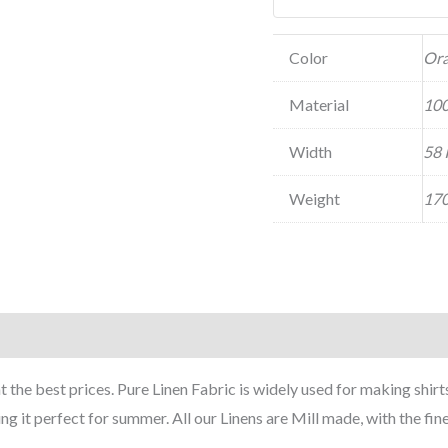
Color
Or
Material
100
Width
58 
Weight
170
he best prices. Pure Linen Fabric is widely used for making shirts 
it perfect for summer. All our Linens are Mill made, with the fin