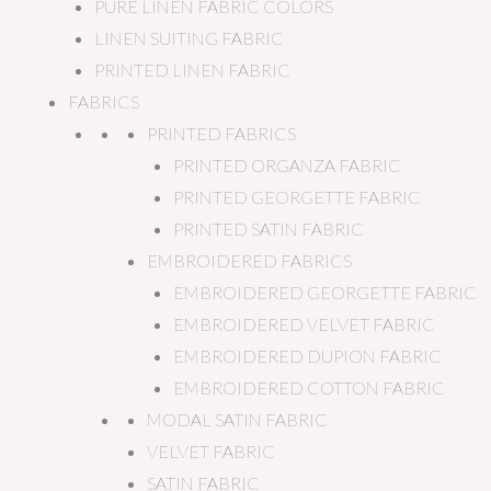
PURE LINEN FABRIC COLORS
LINEN SUITING FABRIC
PRINTED LINEN FABRIC
FABRICS
PRINTED FABRICS
PRINTED ORGANZA FABRIC
PRINTED GEORGETTE FABRIC
PRINTED SATIN FABRIC
EMBROIDERED FABRICS
EMBROIDERED GEORGETTE FABRIC
EMBROIDERED VELVET FABRIC
EMBROIDERED DUPION FABRIC
EMBROIDERED COTTON FABRIC
MODAL SATIN FABRIC
VELVET FABRIC
SATIN FABRIC