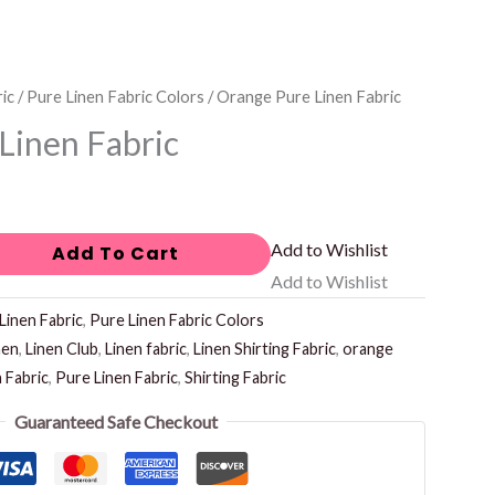
ic
/
Pure Linen Fabric Colors
/ Orange Pure Linen Fabric
Linen Fabric
Add to Wishlist
Add To Cart
Add to Wishlist
Linen Fabric
,
Pure Linen Fabric Colors
nen
,
Linen Club
,
Linen fabric
,
Linen Shirting Fabric
,
orange
n Fabric
,
Pure Linen Fabric
,
Shirting Fabric
Guaranteed Safe Checkout