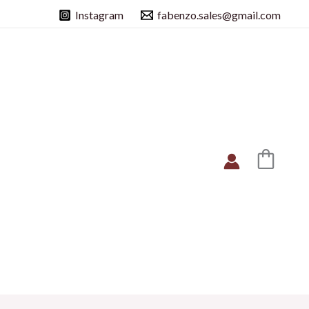
Instagram
fabenzo.sales@gmail.com