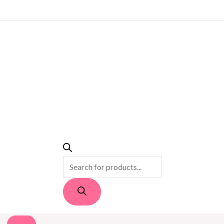
PRODUCTS
SEARCH