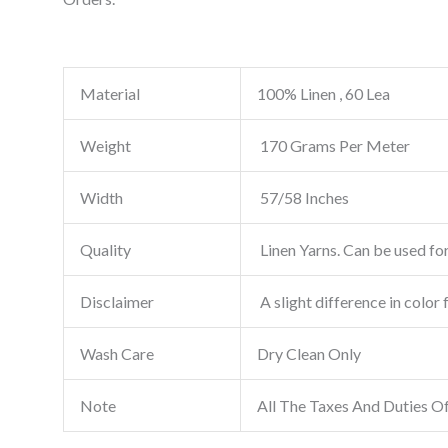
Material
100% Linen , 60 Lea
Weight
170 Grams Per Meter
Width
57/58 Inches
Quality
Linen Yarns. Can be used for
Disclaimer
A slight difference in color 
Wash Care
Dry Clean Only
Note
All The Taxes And Duties O