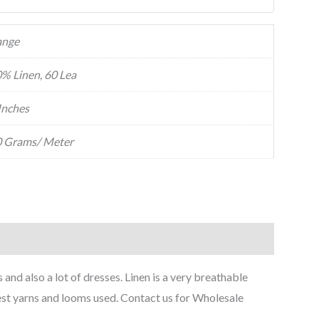
ange
% Linen, 60 Lea
Inches
 Grams/ Meter
and also a lot of dresses. Linen is a very breathable
est yarns and looms used. Contact us for Wholesale