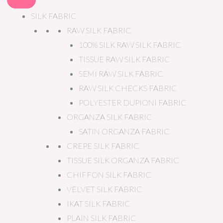
SILK FABRIC
RAW SILK FABRIC
100% SILK RAW SILK FABRIC
TISSUE RAW SILK FABRIC
SEMI RAW SILK FABRIC
RAW SILK CHECKS FABRIC
POLYESTER DUPIONI FABRIC
ORGANZA SILK FABRIC
SATIN ORGANZA FABRIC
CREPE SILK FABRIC
TISSUE SILK ORGANZA FABRIC
CHIFFON SILK FABRIC
VELVET SILK FABRIC
IKAT SILK FABRIC
PLAIN SILK FABRIC