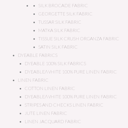
SILK BROCADE FABRIC
GEORGETTE SILK FABRIC
TUSSAR SILK FABRIC
MATKA SILK FABRIC
TISSUE SILK CRUSH ORGANZA FABRIC
SATIN SILK FABRIC
DYEABLE FABRICS
DYEABLE 100% SILK FABRICS
DYEABLE/WHITE 100% PURE LINEN FABRIC
LINEN FABRIC
COTTON LINEN FABRIC
DYEABLE/WHITE 100% PURE LINEN FABRIC
STRIPES AND CHECKS LINEN FABRIC
JUTE LINEN FABRIC
LINEN JACQUARD FABRIC