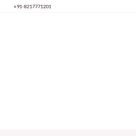
Skip
+91-8217771201
to
content