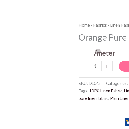
Orange
Home
/
Fabrics
/
Linen Fabr
Pure
Orange Pure 
Linen
Fabric
/meter
quantity
-
+
SKU:
DL045
Categories:
Tags:
100% Linen Fabric
,
Li
pure linen fabric
,
Plain Line