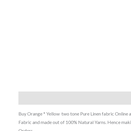
Description
Reviews (0)
Buy Orange * Yellow two tone Pure Linen fabric Online at t
Fabric and made out of 100% Natural Yarns. Hence making 
Orders.