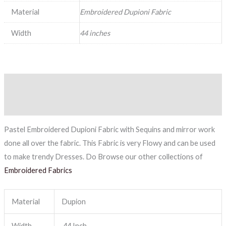
Material
Embroidered Dupioni Fabric
Width
44 inches
Description
Reviews (0)
Pastel Embroidered Dupioni Fabric with Sequins and mirror work
done all over the fabric. This Fabric is very Flowy and can be used
to make trendy Dresses. Do Browse our other collections of
Embroidered Fabrics
Material
Dupion
Width
44 Inch