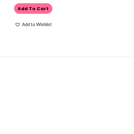
Add To Cart
Add to Wishlist