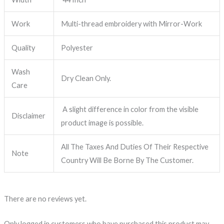
Work
Multi-thread embroidery with Mirror-Work
Quality
Polyester
Wash
Dry Clean Only.
Care
A slight difference in color from the visible
Disclaimer
product image is possible.
All The Taxes And Duties Of Their Respective
Note
Country Will Be Borne By The Customer.
There are no reviews yet.
Only logged in customers who have purchased this product may