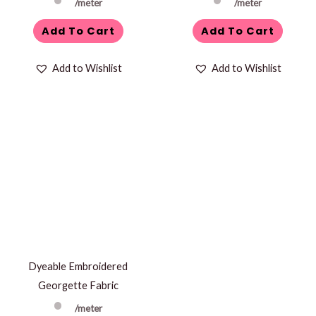
/meter
/meter
Add To Cart
Add To Cart
Add to Wishlist
Add to Wishlist
Dyeable Embroidered
Georgette Fabric
/meter