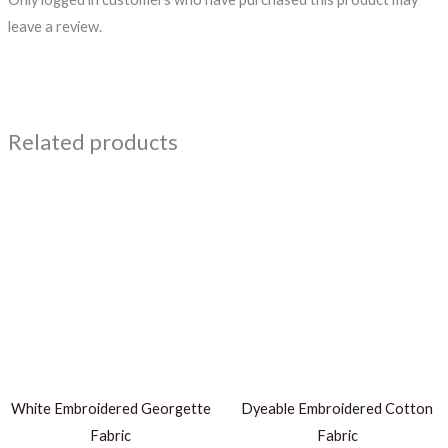
leave a review.
Related products
White Embroidered Georgette
Dyeable Embroidered Cotton
Fabric
Fabric