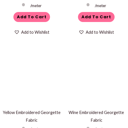
/meter
/meter
Add To Cart
Add To Cart
Add to Wishlist
Add to Wishlist
Yellow Embroidered Georgette
Wine Embroidered Georgette
Fabric
Fabric