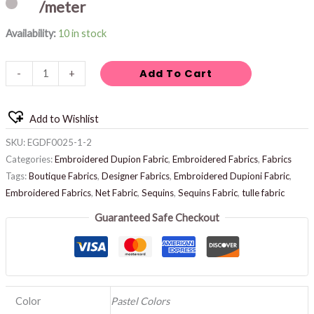
/meter
Availability:
10 in stock
Add To Cart
-
+
Add to Wishlist
SKU:
EGDF0025-1-2
Categories:
Embroidered Dupion Fabric
,
Embroidered Fabrics
,
Fabrics
Tags:
Boutique Fabrics
,
Designer Fabrics
,
Embroidered Dupioni Fabric
,
Embroidered Fabrics
,
Net Fabric
,
Sequins
,
Sequins Fabric
,
tulle fabric
Guaranteed Safe Checkout
Color
Pastel Colors