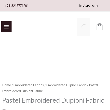
Skip
Instagram
+91-8217771201
to
content
Pastel
Embroidered
Dupioni
Fabric
quantity
Home
/
Embroidered Fabrics
/
Embroidered Dupion Fabric
/ Pastel
Embroidered Dupioni Fabric
Pastel Embroidered Dupioni Fabric