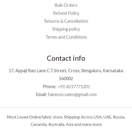
Bulk Orders
Refund Policy
Returns & Cancellation
Shipping policy
Terms and Conditions
Contact info
17, Appaji Rao Lane C.T.Street, Cross, Bengaluru, Karnataka
560002
Phone:
+91-8217771201
Email:
fabenzo.sales@gmail.com
Most Loved Online fabric store. Shipping Across USA, UAE, Russia,
Cananda, Australia, Asia and many more