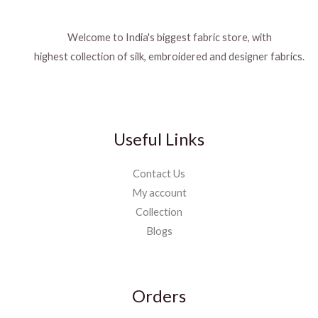
Welcome to India's biggest fabric store, with
highest collection of silk, embroidered and designer fabrics.
Useful Links
Contact Us
My account
Collection
Blogs
Orders