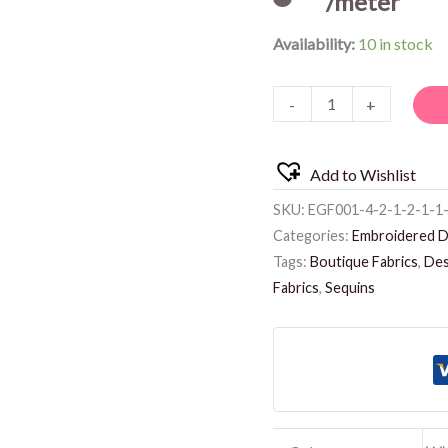
/meter
Availability:
10 in stock
-
+
Add to Wishlist
SKU:
EGF001-4-2-1-2-1-1
Categories:
Embroidered D
Tags:
Boutique Fabrics
,
Des
Fabrics
,
Sequins