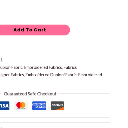
Add To Cart
-1
upion Fabric
,
Embroidered Fabrics
,
Fabrics
igner Fabrics
,
Embroidered Dupioni Fabric
,
Embroidered
Guaranteed Safe Checkout