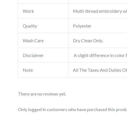
Work
Multi-thread embroidery w
Quality
Polyester
Wash Care
Dry Clean Only.
Disclaimer
A slight difference in color 
Note
All The Taxes And Duties O
There are no reviews yet.
Only logged in customers who have purchased this produ