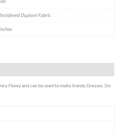
ite
roidered Dupioni Fabric
inches
 very Flowy and can be used to make trendy Dresses. Do