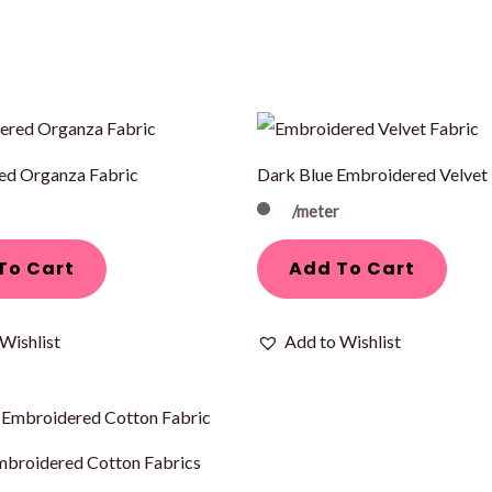
ed Organza Fabric
Dark Blue Embroidered Velvet 
/meter
To Cart
Add To Cart
Wishlist
Add to Wishlist
mbroidered Cotton Fabrics