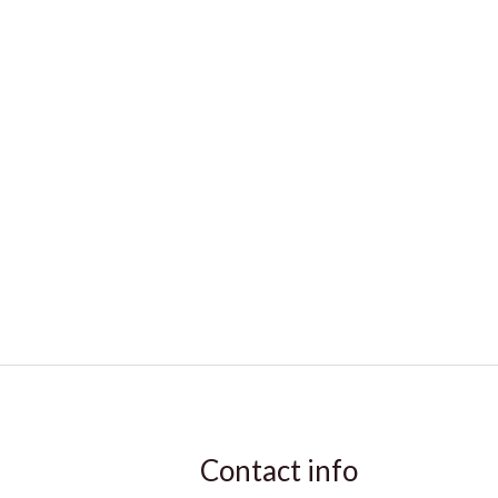
Contact info