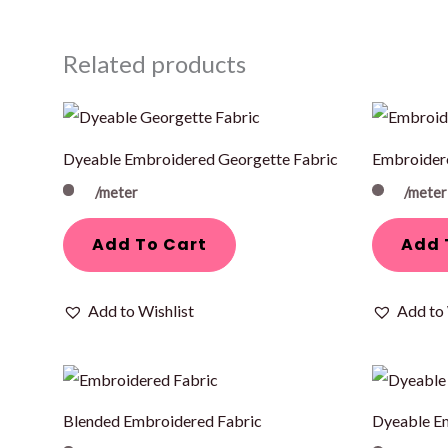
Related products
Dyeable Embroidered Georgette Fabric
Embroider
/meter
/meter
Add To Cart
Add 
Add to Wishlist
Add to 
Blended Embroidered Fabric
Dyeable E