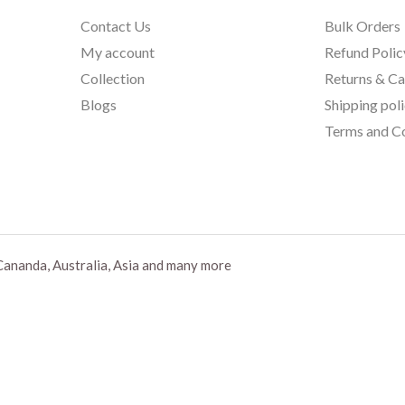
Contact Us
Bulk Orders
My account
Refund Polic
Collection
Returns & Ca
Blogs
Shipping pol
Terms and Co
Cananda, Australia, Asia and many more