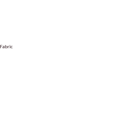
Fabric