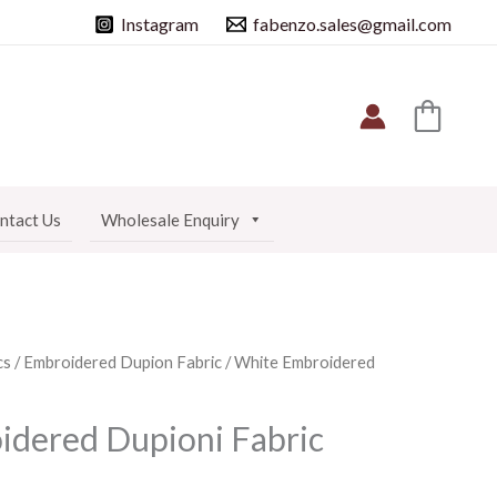
Instagram
fabenzo.sales@gmail.com
ntact Us
Wholesale Enquiry
cs
/
Embroidered Dupion Fabric
/ White Embroidered
dered Dupioni Fabric