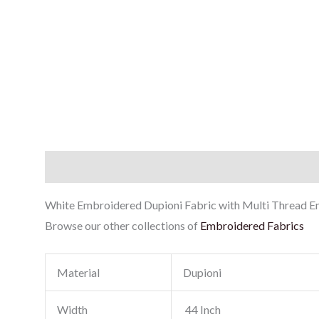
Description
Reviews (0)
White Embroidered Dupioni Fabric with Multi Thread Emb
Browse our other collections of
Embroidered Fabrics
Material
Dupioni
Width
44 Inch