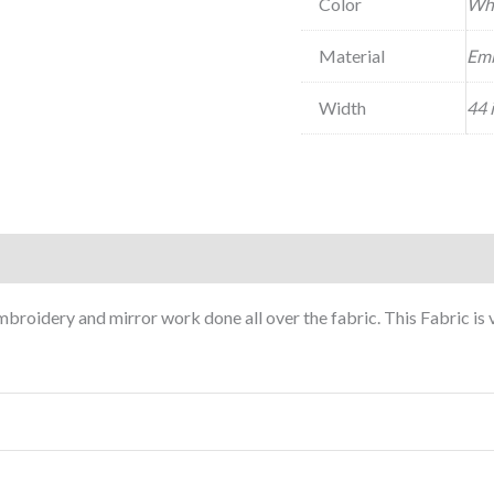
Color
Wh
Material
Emb
Width
44 
roidery and mirror work done all over the fabric. This Fabric is