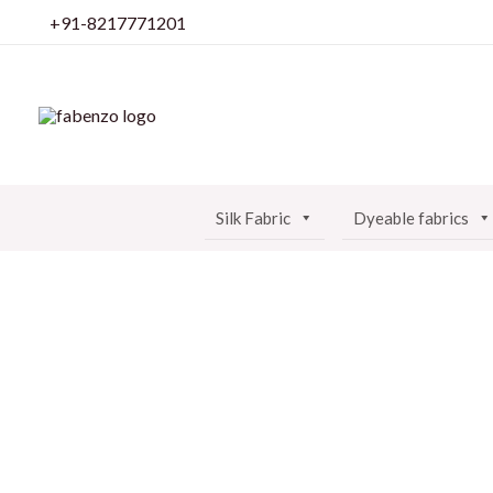
Skip
+91-8217771201
to
content
Silk Fabric
Dyeable fabrics