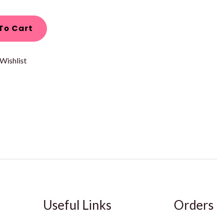
To Cart
Wishlist
Useful Links
Orders