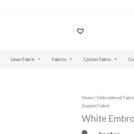
Linen Fabric
Fabrics
Cotton Fabric
Co
White
Home
/
Embroidered Fabri
Dupioni Fabric
Embroidered
Dupioni
White Embroi
Fabric
quantity