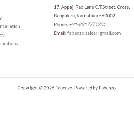
17, Appaji Rao Lane C.T.Street, Cross,
Bengaluru, Karnataka 560002
y
Phone:
+91-8217771201
ncellation
Email:
fabenzo.sales@gmail.com
icy
nditions
Copyright © 2026 Fabenzo. Powered by Fabenzo.