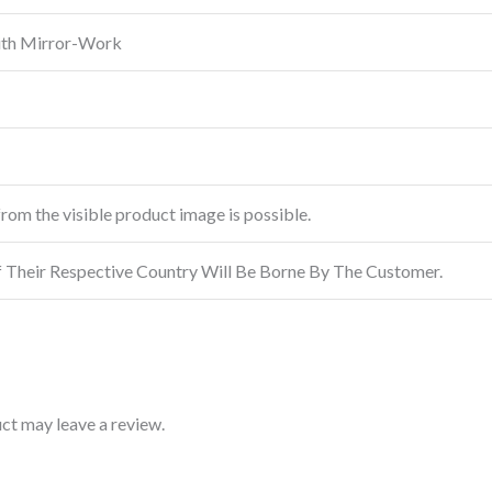
ith Mirror-Work
from the visible product image is possible.
f Their Respective Country Will Be Borne By The Customer.
ct may leave a review.