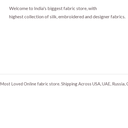
Welcome to India's biggest fabric store, with
highest collection of silk, embroidered and designer fabrics.
Most Loved Online fabric store. Shipping Across USA, UAE, Russia, 