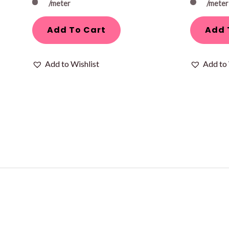
/meter
/meter
Add To Cart
Add 
Add to Wishlist
Add to 