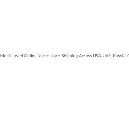
Most Loved Online fabric store. Shipping Across USA, UAE, Russia, 