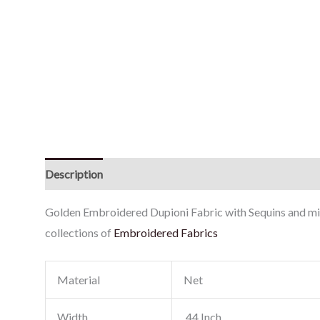
Description
Reviews (0)
Golden Embroidered Dupioni Fabric with Sequins and mirr
collections of
Embroidered Fabrics
Material
Net
Width
44 Inch