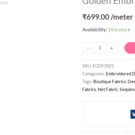
Golden Embro
Fabric
quantity
₹
699.00
/meter
Availability:
10 in stock
-
+
SKU:
EGDF0025
Categories:
Embroidered D
Tags:
Boutique Fabrics
,
Des
Fabrics
,
Net Fabric
,
Sequins