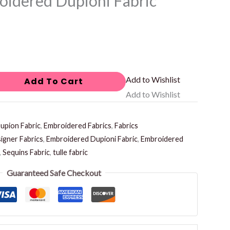
idered Dupioni Fabric
Add to Wishlist
Add To Cart
Add to Wishlist
upion Fabric
,
Embroidered Fabrics
,
Fabrics
igner Fabrics
,
Embroidered Dupioni Fabric
,
Embroidered
,
Sequins Fabric
,
tulle fabric
Guaranteed Safe Checkout