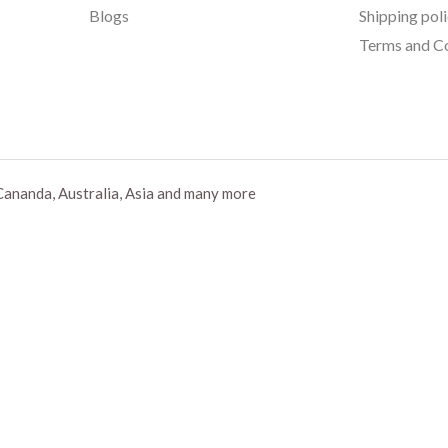
Blogs
Shipping pol
Terms and Co
Cananda, Australia, Asia and many more