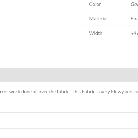
Color
Go
Material
Emb
Width
44 
or work done all over the fabric. This Fabric is very Flowy and 