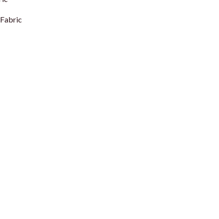
Fabric