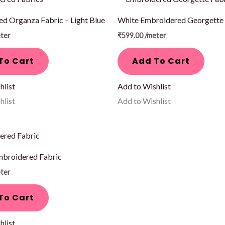
d Organza Fabric – Light Blue
White Embroidered Georgette 
ter
₹
599.00
/meter
To Cart
Add To Cart
hlist
Add to Wishlist
hlist
Add to Wishlist
mbroidered Fabric
ter
To Cart
hlist