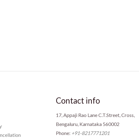
Contact info
17, Appaji Rao Lane C.T.Street, Cross,
Bengaluru, Karnataka 560002
y
Phone:
+91-8217771201
ncellation