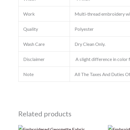
Work
Multi-thread embroidery w
Quality
Polyester
Wash Care
Dry Clean Only.
Disclaimer
A slight difference in color 
Note
All The Taxes And Duties O
Related products