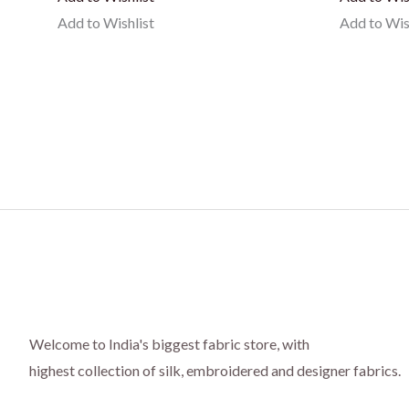
Add to Wishlist
Add to Wis
Welcome to India's biggest fabric store, with
highest collection of silk, embroidered and designer fabrics.