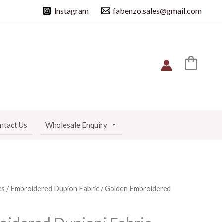
Instagram
fabenzo.sales@gmail.com
ntact Us
Wholesale Enquiry
cs
/
Embroidered Dupion Fabric
/ Golden Embroidered