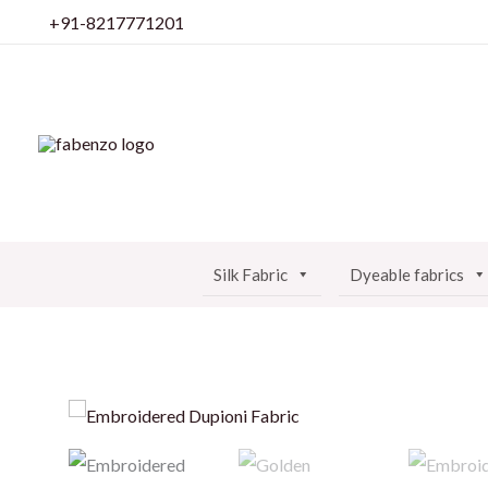
Skip
+91-8217771201
to
content
Silk Fabric
Dyeable fabrics