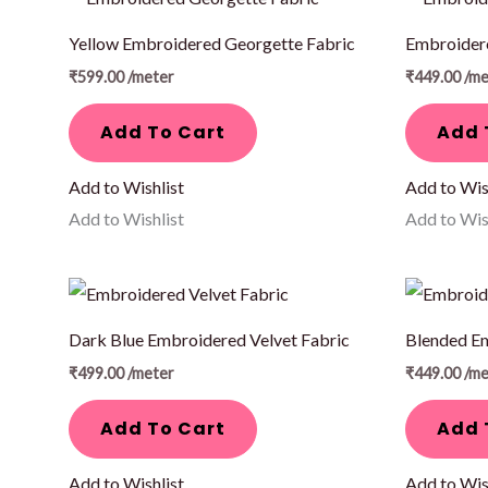
Yellow Embroidered Georgette Fabric
Embroidere
₹
599.00
/meter
₹
449.00
/me
Add To Cart
Add 
Add to Wishlist
Add to Wis
Add to Wishlist
Add to Wis
Dark Blue Embroidered Velvet Fabric
Blended E
₹
499.00
/meter
₹
449.00
/me
Add To Cart
Add 
Add to Wishlist
Add to Wis