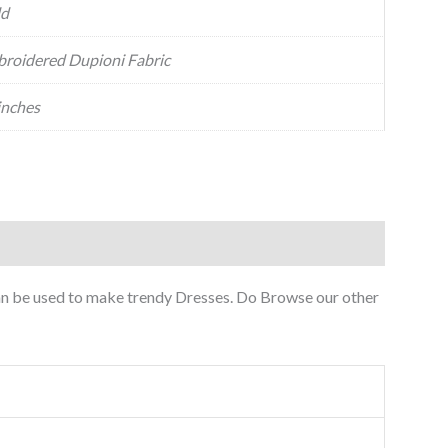
ld
roidered Dupioni Fabric
inches
can be used to make trendy Dresses. Do Browse our other