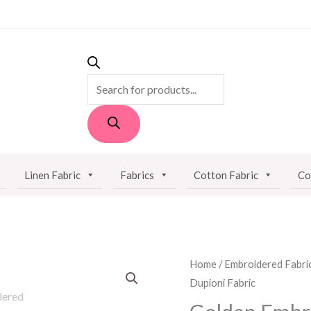
PRODUCTS
SEARCH
Linen Fabric
Fabrics
Cotton Fabric
Co
Golden
Home
/
Embroidered Fabri
Dupioni Fabric
Embroidered
Dupioni