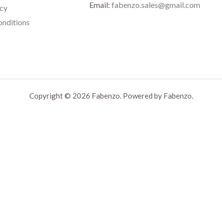
Email:
fabenzo.sales@gmail.com
icy
nditions
Copyright © 2026 Fabenzo. Powered by Fabenzo.