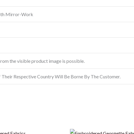
ith Mirror-Work
from the visible product image is possible.
f Their Respective Country Will Be Borne By The Customer.