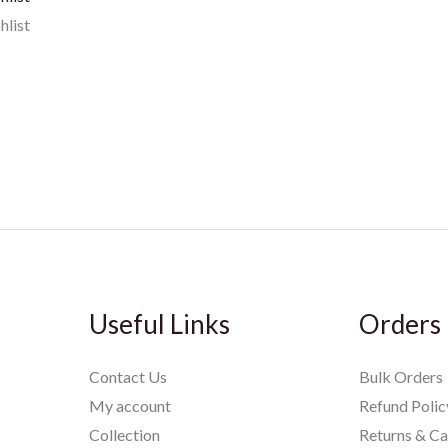
hlist
Useful Links
Orders
Contact Us
Bulk Orders
My account
Refund Polic
Collection
Returns & Ca