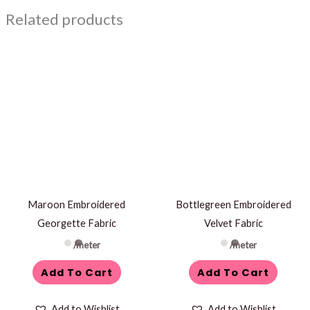
Related products
Maroon Embroidered
Bottlegreen Embroidered
Georgette Fabric
Velvet Fabric
/meter
/meter
Add To Cart
Add To Cart
Add to Wishlist
Add to Wishlist