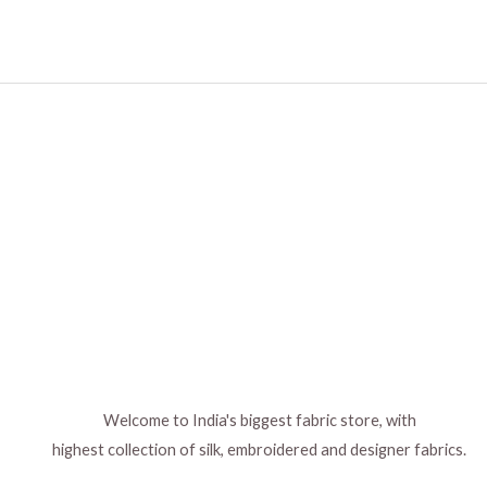
Welcome to India's biggest fabric store, with
highest collection of silk, embroidered and designer fabrics.