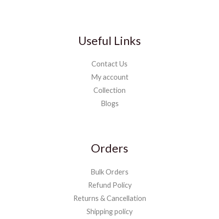
Useful Links
Contact Us
My account
Collection
Blogs
Orders
Bulk Orders
Refund Policy
Returns & Cancellation
Shipping policy