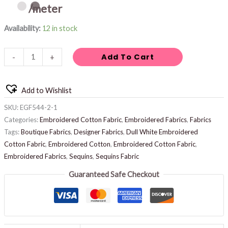
/meter
Availability:
12 in stock
Add To Cart
-
+
Add to Wishlist
SKU:
EGF544-2-1
Categories:
Embroidered Cotton Fabric
,
Embroidered Fabrics
,
Fabrics
Tags:
Boutique Fabrics
,
Designer Fabrics
,
Dull White Embroidered
Cotton Fabric
,
Embroidered Cotton
,
Embroidered Cotton Fabric
,
Embroidered Fabrics
,
Sequins
,
Sequins Fabric
Guaranteed Safe Checkout