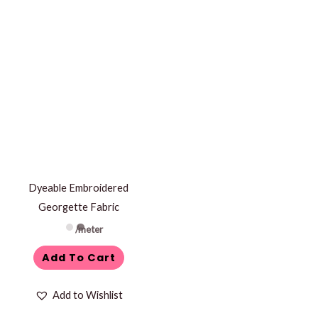
Dyeable Embroidered
Georgette Fabric
/meter
Add To Cart
Add to Wishlist