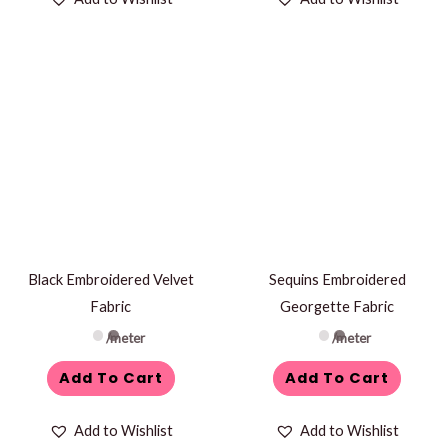
Black Embroidered Velvet
Sequins Embroidered
Fabric
Georgette Fabric
/meter
/meter
Add To Cart
Add To Cart
Add to Wishlist
Add to Wishlist