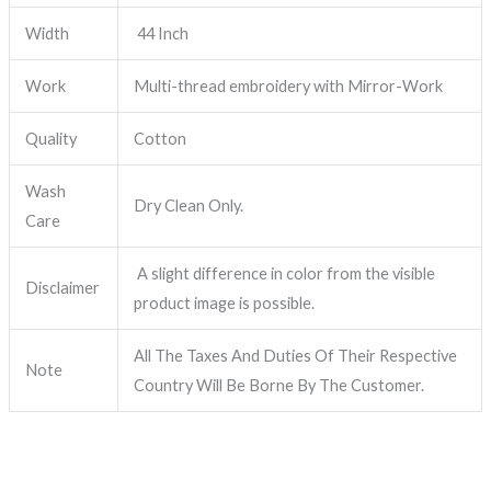
Width
44 Inch
Work
Multi-thread embroidery with Mirror-Work
Quality
Cotton
Wash
Dry Clean Only.
Care
A slight difference in color from the visible
Disclaimer
product image is possible.
All The Taxes And Duties Of Their Respective
Note
Country Will Be Borne By The Customer.