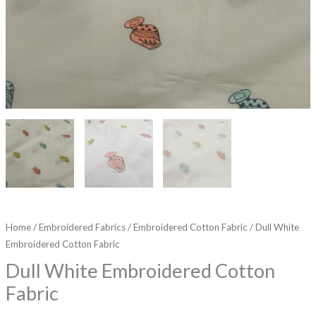
Home
/
Embroidered Fabrics
/
Embroidered Cotton Fabric
/ Dull White
Embroidered Cotton Fabric
Dull White Embroidered Cotton
Fabric