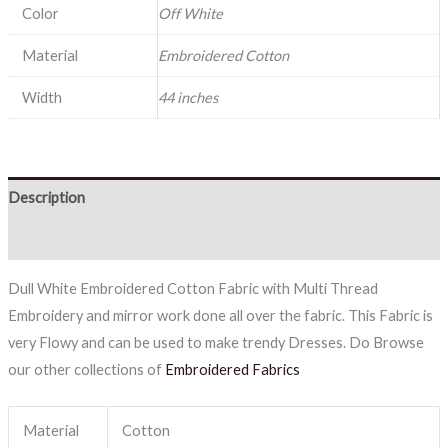
Color
Off White
Material
Embroidered Cotton
Width
44 inches
Description
Reviews (0)
Dull White Embroidered Cotton Fabric with Multi Thread
Embroidery and mirror work done all over the fabric. This Fabric is
very Flowy and can be used to make trendy Dresses. Do Browse
our other collections of
Embroidered Fabrics
Material
Cotton