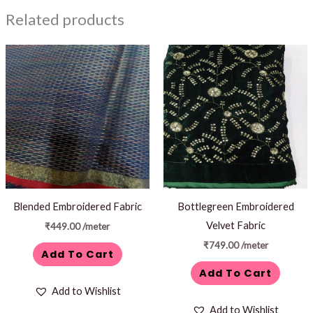
Related products
Blended Embroidered Fabric
Bottlegreen Embroidered
Velvet Fabric
₹
449.00
/meter
₹
749.00
/meter
Add To Cart
Add To Cart
Add to Wishlist
Add to Wishlist