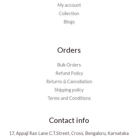
My account
Collection
Blogs
Orders
Bulk Orders
Refund Policy
Returns & Cancellation
Shipping policy
Terms and Conditions
Contact info
17, Appaji Rao Lane C.T.Street, Cross, Bengaluru, Karnataka