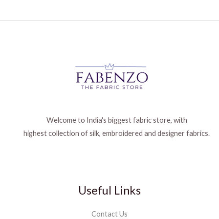
Welcome to India's biggest fabric store, with
highest collection of silk, embroidered and designer fabrics.
Useful Links
Contact Us