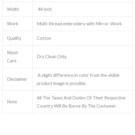
Width
44 Inch
Work
Multi-thread embroidery with Mirror-Work
Quality
Cotton
Wash
Dry Clean Only.
Care
A slight difference in color from the visible
Disclaimer
product image is possible.
All The Taxes And Duties Of Their Respective
Note
Country Will Be Borne By The Customer.