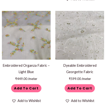
Embroidered Organza Fabric –
Dyeable Embroidered
Light Blue
Georgette Fabric
₹
449.00
/meter
₹
599.00
/meter
Add To Cart
Add To Cart
Add to Wishlist
Add to Wishlist