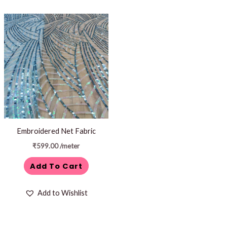
Embroidered Net Fabric
₹
599.00
/meter
Add To Cart
Add to Wishlist