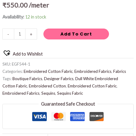
₹
550.00
/meter
Availability:
12 in stock
Add To Cart
-
+
Add to Wishlist
SKU:
EGF544-1
Categories:
Embroidered Cotton Fabric
,
Embroidered Fabrics
,
Fabrics
Tags:
Boutique Fabrics
,
Designer Fabrics
,
Dull White Embroidered
Cotton Fabric
,
Embroidered Cotton
,
Embroidered Cotton Fabric
,
Embroidered Fabrics
,
Sequins
,
Sequins Fabric
Guaranteed Safe Checkout