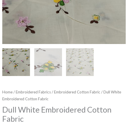
Home
/
Embroidered Fabrics
/
Embroidered Cotton Fabric
/ Dull White
Embroidered Cotton Fabric
Dull White Embroidered Cotton
Fabric