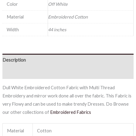
Color
Off White
Material
Embroidered Cotton
Width
44 inches
Description
Reviews (0)
Dull White Embroidered Cotton Fabric with Multi Thread
Embroidery and mirror work done all over the fabric. This Fabric is
very Flowy and can be used to make trendy Dresses. Do Browse
our other collections of
Embroidered Fabrics
Material
Cotton