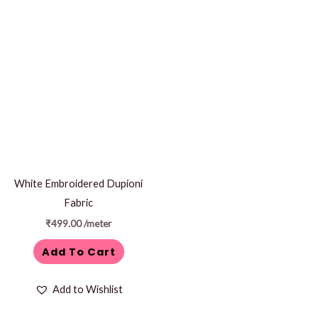
White Embroidered Dupioni
Fabric
₹
499.00
/meter
Add To Cart
Add to Wishlist