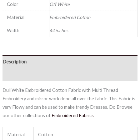
Color
Off White
Material
Embroidered Cotton
Width
44 inches
Description
Reviews (0)
Dull White Embroidered Cotton Fabric with Multi Thread
Embroidery and mirror work done all over the fabric. This Fabric is
very Flowy and can be used to make trendy Dresses. Do Browse
our other collections of
Embroidered Fabrics
Material
Cotton