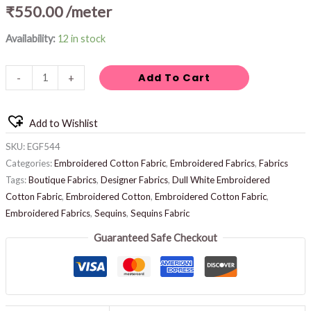
₹
550.00
/meter
Availability:
12 in stock
Add To Cart
-
+
Add to Wishlist
SKU:
EGF544
Categories:
Embroidered Cotton Fabric
,
Embroidered Fabrics
,
Fabrics
Tags:
Boutique Fabrics
,
Designer Fabrics
,
Dull White Embroidered
Cotton Fabric
,
Embroidered Cotton
,
Embroidered Cotton Fabric
,
Embroidered Fabrics
,
Sequins
,
Sequins Fabric
Guaranteed Safe Checkout