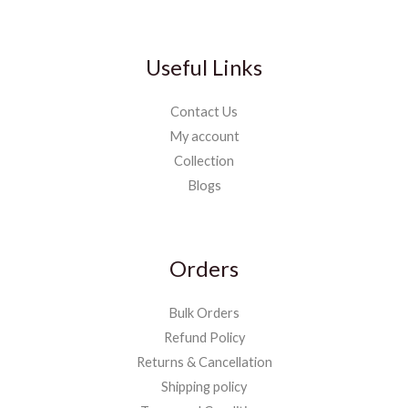
Useful Links
Contact Us
My account
Collection
Blogs
Orders
Bulk Orders
Refund Policy
Returns & Cancellation
Shipping policy