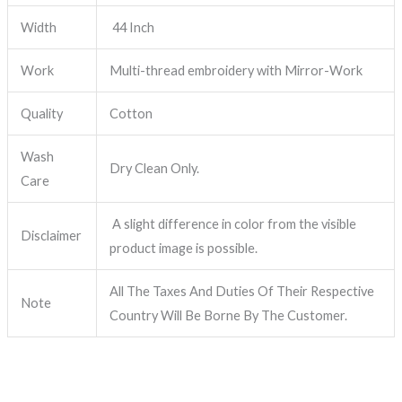
Width
44 Inch
Work
Multi-thread embroidery with Mirror-Work
Quality
Cotton
Wash
Dry Clean Only.
Care
A slight difference in color from the visible
Disclaimer
product image is possible.
All The Taxes And Duties Of Their Respective
Note
Country Will Be Borne By The Customer.