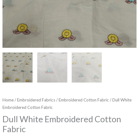
Home
/
Embroidered Fabrics
/
Embroidered Cotton Fabric
/ Dull White
Embroidered Cotton Fabric
Dull White Embroidered Cotton
Fabric