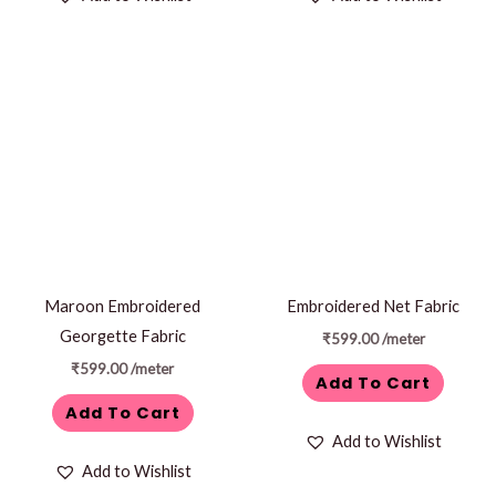
Maroon Embroidered
Embroidered Net Fabric
Georgette Fabric
₹
599.00
/meter
₹
599.00
/meter
Add To Cart
Add To Cart
Add to Wishlist
Add to Wishlist