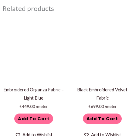
Related products
Embroidered Organza Fabric –
Black Embroidered Velvet
Light Blue
Fabric
₹
449.00
/meter
₹
699.00
/meter
Add To Cart
Add To Cart
Add to Wishlist
Add to Wishlist