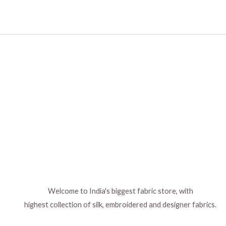
Welcome to India's biggest fabric store, with
highest collection of silk, embroidered and designer fabrics.