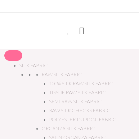
SILK FABRIC
RAW SILK FABRIC
100% SILK RAW SILK FABRIC
TISSUE RAW SILK FABRIC
SEMI RAW SILK FABRIC
RAW SILK CHECKS FABRIC
POLYESTER DUPIONI FABRIC
ORGANZA SILK FABRIC
SATIN ORGANZA FABRIC