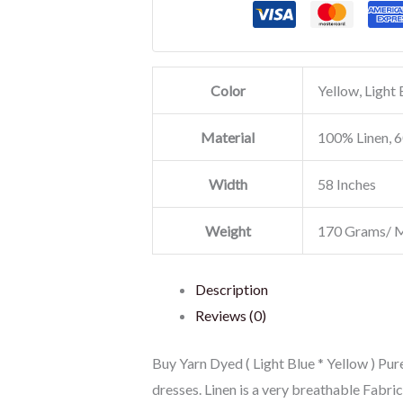
Color
Yellow, Light 
Material
100% Linen, 6
Width
58 Inches
Weight
170 Grams/ 
Description
Reviews (0)
Buy Yarn Dyed ( Light Blue * Yellow ) Pure
dresses. Linen is a very breathable Fabr