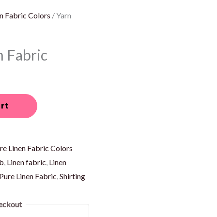
n Fabric Colors
/ Yarn
n Fabric
rt
re Linen Fabric Colors
ub
,
Linen fabric
,
Linen
Pure Linen Fabric
,
Shirting
eckout