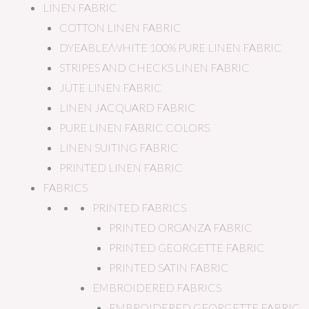
LINEN FABRIC
COTTON LINEN FABRIC
DYEABLE/WHITE 100% PURE LINEN FABRIC
STRIPES AND CHECKS LINEN FABRIC
JUTE LINEN FABRIC
LINEN JACQUARD FABRIC
PURE LINEN FABRIC COLORS
LINEN SUITING FABRIC
PRINTED LINEN FABRIC
FABRICS
PRINTED FABRICS
PRINTED ORGANZA FABRIC
PRINTED GEORGETTE FABRIC
PRINTED SATIN FABRIC
EMBROIDERED FABRICS
EMBROIDERED GEORGETTE FABRIC