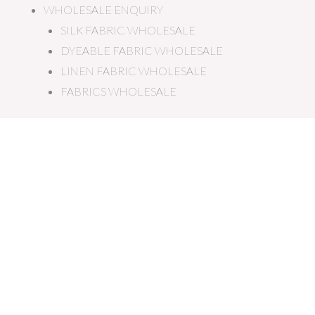
WHOLESALE ENQUIRY
SILK FABRIC WHOLESALE
DYEABLE FABRIC WHOLESALE
LINEN FABRIC WHOLESALE
FABRICS WHOLESALE