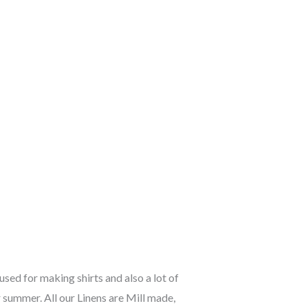
used for making shirts and also a lot of
 summer. All our Linens are Mill made,