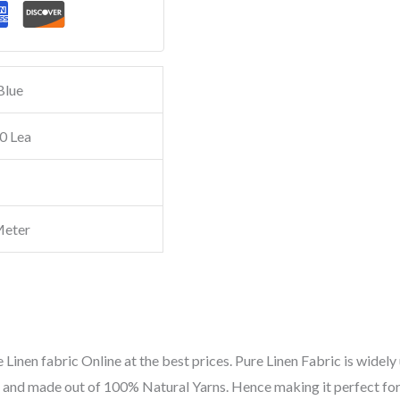
Blue
0 Lea
Meter
 Linen fabric Online at the best prices. Pure Linen Fabric is widely 
ic and made out of 100% Natural Yarns. Hence making it perfect for