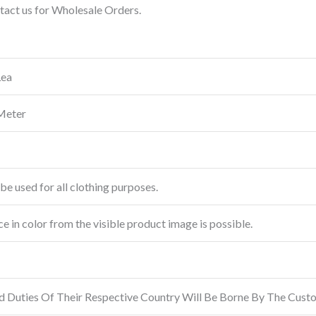
ntact us for Wholesale Orders.
Lea
Meter
be used for all clothing purposes.
ce in color from the visible product image is possible.
d Duties Of Their Respective Country Will Be Borne By The Cust