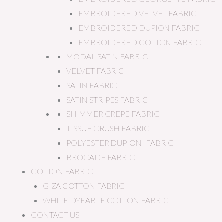
EMBROIDERED VELVET FABRIC
EMBROIDERED DUPION FABRIC
EMBROIDERED COTTON FABRIC
MODAL SATIN FABRIC
VELVET FABRIC
SATIN FABRIC
SATIN STRIPES FABRIC
SHIMMER CREPE FABRIC
TISSUE CRUSH FABRIC
POLYESTER DUPIONI FABRIC
BROCADE FABRIC
COTTON FABRIC
GIZA COTTON FABRIC
WHITE DYEABLE COTTON FABRIC
CONTACT US