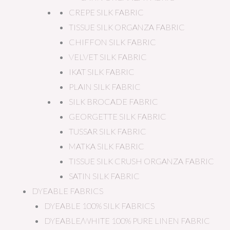
CREPE SILK FABRIC
TISSUE SILK ORGANZA FABRIC
CHIFFON SILK FABRIC
VELVET SILK FABRIC
IKAT SILK FABRIC
PLAIN SILK FABRIC
SILK BROCADE FABRIC
GEORGETTE SILK FABRIC
TUSSAR SILK FABRIC
MATKA SILK FABRIC
TISSUE SILK CRUSH ORGANZA FABRIC
SATIN SILK FABRIC
DYEABLE FABRICS
DYEABLE 100% SILK FABRICS
DYEABLE/WHITE 100% PURE LINEN FABRIC