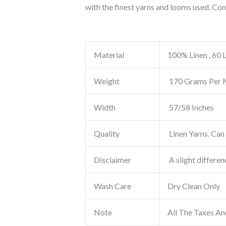
with the finest yarns and looms used. Co
Material
100% Linen , 60 
Weight
170 Grams Per 
Width
57/58 Inches
Quality
Linen Yarns. Can 
Disclaimer
A slight differen
Wash Care
Dry Clean Only
Note
All The Taxes An