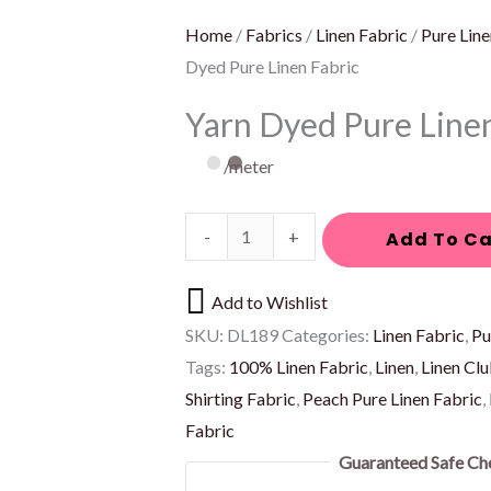
Home
/
Fabrics
/
Linen Fabric
/
Pure Line
Dyed Pure Linen Fabric
Yarn Dyed Pure Line
/meter
-
+
Add To Ca
Add to Wishlist
SKU:
DL189
Categories:
Linen Fabric
,
Pu
Tags:
100% Linen Fabric
,
Linen
,
Linen Cl
Shirting Fabric
,
Peach Pure Linen Fabric
,
Fabric
Guaranteed Safe Ch