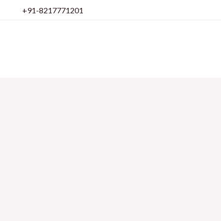
Skip
+91-8217771201
to
content