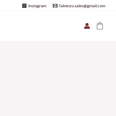
Instagram
fabenzo.sales@gmail.com