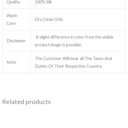
Quality
100% Silk
Wash
Dry Clean Only.
Care
A slight difference in color from the visible
Disclaimer
product image is possible.
The Customer Will bear all The Taxes And
Note
Duties Of Their Respective Country.
Related products