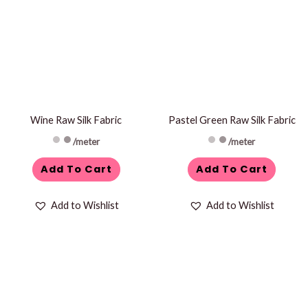
Wine Raw Silk Fabric
Pastel Green Raw Silk Fabric
/meter
/meter
Add To Cart
Add To Cart
Add to Wishlist
Add to Wishlist