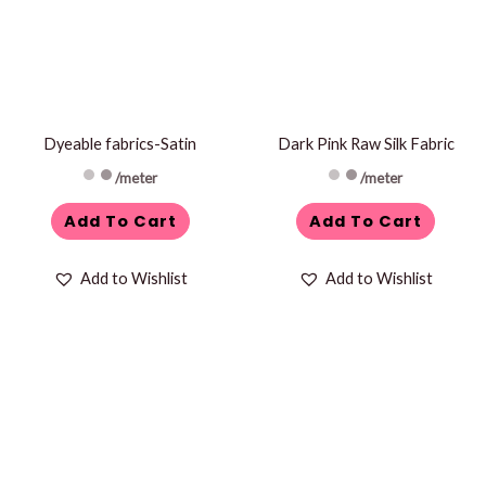
Dyeable fabrics-Satin
Dark Pink Raw Silk Fabric
/meter
/meter
Add To Cart
Add To Cart
Add to Wishlist
Add to Wishlist