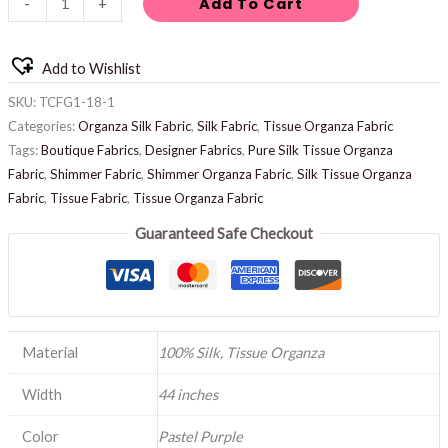
Add To Cart
-
+
Add to Wishlist
SKU:
TCFG1-18-1
Categories:
Organza Silk Fabric
,
Silk Fabric
,
Tissue Organza Fabric
Tags:
Boutique Fabrics
,
Designer Fabrics
,
Pure Silk Tissue Organza
Fabric
,
Shimmer Fabric
,
Shimmer Organza Fabric
,
Silk Tissue Organza
Fabric
,
Tissue Fabric
,
Tissue Organza Fabric
Guaranteed Safe Checkout
Material
100% Silk, Tissue Organza
Width
44 inches
Color
Pastel Purple