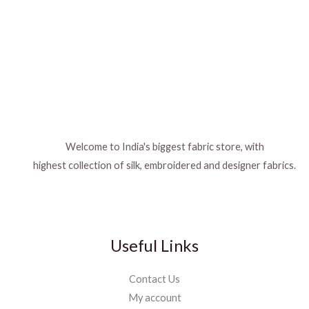
Welcome to India's biggest fabric store, with
highest collection of silk, embroidered and designer fabrics.
Useful Links
Contact Us
My account