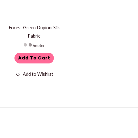
Forest Green Dupioni Silk
Fabric
/meter
Add To Cart
Add to Wishlist