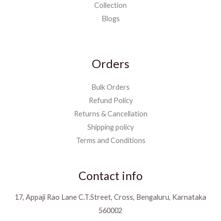
Collection
Blogs
Orders
Bulk Orders
Refund Policy
Returns & Cancellation
Shipping policy
Terms and Conditions
Contact info
17, Appaji Rao Lane C.T.Street, Cross, Bengaluru, Karnataka
560002