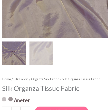
Home
/
Silk Fabric
/
Organza Silk Fabric
/ Silk Organza Tissue Fabric
Silk Organza Tissue Fabric
/meter