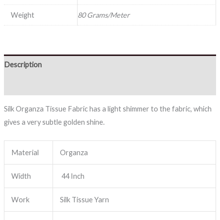
Weight
80 Grams/Meter
Description
Reviews (0)
Silk Organza Tissue Fabric has a light shimmer to the fabric, which
gives a very subtle golden shine.
Material
Organza
Width
44 Inch
Work
Silk Tissue Yarn