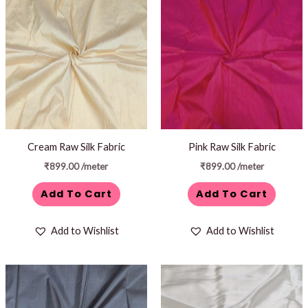
Cream Raw Silk Fabric
Pink Raw Silk Fabric
₹
899.00
/meter
₹
899.00
/meter
Add To Cart
Add To Cart
Add to Wishlist
Add to Wishlist