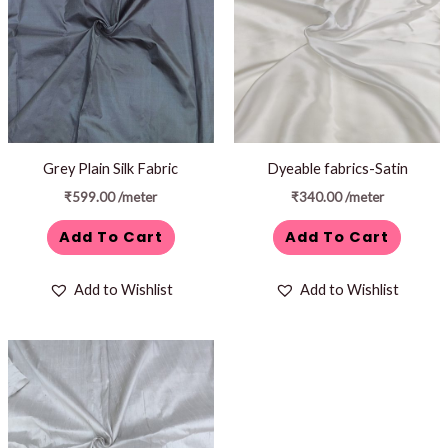
Grey Plain Silk Fabric
Dyeable fabrics-Satin
₹
599.00
/meter
₹
340.00
/meter
Add To Cart
Add To Cart
Add to Wishlist
Add to Wishlist