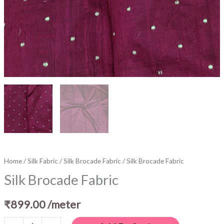
Home
/
Silk Fabric
/
Silk Brocade Fabric
/ Silk Brocade Fabric
Silk Brocade Fabric
₹
899.00
/meter