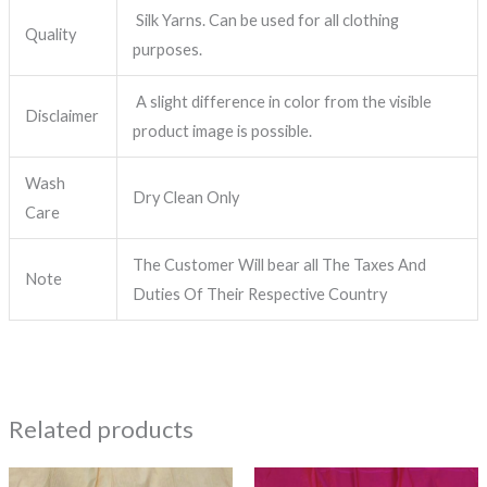
Silk Yarns. Can be used for all clothing
Quality
purposes.
A slight difference in color from the visible
Disclaimer
product image is possible.
Wash
Dry Clean Only
Care
The Customer Will bear all The Taxes And
Note
Duties Of Their Respective Country
Related products