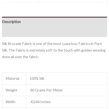
Description
Reviews (0)
Silk Brocade Fabric is one of the most Luxurious Fabrics in Pure
Silk. The Fabric is extremely soft to the touch with golden weaving
done all over the fabric.
Material
100% Silk
Weight
80 Grams Per Meter
Width
43/44 Inches