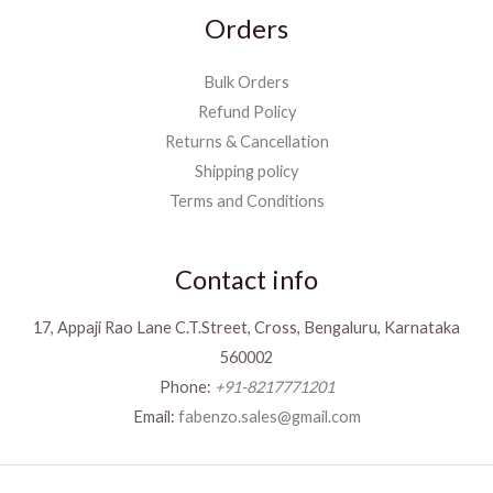
Orders
Bulk Orders
Refund Policy
Returns & Cancellation
Shipping policy
Terms and Conditions
Contact info
17, Appaji Rao Lane C.T.Street, Cross, Bengaluru, Karnataka
560002
Phone:
+91-8217771201
Email:
fabenzo.sales@gmail.com