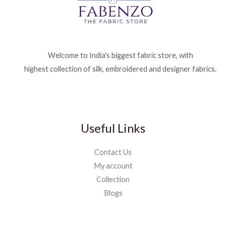
Welcome to India's biggest fabric store, with
highest collection of silk, embroidered and designer fabrics.
Useful Links
Contact Us
My account
Collection
Blogs