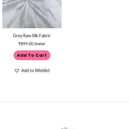
Grey Raw Silk Fabric
₹
899.00
/meter
Add To Cart
Add to Wishlist