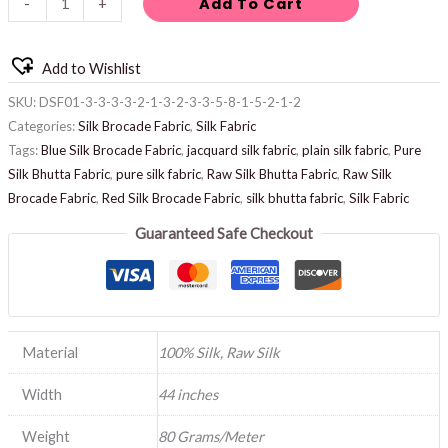
Add To Cart
-
+
Add to Wishlist
SKU:
DSF01-3-3-3-3-2-1-3-2-3-3-5-8-1-5-2-1-2
Categories:
Silk Brocade Fabric
,
Silk Fabric
Tags:
Blue Silk Brocade Fabric
,
jacquard silk fabric
,
plain silk fabric
,
Pure
Silk Bhutta Fabric
,
pure silk fabric
,
Raw Silk Bhutta Fabric
,
Raw Silk
Brocade Fabric
,
Red Silk Brocade Fabric
,
silk bhutta fabric
,
Silk Fabric
Guaranteed Safe Checkout
Material
100% Silk, Raw Silk
Width
44 inches
Weight
80 Grams/Meter