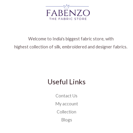
Welcome to India's biggest fabric store, with
highest collection of silk, embroidered and designer fabrics.
Useful Links
Contact Us
My account
Collection
Blogs