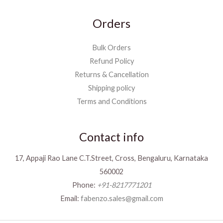
Orders
Bulk Orders
Refund Policy
Returns & Cancellation
Shipping policy
Terms and Conditions
Contact info
17, Appaji Rao Lane C.T.Street, Cross, Bengaluru, Karnataka
560002
Phone:
+91-8217771201
Email:
fabenzo.sales@gmail.com