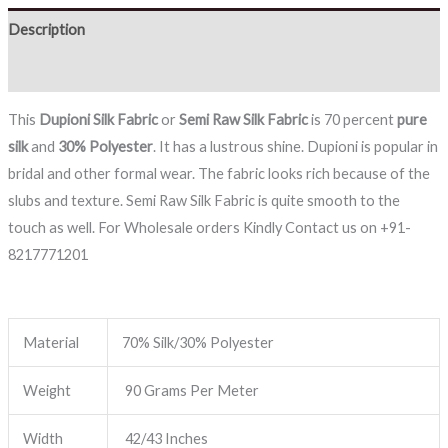
Description
Reviews (0)
This
Dupioni Silk Fabric
or
Semi
Raw Silk Fabric
is 70 percent
pure
silk
and
30% Polyester
. It has a lustrous shine. Dupioni is popular in
bridal and other formal wear. The fabric looks rich because of the
slubs and texture. Semi Raw Silk Fabric is quite smooth to the
touch as well. For Wholesale orders Kindly Contact us on +91-
8217771201
Material
70% Silk/30% Polyester
Weight
90 Grams Per Meter
Width
42/43 Inches