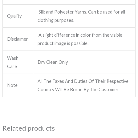
Silk and Polyester Yarns. Can be used for all
Quality
clothing purposes.
A slight difference in color from the visible
Disclaimer
product image is possible.
Wash
Dry Clean Only
Care
All The Taxes And Duties Of Their Respective
Note
Country Will Be Borne By The Customer
Related products