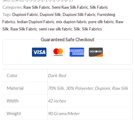
Categories:
Raw Silk Fabric
,
Semi Raw Silk Fabric
,
Silk Fabric
Tags:
Dupioni Fabric
,
Dupioni Silk
,
Dupioni Silk Fabric
,
Furnishing
Fabrics
,
Indian Dupioni Fabric
,
mix dupion fabric
,
pure silk fabric
,
Raw
Silk
,
Raw Silk Fabric
,
semi raw silk fabric
,
Silk
,
Silk Fabrics
Guaranteed Safe Checkout
Color
Dark Red
Material
70% Silk, 30% Polyester, Dupioni, Raw Silk
Width
42 inches
Weight
90 Grams/Meter