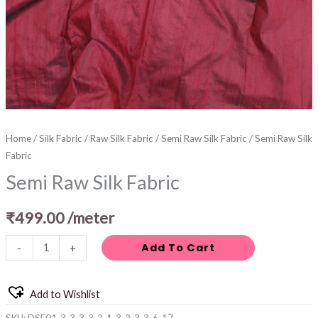
Home
/
Silk Fabric
/
Raw Silk Fabric
/
Semi Raw Silk Fabric
/ Semi Raw Silk
Fabric
Semi Raw Silk Fabric
₹
499.00
/meter
Add To Cart
-
+
Add to Wishlist
SKU:
DSF01-3-3-3-3-2-1-3-2-3-3-6-17