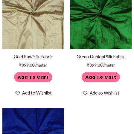
Gold Raw Silk Fabric
Green Dupioni Silk Fabric
₹
899.00
/meter
₹
899.00
/meter
Add To Cart
Add To Cart
Add to Wishlist
Add to Wishlist