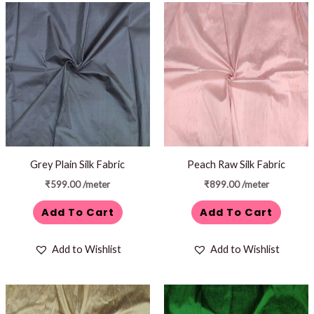
Grey Plain Silk Fabric
Peach Raw Silk Fabric
₹
599.00
/meter
₹
899.00
/meter
Add To Cart
Add To Cart
Add to Wishlist
Add to Wishlist