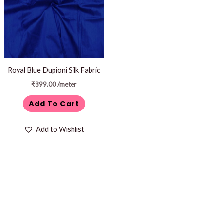
Royal Blue Dupioni Silk Fabric
₹
899.00
/meter
Add To Cart
Add to Wishlist