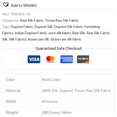
Add to Wishlist
SKU:
TRSF001-14
Categories:
Raw Silk Fabric
,
Tissue Raw Silk Fabric
Tags:
Dupioni Fabric
,
Dupioni Silk
,
Dupioni Silk Fabric
,
Furnishing
Fabrics
,
Indian Dupioni Fabric
,
pure silk fabric
,
Raw Silk
,
Raw Silk Fabric
,
Silk
,
Silk Fabrics
,
tissue raw silk
,
tissue raw silk fabric
Guaranteed Safe Checkout
Color
Multi Color
Material
100% Silk, Dupioni, Tissue Raw Silk Fabric
Width
44 inches
Weight
100 Grams/ Meter