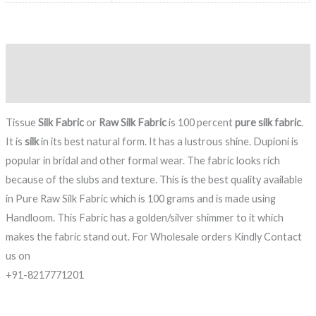
Description
Reviews (0)
Tissue
Silk Fabric
or
Raw Silk Fabric
is 100 percent
pure silk fabric
.
It is
silk
in its best natural form. It has a lustrous shine. Dupioni is
popular in bridal and other formal wear. The fabric looks rich
because of the slubs and texture. This is the best quality available
in Pure Raw Silk Fabric which is 100 grams and is made using
Handloom. This Fabric has a golden/silver shimmer to it which
makes the fabric stand out. For Wholesale orders Kindly Contact
us on
+91-8217771201