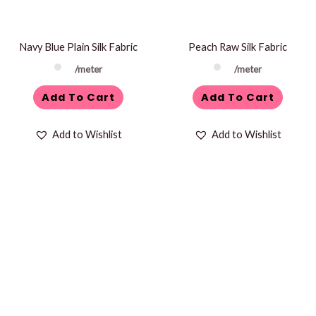
Navy Blue Plain Silk Fabric
Peach Raw Silk Fabric
/meter
/meter
Add To Cart
Add To Cart
Add to Wishlist
Add to Wishlist