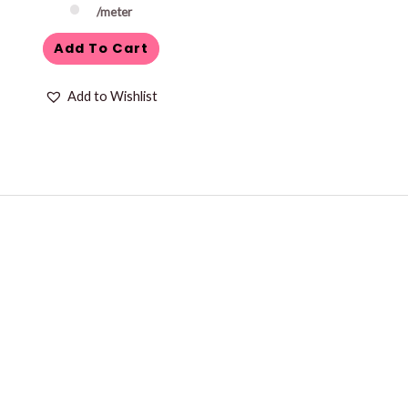
/meter
Add To Cart
Add to Wishlist