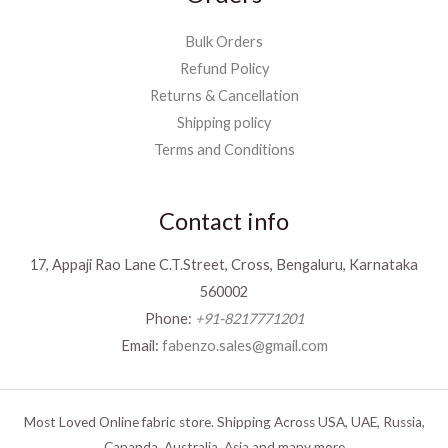
Bulk Orders
Refund Policy
Returns & Cancellation
Shipping policy
Terms and Conditions
Contact info
17, Appaji Rao Lane C.T.Street, Cross, Bengaluru, Karnataka
560002
Phone:
+91-8217771201
Email:
fabenzo.sales@gmail.com
Most Loved Online fabric store. Shipping Across USA, UAE, Russia,
Cananda, Australia, Asia and many more