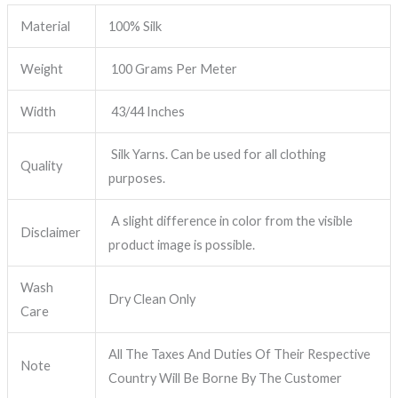
Material
100% Silk
Weight
100 Grams Per Meter
Width
43/44 Inches
Silk Yarns. Can be used for all clothing
Quality
purposes.
A slight difference in color from the visible
Disclaimer
product image is possible.
Wash
Dry Clean Only
Care
All The Taxes And Duties Of Their Respective
Note
Country Will Be Borne By The Customer