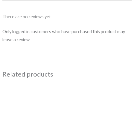
There are no reviews yet.
Only logged in customers who have purchased this product may
leave a review.
Related products