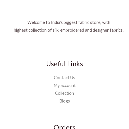
Welcome to India's biggest fabric store, with
highest collection of silk, embroidered and designer fabrics.
Useful Links
Contact Us
My account
Collection
Blogs
Orders