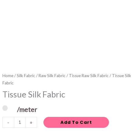
Home
/
Silk Fabric
/
Raw Silk Fabric
/
Tissue Raw Silk Fabric
/ Tissue Silk
Fabric
Tissue Silk Fabric
/meter
Add To Cart
-
+