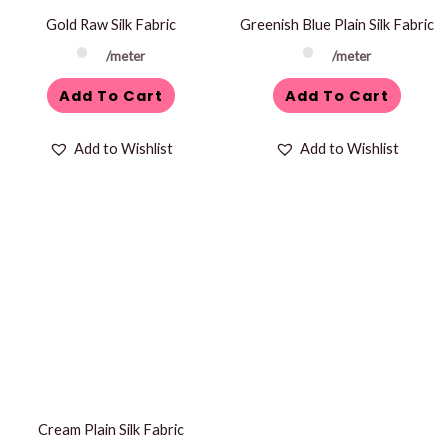
Gold Raw Silk Fabric
Greenish Blue Plain Silk Fabric
/meter
/meter
Add To Cart
Add To Cart
Add to Wishlist
Add to Wishlist
Cream Plain Silk Fabric