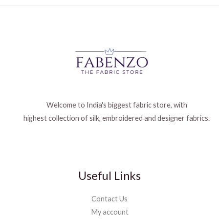
Welcome to India's biggest fabric store, with
highest collection of silk, embroidered and designer fabrics.
Useful Links
Contact Us
My account