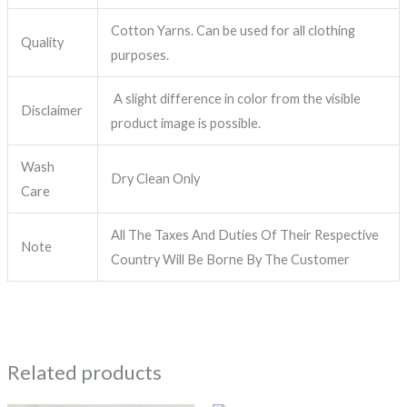
Cotton Yarns. Can be used for all clothing
Quality
purposes.
A slight difference in color from the visible
Disclaimer
product image is possible.
Wash
Dry Clean Only
Care
All The Taxes And Duties Of Their Respective
Note
Country Will Be Borne By The Customer
Related products