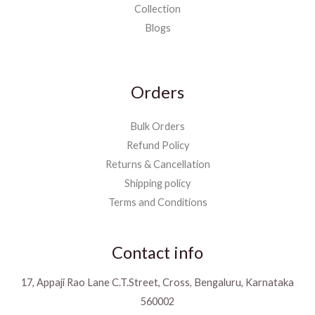
Collection
Blogs
Orders
Bulk Orders
Refund Policy
Returns & Cancellation
Shipping policy
Terms and Conditions
Contact info
17, Appaji Rao Lane C.T.Street, Cross, Bengaluru, Karnataka
560002