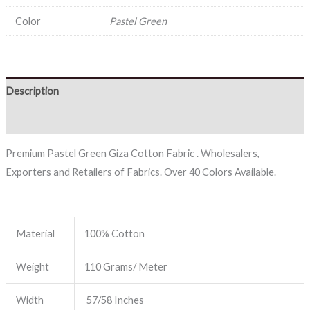
Color
Pastel Green
Description
Reviews (0)
Premium Pastel Green Giza Cotton Fabric . Wholesalers,
Exporters and Retailers of Fabrics. Over 40 Colors Available.
Material
100% Cotton
Weight
110 Grams/ Meter
Width
57/58 Inches