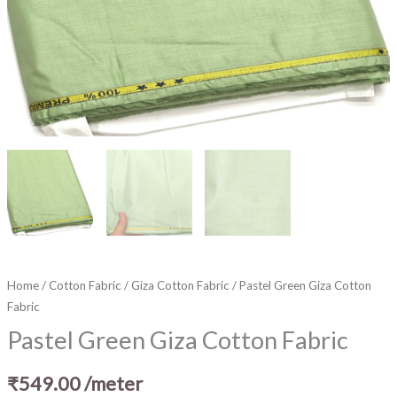
Home
/
Cotton Fabric
/
Giza Cotton Fabric
/ Pastel Green Giza Cotton
Fabric
Pastel Green Giza Cotton Fabric
₹
549.00
/meter