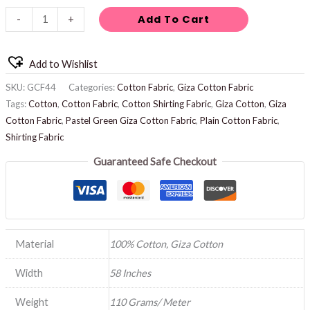
Add To Cart
-
+
Add to Wishlist
SKU:
GCF44
Categories:
Cotton Fabric
,
Giza Cotton Fabric
Tags:
Cotton
,
Cotton Fabric
,
Cotton Shirting Fabric
,
Giza Cotton
,
Giza
Cotton Fabric
,
Pastel Green Giza Cotton Fabric
,
Plain Cotton Fabric
,
Shirting Fabric
Guaranteed Safe Checkout
Material
100% Cotton, Giza Cotton
Width
58 Inches
Weight
110 Grams/ Meter