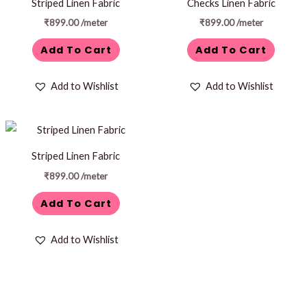
Striped Linen Fabric
Checks Linen Fabric
₹
899.00
/meter
₹
899.00
/meter
Add To Cart
Add To Cart
Add to Wishlist
Add to Wishlist
Striped Linen Fabric
₹
899.00
/meter
Add To Cart
Add to Wishlist