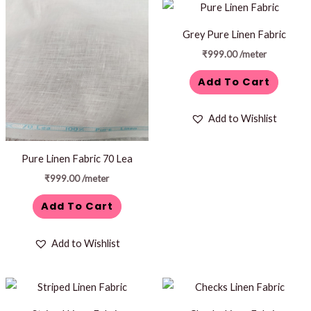
Grey Pure Linen Fabric
₹
999.00
/meter
Add To Cart
Add to Wishlist
Pure Linen Fabric 70 Lea
₹
999.00
/meter
Add To Cart
Add to Wishlist