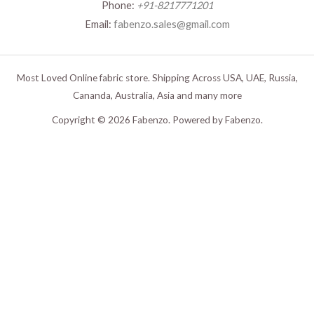
Phone:
+91-8217771201
Email:
fabenzo.sales@gmail.com
Most Loved Online fabric store. Shipping Across USA, UAE, Russia,
Cananda, Australia, Asia and many more
Copyright © 2026 Fabenzo. Powered by Fabenzo.