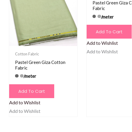
Pastel Green Giza 
Fabric
/meter
Add To Cart
Add to Wishlist
Add to Wishlist
Cotton Fabric
Pastel Green Giza Cotton
Fabric
/meter
Add To Cart
Add to Wishlist
Add to Wishlist