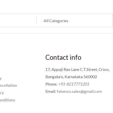
Contact info
17, Appaji Rao Lane C.T.Street, Cross,
Bengaluru, Karnataka 560002
y
Phone:
+91-8217771201
ncellation
Email:
fabenzo.sales@gmail.com
icy
nditions