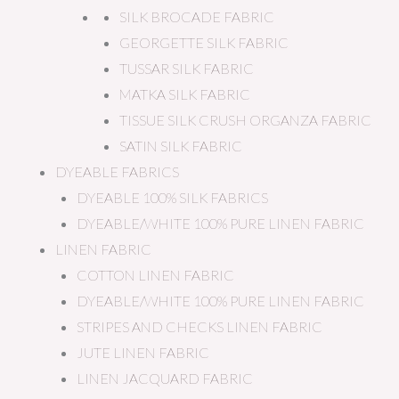
SILK BROCADE FABRIC
GEORGETTE SILK FABRIC
TUSSAR SILK FABRIC
MATKA SILK FABRIC
TISSUE SILK CRUSH ORGANZA FABRIC
SATIN SILK FABRIC
DYEABLE FABRICS
DYEABLE 100% SILK FABRICS
DYEABLE/WHITE 100% PURE LINEN FABRIC
LINEN FABRIC
COTTON LINEN FABRIC
DYEABLE/WHITE 100% PURE LINEN FABRIC
STRIPES AND CHECKS LINEN FABRIC
JUTE LINEN FABRIC
LINEN JACQUARD FABRIC