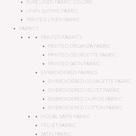
PURE LINEN FABRIC COLORS
LINEN SUITING FABRIC
PRINTED LINEN FABRIC
FABRICS
PRINTED FABRICS
PRINTED ORGANZA FABRIC
PRINTED GEORGETTE FABRIC
PRINTED SATIN FABRIC
EMBROIDERED FABRICS
EMBROIDERED GEORGETTE FABRIC
EMBROIDERED VELVET FABRIC
EMBROIDERED DUPION FABRIC
EMBROIDERED COTTON FABRIC
MODAL SATIN FABRIC
VELVET FABRIC
SATIN FABRIC