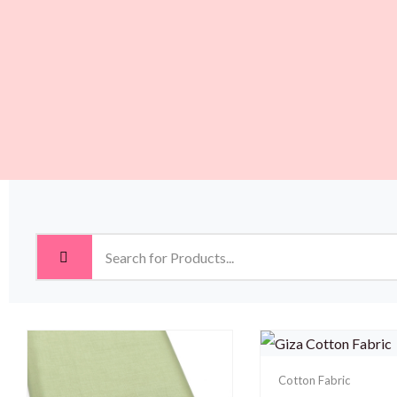
Cotton Fabric