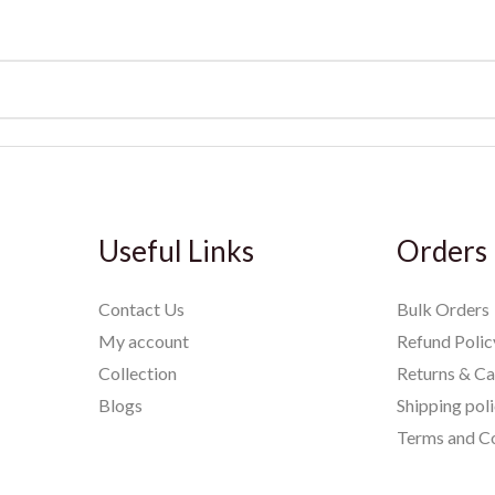
Useful Links
Orders
Contact Us
Bulk Orders
My account
Refund Polic
Collection
Returns & Ca
Blogs
Shipping pol
Terms and Co