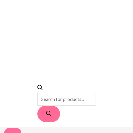
PRODUCTS
SEARCH