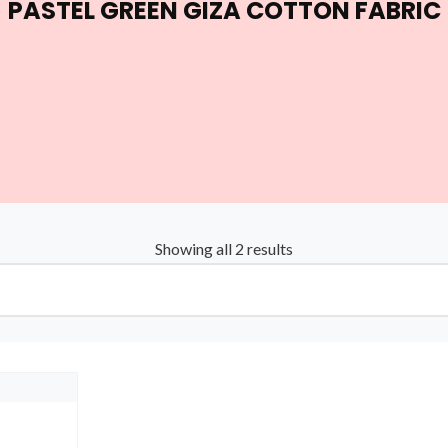
PASTEL GREEN GIZA COTTON FABRIC
Showing all 2 results