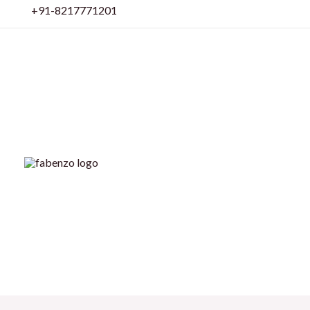
Skip
+91-8217771201
to
content