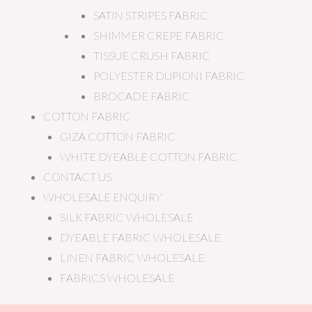
SATIN STRIPES FABRIC
SHIMMER CREPE FABRIC
TISSUE CRUSH FABRIC
POLYESTER DUPIONI FABRIC
BROCADE FABRIC
COTTON FABRIC
GIZA COTTON FABRIC
WHITE DYEABLE COTTON FABRIC
CONTACT US
WHOLESALE ENQUIRY
SILK FABRIC WHOLESALE
DYEABLE FABRIC WHOLESALE
LINEN FABRIC WHOLESALE
FABRICS WHOLESALE