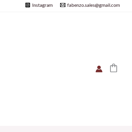
Instagram
fabenzo.sales@gmail.com