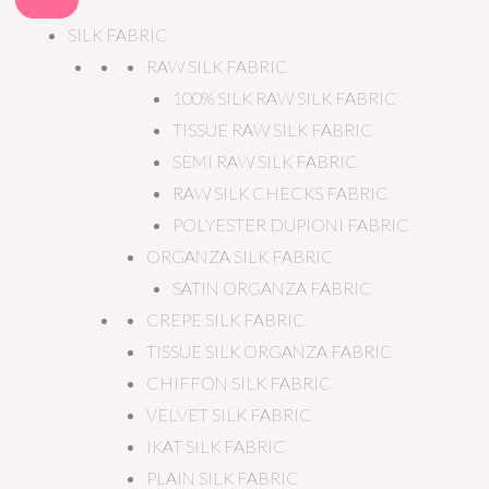
SILK FABRIC
RAW SILK FABRIC
100% SILK RAW SILK FABRIC
TISSUE RAW SILK FABRIC
SEMI RAW SILK FABRIC
RAW SILK CHECKS FABRIC
POLYESTER DUPIONI FABRIC
ORGANZA SILK FABRIC
SATIN ORGANZA FABRIC
CREPE SILK FABRIC
TISSUE SILK ORGANZA FABRIC
CHIFFON SILK FABRIC
VELVET SILK FABRIC
IKAT SILK FABRIC
PLAIN SILK FABRIC