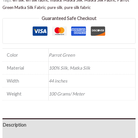
Green Matka Silk Fabric
,
pure silk
,
pure silk fabric
Guaranteed Safe Checkout
Color
Parrot Green
Material
100% Silk, Matka Silk
Width
44 inches
Weight
100 Grams/ Meter
Description
Reviews (0)