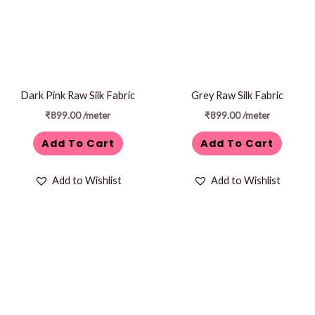
Dark Pink Raw Silk Fabric
Grey Raw Silk Fabric
₹
899.00
/meter
₹
899.00
/meter
Add To Cart
Add To Cart
Add to Wishlist
Add to Wishlist