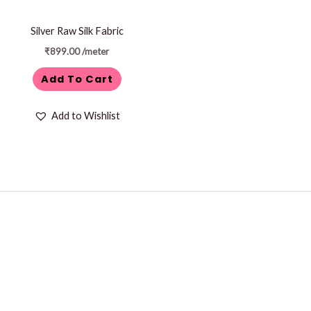
Silver Raw Silk Fabric
₹
899.00
/meter
Add To Cart
Add to Wishlist