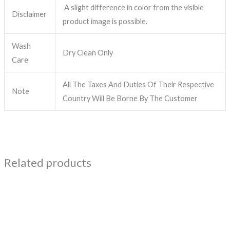
A slight difference in color from the visible
Disclaimer
product image is possible.
Wash
Dry Clean Only
Care
All The Taxes And Duties Of Their Respective
Note
Country Will Be Borne By The Customer
Related products