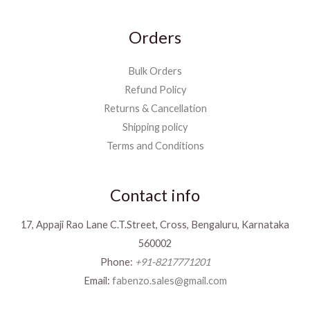
Orders
Bulk Orders
Refund Policy
Returns & Cancellation
Shipping policy
Terms and Conditions
Contact info
17, Appaji Rao Lane C.T.Street, Cross, Bengaluru, Karnataka
560002
Phone:
+91-8217771201
Email:
fabenzo.sales@gmail.com