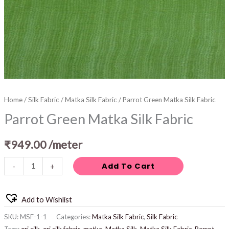
Home
/
Silk Fabric
/
Matka Silk Fabric
/ Parrot Green Matka Silk Fabric
Parrot Green Matka Silk Fabric
₹
949.00
/meter
Add To Cart
-
+
Add to Wishlist
SKU:
MSF-1-1
Categories:
Matka Silk Fabric
,
Silk Fabric
Tags:
eri silk
,
eri silk fabric
,
matka
,
Matka Silk
,
Matka Silk Fabric
,
Parrot