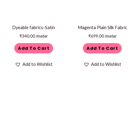
Dyeable fabrics-Satin
Magenta Plain Silk Fabric
₹
340.00
/meter
₹
699.00
/meter
Add To Cart
Add To Cart
Add to Wishlist
Add to Wishlist