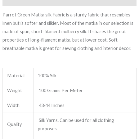
Parrot Green Matka silk Fabric is a sturdy fabric that resembles
linen but is softer and silkier. Most of the matka in our selection is
made of spun, short-filament mulberry silk. It shares the great
properties of long-filament matka, but at lower cost. Soft,
breathable matka is great for sewing clothing and interior decor.
Material
100% Silk
Weight
100 Grams Per Meter
Width
43/44 Inches
Silk Yarns. Can be used for all clothing
Quality
purposes.