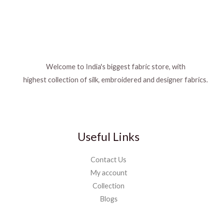
Welcome to India's biggest fabric store, with
highest collection of silk, embroidered and designer fabrics.
Useful Links
Contact Us
My account
Collection
Blogs