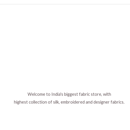
Welcome to India's biggest fabric store, with
highest collection of silk, embroidered and designer fabrics.