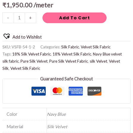
₹
1,950.00
/meter
Add To Cart
-
+
Add to Wishlist
SKU:
VSFB-54-1-2
Categories:
Silk Fabric
,
Velvet Silk Fabric
Tags:
18% Silk Velvet Fabric
,
18% Velvet Silk Fabric
,
Navy Blue velvet
silk fabric
,
Pure Silk Velvet
,
Pure Silk Velvet Fabric
,
silk Velvet
,
Velvet
Silk
,
Velvet Silk Fabric
Guaranteed Safe Checkout
Color
Navy Blue
Material
Silk Velvet