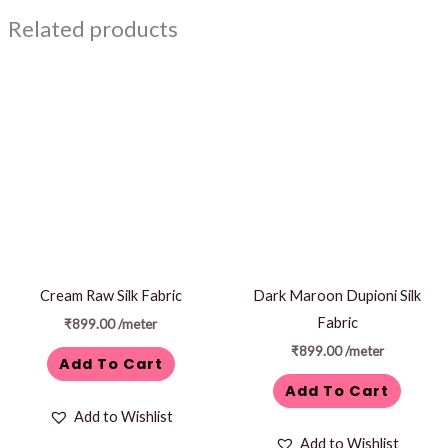
Related products
Cream Raw Silk Fabric
Dark Maroon Dupioni Silk
Fabric
₹
899.00
/meter
₹
899.00
/meter
Add To Cart
Add To Cart
Add to Wishlist
Add to Wishlist