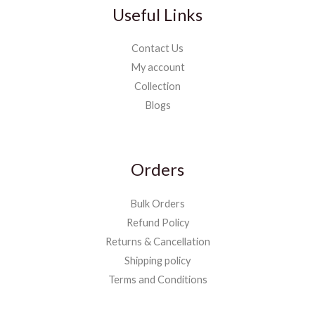
Useful Links
Contact Us
My account
Collection
Blogs
Orders
Bulk Orders
Refund Policy
Returns & Cancellation
Shipping policy
Terms and Conditions