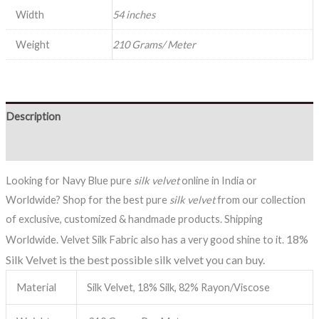
Width
54 inches
Weight
210 Grams/ Meter
Description
Reviews (0)
Looking for Navy Blue pure
silk velvet
online in India or
Worldwide? Shop for the best pure
silk velvet
from our collection
of exclusive, customized & handmade products. Shipping
18%
Worldwide. Velvet Silk Fabric also has a very good shine to it.
Silk Velvet is the best possible silk velvet you can buy.
Material
Silk Velvet, 18% Silk, 82% Rayon/Viscose