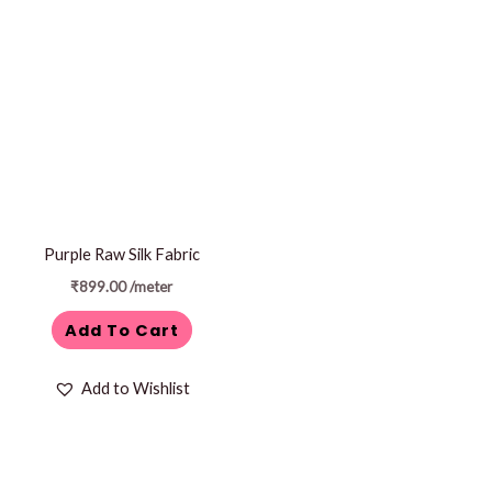
Purple Raw Silk Fabric
₹
899.00
/meter
Add To Cart
Add to Wishlist