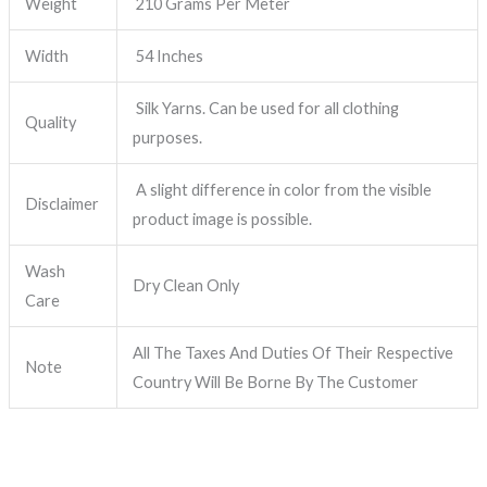
Weight
210 Grams Per Meter
Width
54 Inches
Silk Yarns. Can be used for all clothing
Quality
purposes.
A slight difference in color from the visible
Disclaimer
product image is possible.
Wash
Dry Clean Only
Care
All The Taxes And Duties Of Their Respective
Note
Country Will Be Borne By The Customer