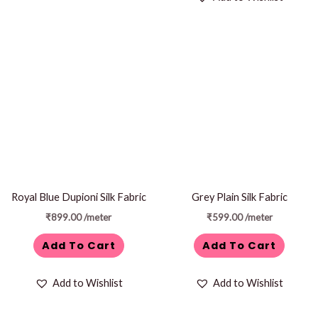
Royal Blue Dupioni Silk Fabric
Grey Plain Silk Fabric
₹
899.00
/meter
₹
599.00
/meter
Add To Cart
Add To Cart
Add to Wishlist
Add to Wishlist