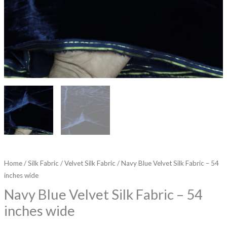
Home
/
Silk Fabric
/
Velvet Silk Fabric
/ Navy Blue Velvet Silk Fabric – 54
inches wide
Navy Blue Velvet Silk Fabric – 54
inches wide