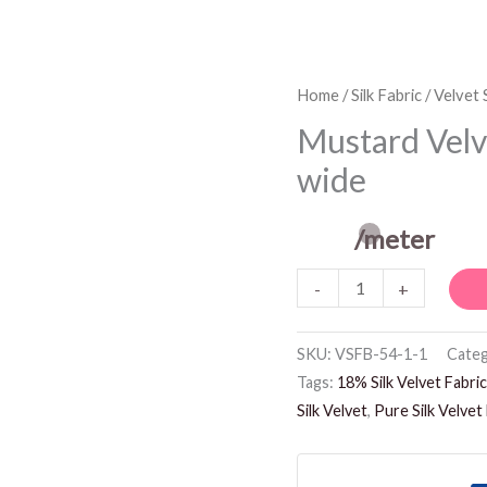
Mustard
Home
/
Silk Fabric
/
Velvet S
Velvet
Mustard Velve
Silk
wide
Fabric
-
/meter
54
inches
-
+
wide
quantity
SKU:
VSFB-54-1-1
Categ
Tags:
18% Silk Velvet Fabric
Silk Velvet
,
Pure Silk Velvet