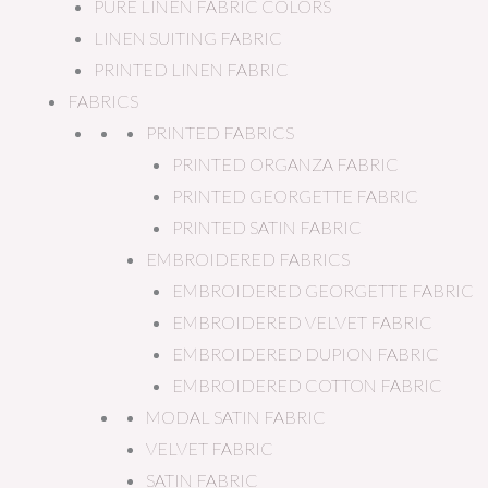
PURE LINEN FABRIC COLORS
LINEN SUITING FABRIC
PRINTED LINEN FABRIC
FABRICS
PRINTED FABRICS
PRINTED ORGANZA FABRIC
PRINTED GEORGETTE FABRIC
PRINTED SATIN FABRIC
EMBROIDERED FABRICS
EMBROIDERED GEORGETTE FABRIC
EMBROIDERED VELVET FABRIC
EMBROIDERED DUPION FABRIC
EMBROIDERED COTTON FABRIC
MODAL SATIN FABRIC
VELVET FABRIC
SATIN FABRIC