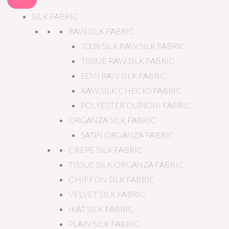
SILK FABRIC
RAW SILK FABRIC
100% SILK RAW SILK FABRIC
TISSUE RAW SILK FABRIC
SEMI RAW SILK FABRIC
RAW SILK CHECKS FABRIC
POLYESTER DUPIONI FABRIC
ORGANZA SILK FABRIC
SATIN ORGANZA FABRIC
CREPE SILK FABRIC
TISSUE SILK ORGANZA FABRIC
CHIFFON SILK FABRIC
VELVET SILK FABRIC
IKAT SILK FABRIC
PLAIN SILK FABRIC