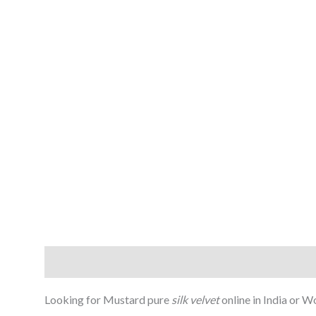
Description
Reviews (0)
Looking for Mustard pure
silk velvet
online in India or 