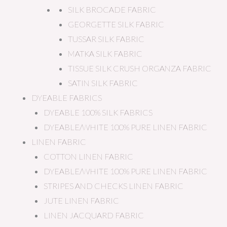
SILK BROCADE FABRIC
GEORGETTE SILK FABRIC
TUSSAR SILK FABRIC
MATKA SILK FABRIC
TISSUE SILK CRUSH ORGANZA FABRIC
SATIN SILK FABRIC
DYEABLE FABRICS
DYEABLE 100% SILK FABRICS
DYEABLE/WHITE 100% PURE LINEN FABRIC
LINEN FABRIC
COTTON LINEN FABRIC
DYEABLE/WHITE 100% PURE LINEN FABRIC
STRIPES AND CHECKS LINEN FABRIC
JUTE LINEN FABRIC
LINEN JACQUARD FABRIC