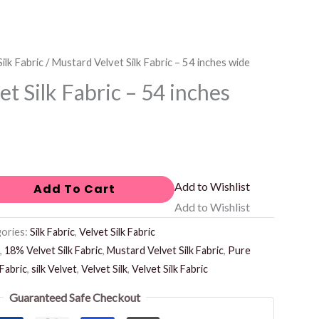
ilk Fabric
/ Mustard Velvet Silk Fabric – 54 inches wide
t Silk Fabric – 54 inches
Add to Wishlist
Add To Cart
Add to Wishlist
ories:
Silk Fabric
,
Velvet Silk Fabric
,
18% Velvet Silk Fabric
,
Mustard Velvet Silk Fabric
,
Pure
 Fabric
,
silk Velvet
,
Velvet Silk
,
Velvet Silk Fabric
Guaranteed Safe Checkout