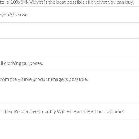
o it.
18% Silk Velvet is the best possible silk velvet you can buy.
Rayon/Viscose
ll clothing purposes.
from the visible product image is possible.
f Their Respective Country Will Be Borne By The Customer