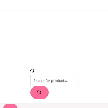
PRODUCTS
SEARCH