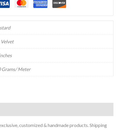
stard
k Velvet
inches
 Grams/ Meter
 exclusive, customized & handmade products. Shipping