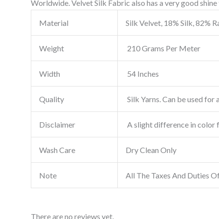
Worldwide. Velvet Silk Fabric also has a very good shine t
Material
Silk Velvet, 18% Silk, 82% 
Weight
210 Grams Per Meter
Width
54 Inches
Quality
Silk Yarns. Can be used for a
Disclaimer
A slight difference in color 
Wash Care
Dry Clean Only
Note
All The Taxes And Duties O
There are no reviews yet.