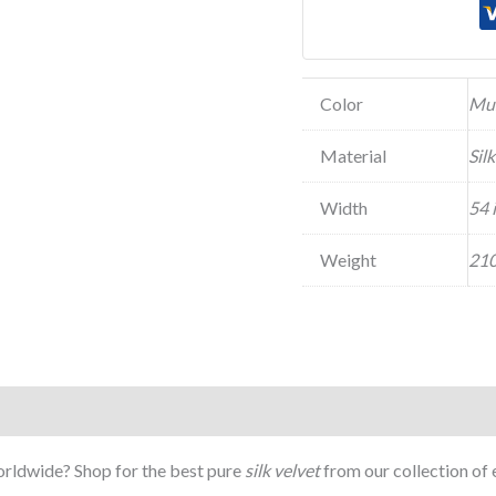
Color
Mu
Material
Sil
Width
54 
Weight
210
Worldwide? Shop for the best pure
silk velvet
from our collection of