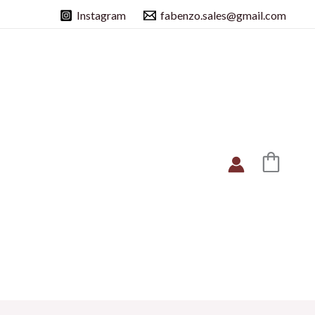
Instagram
fabenzo.sales@gmail.com