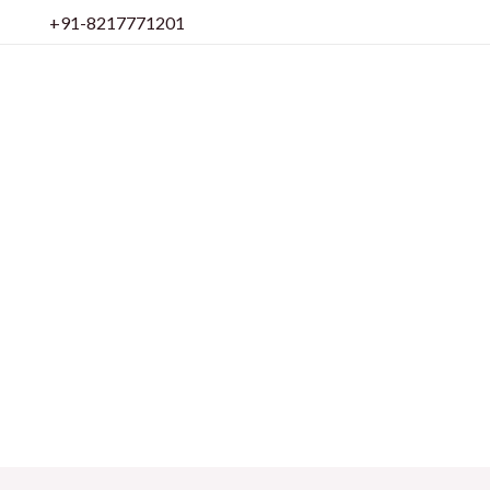
Skip
+91-8217771201
to
content