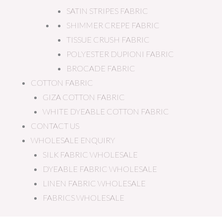
SATIN STRIPES FABRIC
SHIMMER CREPE FABRIC
TISSUE CRUSH FABRIC
POLYESTER DUPIONI FABRIC
BROCADE FABRIC
COTTON FABRIC
GIZA COTTON FABRIC
WHITE DYEABLE COTTON FABRIC
CONTACT US
WHOLESALE ENQUIRY
SILK FABRIC WHOLESALE
DYEABLE FABRIC WHOLESALE
LINEN FABRIC WHOLESALE
FABRICS WHOLESALE