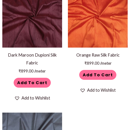
Dark Maroon Dupioni Silk
Orange Raw Silk Fabric
Fabric
₹
899.00
/meter
₹
899.00
/meter
Add To Cart
Add To Cart
Add to Wishlist
Add to Wishlist