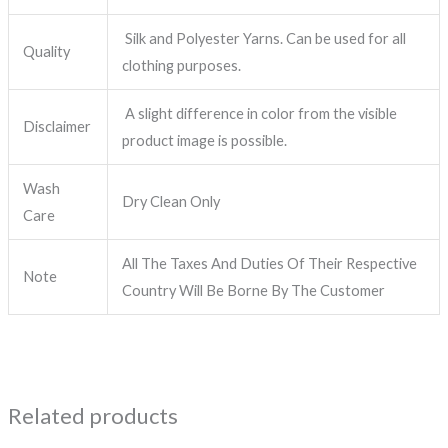
Silk and Polyester Yarns. Can be used for all
Quality
clothing purposes.
A slight difference in color from the visible
Disclaimer
product image is possible.
Wash
Dry Clean Only
Care
All The Taxes And Duties Of Their Respective
Note
Country Will Be Borne By The Customer
Related products