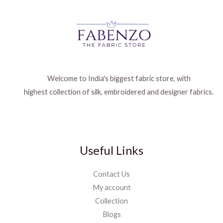
Welcome to India's biggest fabric store, with
highest collection of silk, embroidered and designer fabrics.
Useful Links
Contact Us
My account
Collection
Blogs