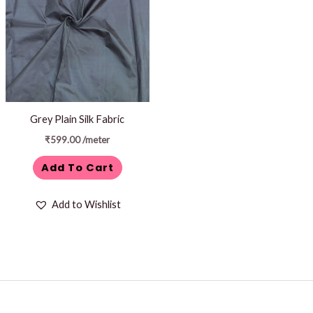
Grey Plain Silk Fabric
₹
599.00
/meter
Add To Cart
Add to Wishlist