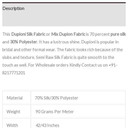
Description
Reviews (0)
This
Dupioni Silk Fabric
or
Mix Dupion Fabric
is 70 percent
pure silk
and
30% Polyester
. It has a lustrous shine. Dupioni is popular in
bridal and other formal wear. The fabric looks rich because of the
slubs and texture. Semi Raw Silk Fabric is quite smooth to the
touch as well. For Wholesale orders Kindly Contact us on +91-
8217771201
Material
70% Silk/30% Polyester
Weight
90 Grams Per Meter
Width
42/43 Inches