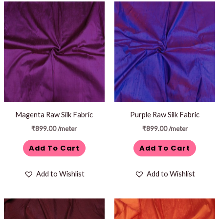
Magenta Raw Silk Fabric
Purple Raw Silk Fabric
₹
899.00
/meter
₹
899.00
/meter
Add To Cart
Add To Cart
Add to Wishlist
Add to Wishlist