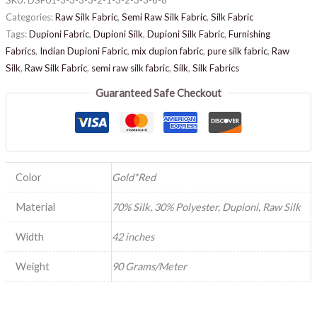
Categories:
Raw Silk Fabric
,
Semi Raw Silk Fabric
,
Silk Fabric
Tags:
Dupioni Fabric
,
Dupioni Silk
,
Dupioni Silk Fabric
,
Furnishing
Fabrics
,
Indian Dupioni Fabric
,
mix dupion fabric
,
pure silk fabric
,
Raw
Silk
,
Raw Silk Fabric
,
semi raw silk fabric
,
Silk
,
Silk Fabrics
Guaranteed Safe Checkout
Color
Gold*Red
Material
70% Silk, 30% Polyester, Dupioni, Raw Silk
Width
42 inches
Weight
90 Grams/Meter