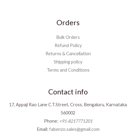
Orders
Bulk Orders
Refund Policy
Returns & Cancellation
Shipping policy
Terms and Conditions
Contact info
17, Appaji Rao Lane C.T.Street, Cross, Bengaluru, Karnataka
560002
Phone:
+91-8217771201
Email:
fabenzo.sales@gmail.com