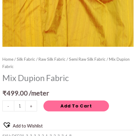
Home
/
Silk Fabric
/
Raw Silk Fabric
/
Semi Raw Silk Fabric
/ Mix Dupion
Fabric
Mix Dupion Fabric
₹
499.00
/meter
Add To Cart
-
+
Add to Wishlist
SKU:
DSF01-3-3-3-3-2-1-3-2-3-3-6-8