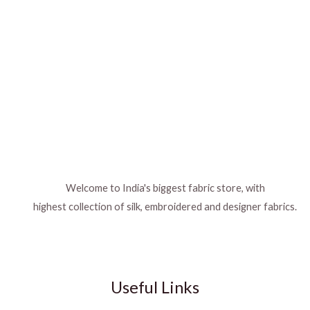
Welcome to India's biggest fabric store, with
highest collection of silk, embroidered and designer fabrics.
Useful Links