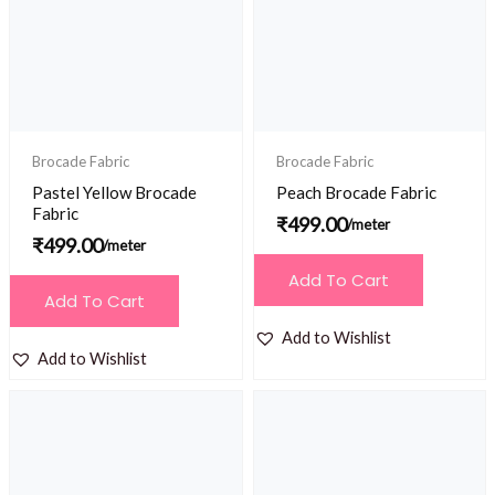
Brocade Fabric
Brocade Fabric
Pastel Yellow Brocade
Peach Brocade Fabric
Fabric
₹
499.00
/meter
₹
499.00
/meter
Add To Cart
Add To Cart
Add to Wishlist
Add to Wishlist