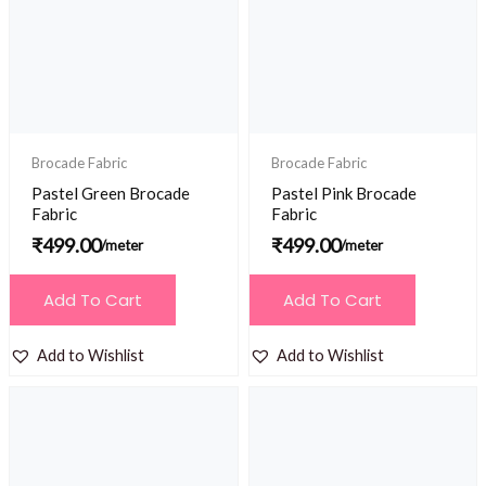
Brocade Fabric
Brocade Fabric
Pastel Green Brocade
Pastel Pink Brocade
Fabric
Fabric
₹
499.00
₹
499.00
/meter
/meter
Add To Cart
Add To Cart
Add to Wishlist
Add to Wishlist