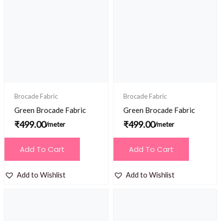
Brocade Fabric
Brocade Fabric
Green Brocade Fabric
Green Brocade Fabric
₹
499.00
₹
499.00
/meter
/meter
Add To Cart
Add To Cart
Add to Wishlist
Add to Wishlist