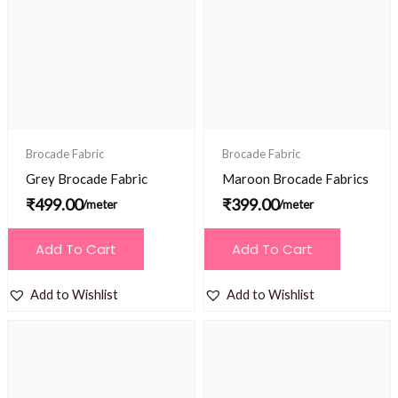
Brocade Fabric
Brocade Fabric
Grey Brocade Fabric
Maroon Brocade Fabrics
₹
499.00
₹
399.00
/meter
/meter
Add To Cart
Add To Cart
Add to Wishlist
Add to Wishlist