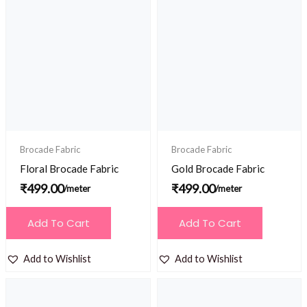
Brocade Fabric
Brocade Fabric
Floral Brocade Fabric
Gold Brocade Fabric
₹
499.00
₹
499.00
/meter
/meter
Add To Cart
Add To Cart
Add to Wishlist
Add to Wishlist