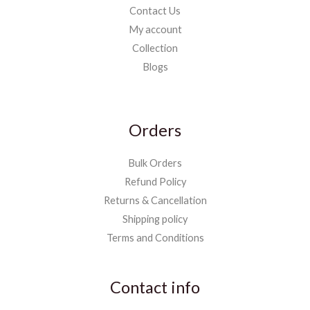
Contact Us
My account
Collection
Blogs
Orders
Bulk Orders
Refund Policy
Returns & Cancellation
Shipping policy
Terms and Conditions
Contact info