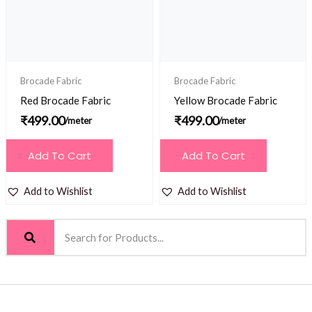
Brocade Fabric
Brocade Fabric
Red Brocade Fabric
Yellow Brocade Fabric
₹
499.00
₹
499.00
/meter
/meter
Add To Cart
Add To Cart
Add to Wishlist
Add to Wishlist