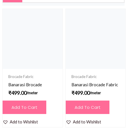
Brocade Fabric
Brocade Fabric
Banarasi Brocade
Banarasi Brocade Fabric
₹
499.00
₹
499.00
/meter
/meter
Add To Cart
Add To Cart
Add to Wishlist
Add to Wishlist