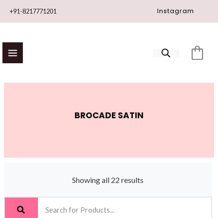
Skip
Instagram
+91-8217771201
to
content
BROCADE SATIN
Showing all 22 results