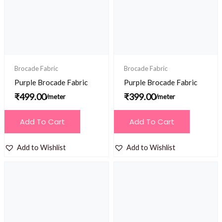
Brocade Fabric
Brocade Fabric
Purple Brocade Fabric
Purple Brocade Fabric
₹
499.00
₹
399.00
/meter
/meter
Add To Cart
Add To Cart
Add to Wishlist
Add to Wishlist