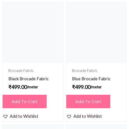
Brocade Fabric
Brocade Fabric
Black Brocade Fabric
Blue Brocade Fabric
₹
499.00
₹
499.00
/meter
/meter
Add To Cart
Add To Cart
Add to Wishlist
Add to Wishlist