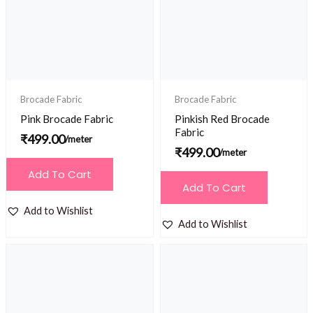
Brocade Fabric
Brocade Fabric
Pink Brocade Fabric
Pinkish Red Brocade
Fabric
₹
499.00
/meter
₹
499.00
/meter
Add To Cart
Add To Cart
Add to Wishlist
Add to Wishlist