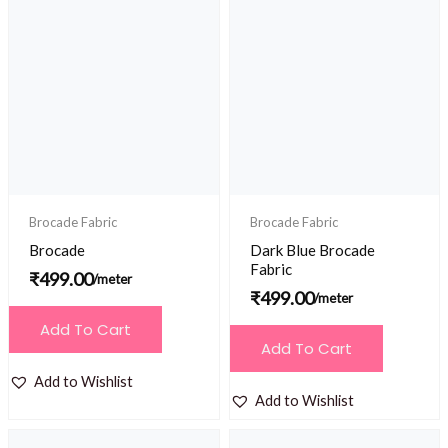
Brocade Fabric
Brocade Fabric
Brocade
Dark Blue Brocade
Fabric
₹
499.00
/meter
₹
499.00
/meter
Add To Cart
Add To Cart
Add to Wishlist
Add to Wishlist