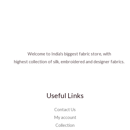
Welcome to India's biggest fabric store, with
highest collection of silk, embroidered and designer fabrics.
Useful Links
Contact Us
My account
Collection