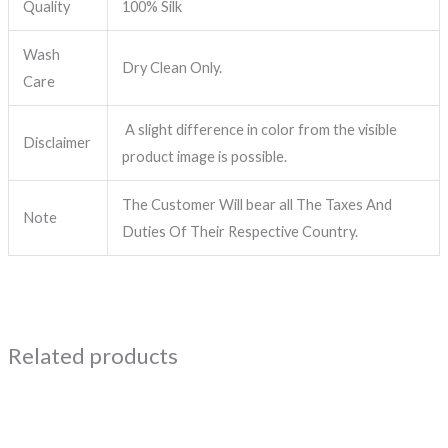
Quality
100% Silk
Wash
Dry Clean Only.
Care
A slight difference in color from the visible
Disclaimer
product image is possible.
The Customer Will bear all The Taxes And
Note
Duties Of Their Respective Country.
Related products