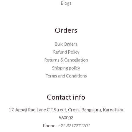
Blogs
Orders
Bulk Orders
Refund Policy
Returns & Cancellation
Shipping policy
Terms and Conditions
Contact info
17, Appaji Rao Lane C.T.Street, Cross, Bengaluru, Karnataka
560002
Phone:
+91-8217771201