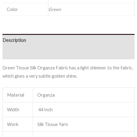
Color
Green
Description
Reviews (0)
Green Tissue Silk Organza Fabric has a light shimmer to the fabric,
which gives a very subtle golden shine.
Material
Organza
Width
44 Inch
Work
Silk Tissue Yarn