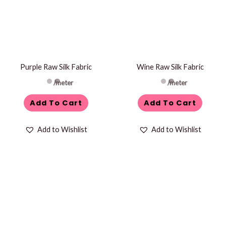
Purple Raw Silk Fabric
Wine Raw Silk Fabric
/meter
/meter
Add To Cart
Add To Cart
Add to Wishlist
Add to Wishlist