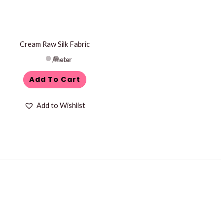
Cream Raw Silk Fabric
/meter
Add To Cart
Add to Wishlist