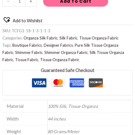
Add To Cart
-
+
Add to Wishlist
SKU:
TCFG1-18-1-3-1-1-3
Categories:
Organza Silk Fabric
,
Silk Fabric
,
Tissue Organza Fabric
Tags:
Boutique Fabrics
,
Designer Fabrics
,
Pure Silk Tissue Organza
Fabric
,
Shimmer Fabric
,
Shimmer Organza Fabric
,
Silk Tissue Organza
Fabric
,
Tissue Fabric
,
Tissue Organza Fabric
Guaranteed Safe Checkout
Material
100% Silk, Tissue Organza
Width
44 inches
Weight
80 Grams/Meter