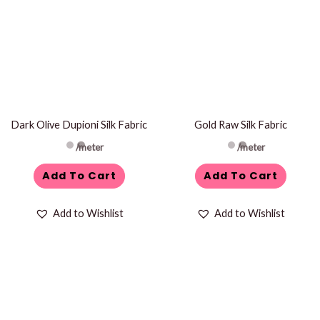
Dark Olive Dupioni Silk Fabric
Gold Raw Silk Fabric
/meter
/meter
Add To Cart
Add To Cart
Add to Wishlist
Add to Wishlist