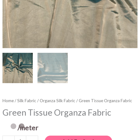
Home
/
Silk Fabric
/
Organza Silk Fabric
/ Green Tissue Organza Fabric
Green Tissue Organza Fabric
/meter