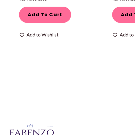
Add To Cart
Add 
Add to Wishlist
Add to 