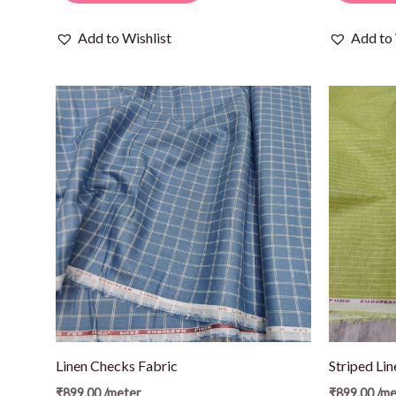
Add to Wishlist
Add to 
Linen Checks Fabric
Striped Lin
₹
899.00
/meter
₹
899.00
/me