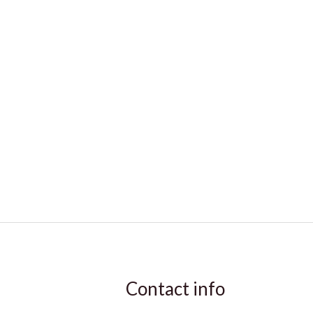
Contact info