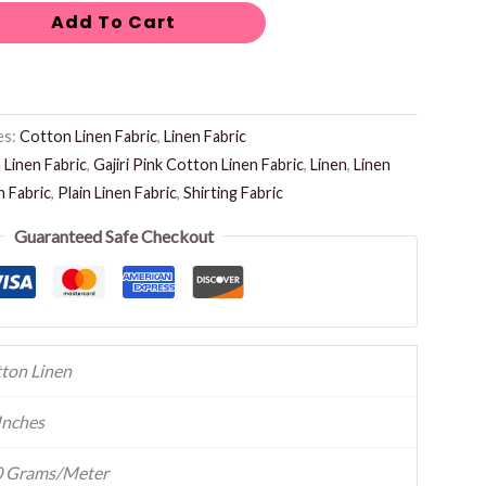
Add To Cart
es:
Cotton Linen Fabric
,
Linen Fabric
Linen Fabric
,
Gajiri Pink Cotton Linen Fabric
,
Linen
,
Linen
n Fabric
,
Plain Linen Fabric
,
Shirting Fabric
Guaranteed Safe Checkout
ton Linen
Inches
 Grams/Meter