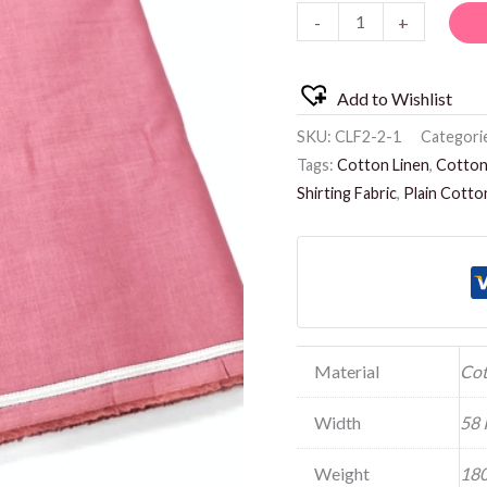
-
+
quantity
Add to Wishlist
SKU:
CLF2-2-1
Categori
Tags:
Cotton Linen
,
Cotton 
Shirting Fabric
,
Plain Cotto
Material
Cot
Width
58 
Weight
180