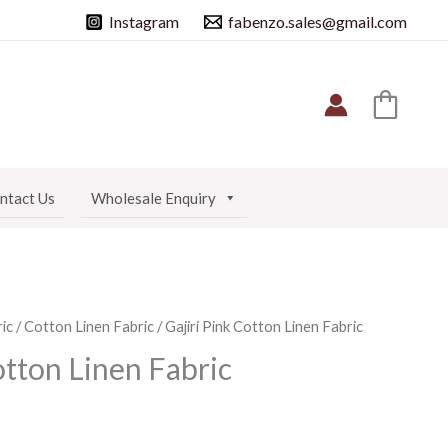
Instagram
fabenzo.sales@gmail.com
ntact Us
Wholesale Enquiry
ic
/
Cotton Linen Fabric
/ Gajiri Pink Cotton Linen Fabric
otton Linen Fabric