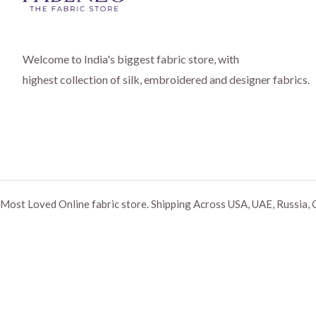
Welcome to India's biggest fabric store, with
highest collection of silk, embroidered and designer fabrics.
Most Loved Online fabric store. Shipping Across USA, UAE, Russia, 