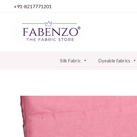
Skip
+91-8217771201
to
content
Silk Fabric
Dyeable fabrics