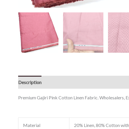
Description
Reviews (0)
Premium Gajiri Pink Cotton Linen Fabric. Wholesalers, Ex
Material
20% Linen, 80% Cotton with