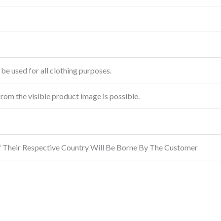
be used for all clothing purposes.
from the visible product image is possible.
f Their Respective Country Will Be Borne By The Customer