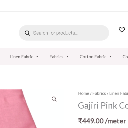
PRODUCTS
SEARCH
Linen Fabric
Fabrics
Cotton Fabric
Co
Gajiri
Home
/
Fabrics
/
Linen Fabr
Pink
Gajiri Pink C
Cotton
Linen
₹
449.00
/meter
Fabric