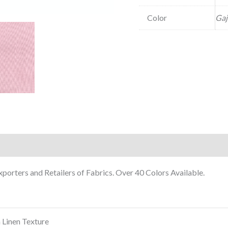
Color
Gaj
porters and Retailers of Fabrics. Over 40 Colors Available.
 Linen Texture