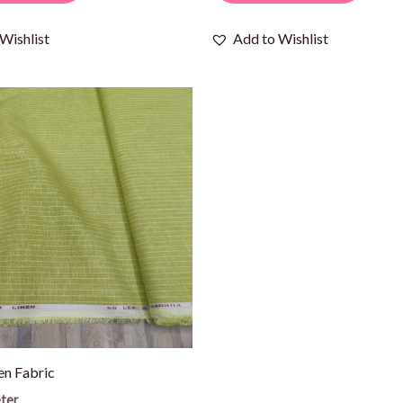
Wishlist
Add to Wishlist
en Fabric
ter