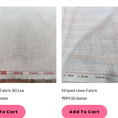
 Fabric 80 Lea
Striped Linen Fabric
meter
₹
899.00
/meter
To Cart
Add To Cart