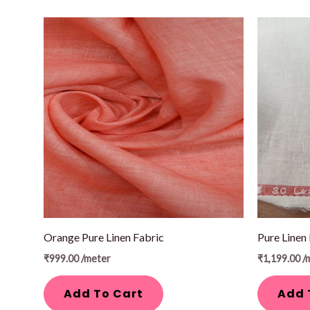
Orange Pure Linen Fabric
Pure Linen
₹
999.00
/meter
₹
1,199.00
/
Add To Cart
Add 