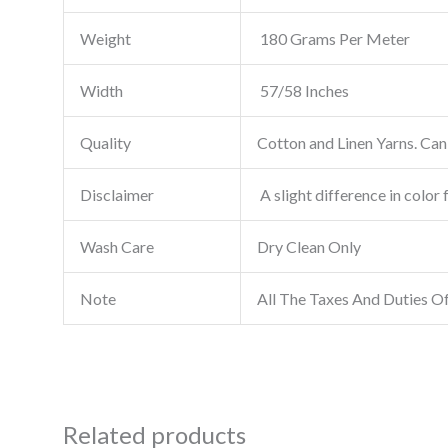
Weight
180 Grams Per Meter
Width
57/58 Inches
Quality
Cotton and Linen Yarns. Can 
Disclaimer
A slight difference in color 
Wash Care
Dry Clean Only
Note
All The Taxes And Duties O
Related products