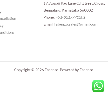
17, Appaji Rao Lane C.T.Street, Cross,
Bengaluru, Karnataka 560002
y
Phone:
+91-8217771201
ncellation
Email:
fabenzo.sales@gmail.com
icy
nditions
Copyright © 2026 Fabenzo. Powered by Fabenzo.