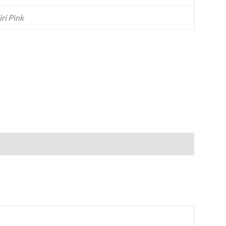
iri Pink