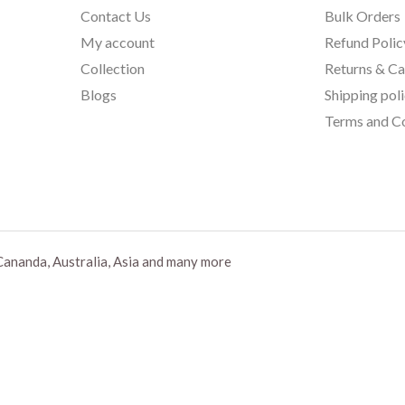
Contact Us
Bulk Orders
My account
Refund Polic
Collection
Returns & Ca
Blogs
Shipping pol
Terms and Co
Cananda, Australia, Asia and many more