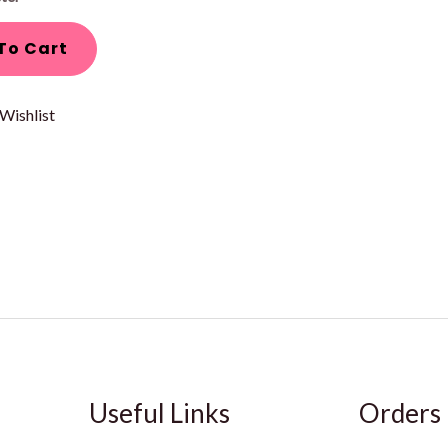
To Cart
Wishlist
Useful Links
Orders