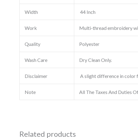
Width
44 Inch
Work
Multi-thread embroidery w
Quality
Polyester
Wash Care
Dry Clean Only.
Disclaimer
A slight difference in color 
Note
All The Taxes And Duties O
Related products