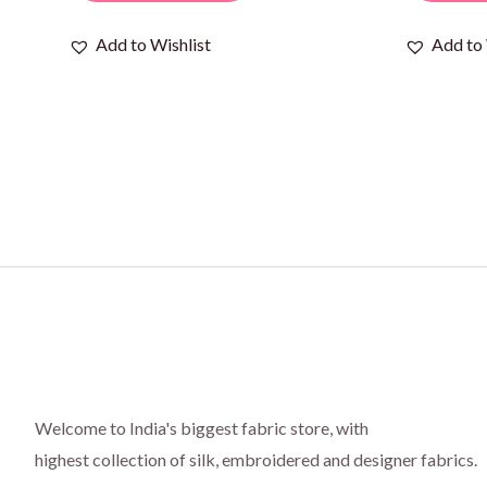
Add to Wishlist
Add to 
Welcome to India's biggest fabric store, with
highest collection of silk, embroidered and designer fabrics.