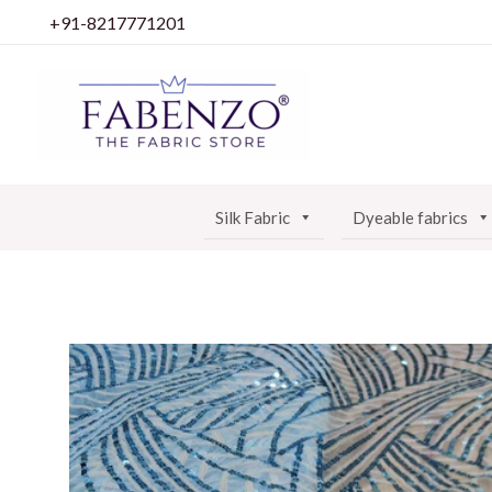
Skip
+91-8217771201
to
content
Silk Fabric
Dyeable fabrics