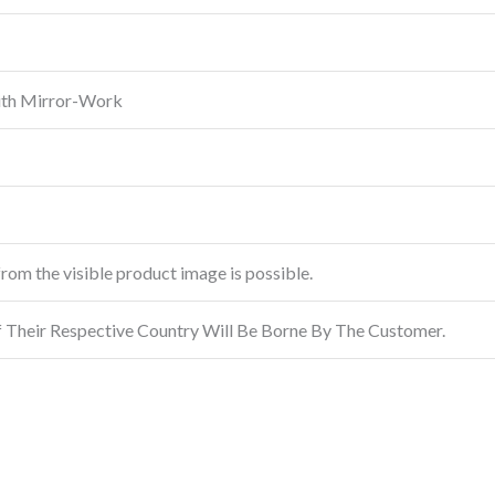
ith Mirror-Work
from the visible product image is possible.
f Their Respective Country Will Be Borne By The Customer.