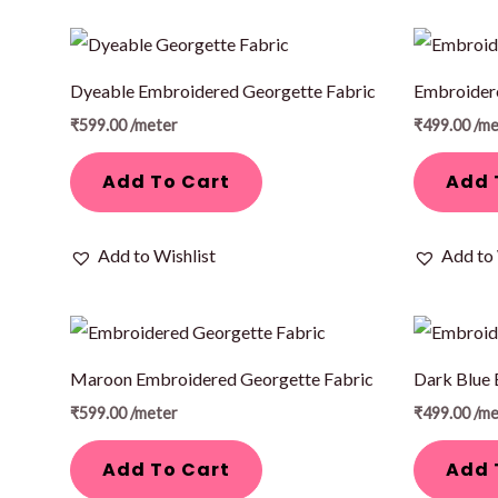
Dyeable Embroidered Georgette Fabric
Embroidere
₹
599.00
/meter
₹
499.00
/me
Add To Cart
Add 
Add to Wishlist
Add to 
Maroon Embroidered Georgette Fabric
Dark Blue 
₹
599.00
/meter
₹
499.00
/me
Add To Cart
Add 