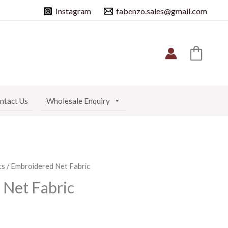
Instagram
fabenzo.sales@gmail.com
ntact Us
Wholesale Enquiry
cs
/ Embroidered Net Fabric
Net Fabric