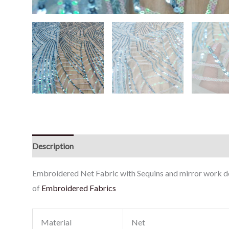
Description
Reviews (0)
Embroidered Net Fabric with Sequins and mirror work don
of
Embroidered Fabrics
Material
Net