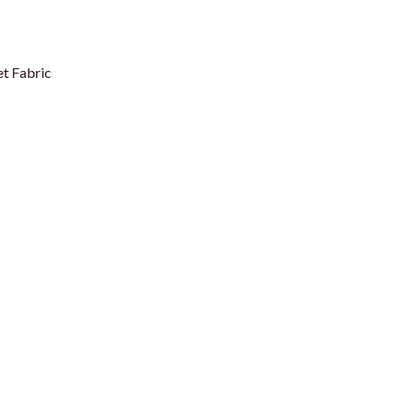
t Fabric