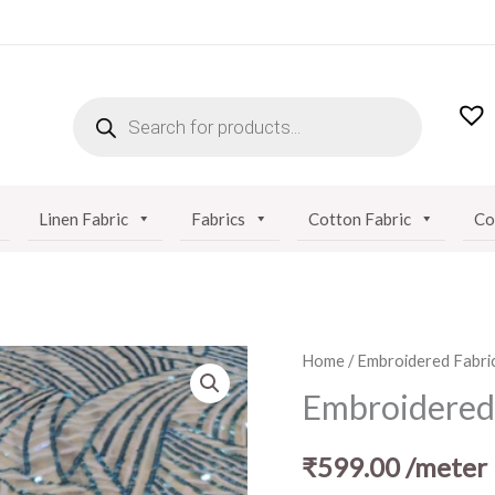
PRODUCTS
SEARCH
Linen Fabric
Fabrics
Cotton Fabric
Co
Embroidered
Home
/
Embroidered Fabri
Net
Embroidered 
Fabric
quantity
₹
599.00
/meter