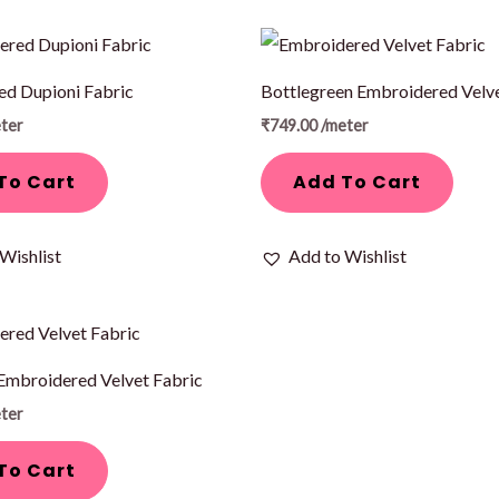
d Dupioni Fabric
Bottlegreen Embroidered Velve
ter
₹
749.00
/meter
To Cart
Add To Cart
Wishlist
Add to Wishlist
Embroidered Velvet Fabric
ter
To Cart