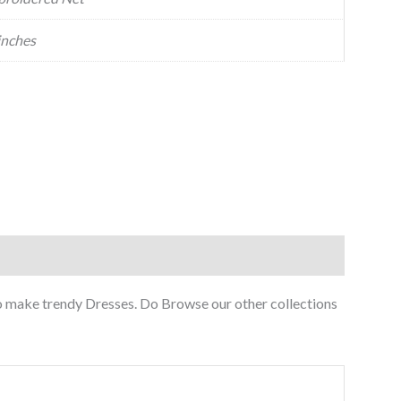
inches
to make trendy Dresses. Do Browse our other collections