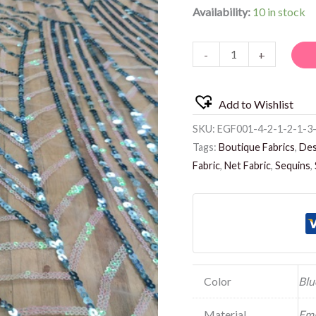
Availability:
10 in stock
-
+
Add to Wishlist
SKU:
EGF001-4-2-1-2-1-3-
Tags:
Boutique Fabrics
,
Des
Fabric
,
Net Fabric
,
Sequins
,
Color
Blu
Material
Emb