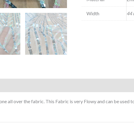
Width
44 
e all over the fabric. This Fabric is very Flowy and can be used 