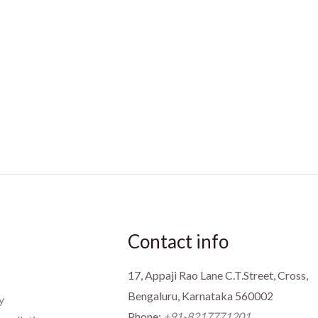
Contact info
17, Appaji Rao Lane C.T.Street, Cross,
Bengaluru, Karnataka 560002
y
Phone:
+91-8217771201