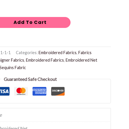
Add To Cart
1-1-1
Categories:
Embroidered Fabrics
,
Fabrics
igner Fabrics
,
Embroidered Fabrics
,
Embroidered Net
Sequins Fabric
Guaranteed Safe Checkout
e
roidered Net