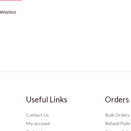
Wishlist
Useful Links
Orders
Contact Us
Bulk Orders
My account
Refund Polic