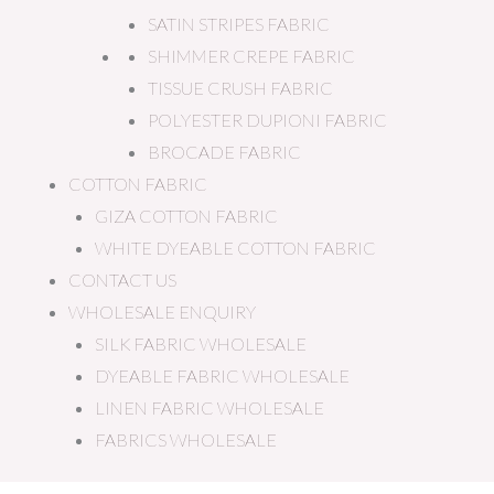
SATIN STRIPES FABRIC
SHIMMER CREPE FABRIC
TISSUE CRUSH FABRIC
POLYESTER DUPIONI FABRIC
BROCADE FABRIC
COTTON FABRIC
GIZA COTTON FABRIC
WHITE DYEABLE COTTON FABRIC
CONTACT US
WHOLESALE ENQUIRY
SILK FABRIC WHOLESALE
DYEABLE FABRIC WHOLESALE
LINEN FABRIC WHOLESALE
FABRICS WHOLESALE