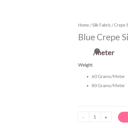
Blue
Home
/
Silk Fabric
/
Crepe S
Crepe
Blue Crepe Si
Silk
Fabric
/meter
quantity
Weight
60 Grams/Meter
80 Grams/Meter
-
+