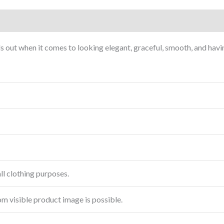
nds out when it comes to looking elegant, graceful, smooth, and havi
ll clothing purposes.
rom visible product image is possible.