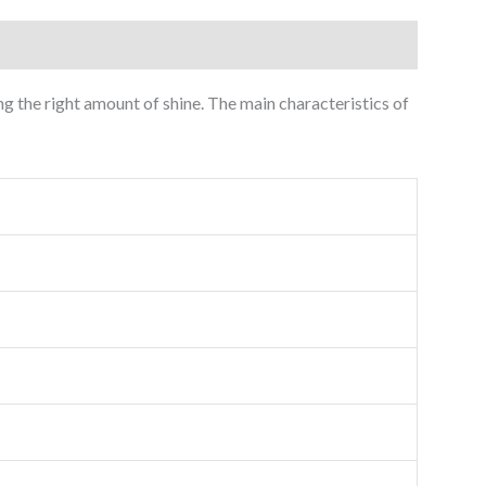
ng the right amount of shine. The main characteristics of