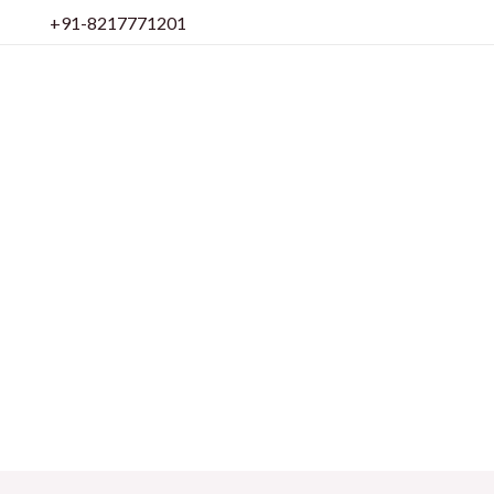
Skip
+91-8217771201
to
content