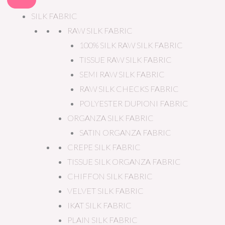
SILK FABRIC
RAW SILK FABRIC
100% SILK RAW SILK FABRIC
TISSUE RAW SILK FABRIC
SEMI RAW SILK FABRIC
RAW SILK CHECKS FABRIC
POLYESTER DUPIONI FABRIC
ORGANZA SILK FABRIC
SATIN ORGANZA FABRIC
CREPE SILK FABRIC
TISSUE SILK ORGANZA FABRIC
CHIFFON SILK FABRIC
VELVET SILK FABRIC
IKAT SILK FABRIC
PLAIN SILK FABRIC