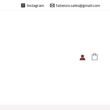
Instagram
fabenzo.sales@gmail.com