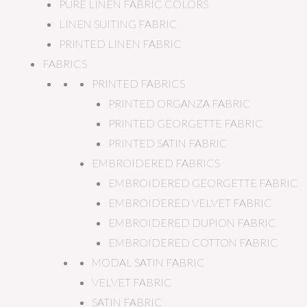
PURE LINEN FABRIC COLORS
LINEN SUITING FABRIC
PRINTED LINEN FABRIC
FABRICS
PRINTED FABRICS
PRINTED ORGANZA FABRIC
PRINTED GEORGETTE FABRIC
PRINTED SATIN FABRIC
EMBROIDERED FABRICS
EMBROIDERED GEORGETTE FABRIC
EMBROIDERED VELVET FABRIC
EMBROIDERED DUPION FABRIC
EMBROIDERED COTTON FABRIC
MODAL SATIN FABRIC
VELVET FABRIC
SATIN FABRIC