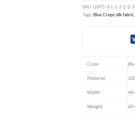
SKU:
OSFD-3-1-1-2-2-2-3
Tags:
Blue Crepe silk fabric
Color
Blu
Material
100
Width
44 
Weight
60 