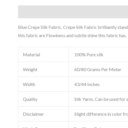
Description
Reviews (0)
Blue Crepe Silk Fabric. Crepe Silk Fabric brilliantly sta
this fabric are Flowiness and subtle shine this fabric has.
Material
100% Pure silk
Weight
60/80 Grams Per Meter
Width
43/44 Inches
Quality
Silk Yarns. Can be used for a
Disclaimer
Slight difference in color f