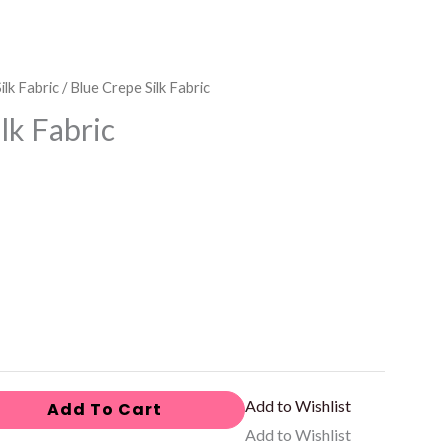
ilk Fabric
/ Blue Crepe Silk Fabric
lk Fabric
Add to Wishlist
Add To Cart
Add to Wishlist