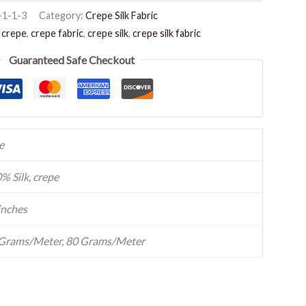
-1-1-3
Category:
Crepe Silk Fabric
,
crepe
,
crepe fabric
,
crepe silk
,
crepe silk fabric
Guaranteed Safe Checkout
e
% Silk, crepe
inches
Grams/Meter, 80 Grams/Meter