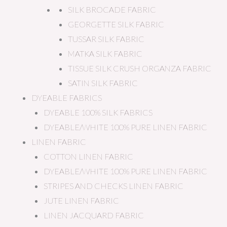
SILK BROCADE FABRIC
GEORGETTE SILK FABRIC
TUSSAR SILK FABRIC
MATKA SILK FABRIC
TISSUE SILK CRUSH ORGANZA FABRIC
SATIN SILK FABRIC
DYEABLE FABRICS
DYEABLE 100% SILK FABRICS
DYEABLE/WHITE 100% PURE LINEN FABRIC
LINEN FABRIC
COTTON LINEN FABRIC
DYEABLE/WHITE 100% PURE LINEN FABRIC
STRIPES AND CHECKS LINEN FABRIC
JUTE LINEN FABRIC
LINEN JACQUARD FABRIC