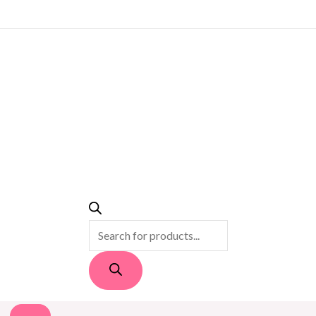
PRODUCTS
SEARCH