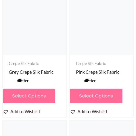
The
options
may
be
chosen
on
the
product
Crepe Silk Fabric
Crepe Silk Fabric
page
Grey Crepe Silk Fabric
Pink Crepe Silk Fabric
/meter
/meter
This
This
Select Options
Select Options
product
product
has
has
Add to Wishlist
Add to Wishlist
multiple
multiple
variants.
variants.
The
The