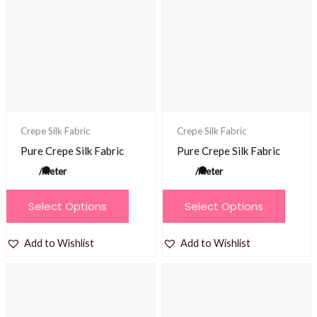
options
options
may
may
be
be
chosen
chosen
on
on
the
the
product
product
Crepe Silk Fabric
Crepe Silk Fabric
page
page
Pure Crepe Silk Fabric
Pure Crepe Silk Fabric
/meter
/meter
This
This
Select Options
Select Options
product
product
has
has
Add to Wishlist
Add to Wishlist
multiple
multiple
variants.
variants.
The
The
options
options