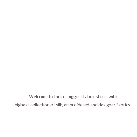
be
be
chosen
chosen
on
on
the
the
product
product
page
page
Welcome to India's biggest fabric store, with
highest collection of silk, embroidered and designer fabrics.