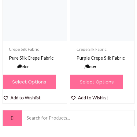
may
may
be
be
chosen
chosen
on
on
the
the
product
product
Crepe Silk Fabric
Crepe Silk Fabric
page
page
Pure Silk Crepe Fabric
Purple Crepe Silk Fabric
/meter
/meter
This
This
Select Options
Select Options
product
product
has
has
Add to Wishlist
Add to Wishlist
multiple
multiple
variants.
variants.
The
The
options
options
may
may