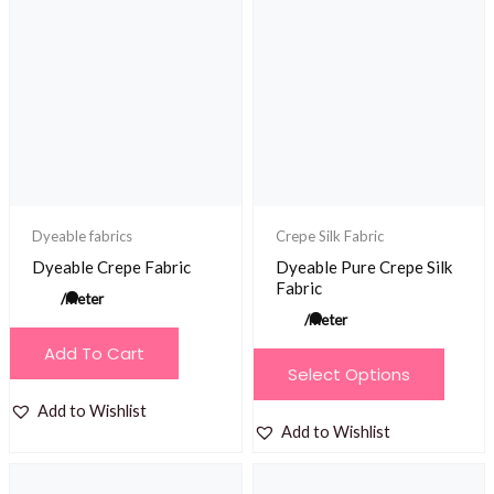
The
The
options
options
may
may
be
be
chosen
chosen
on
on
the
the
product
product
Dyeable fabrics
Crepe Silk Fabric
page
page
Dyeable Crepe Fabric
Dyeable Pure Crepe Silk
Fabric
/meter
/meter
Add To Cart
This
Select Options
product
Add to Wishlist
has
Add to Wishlist
multiple
variants.