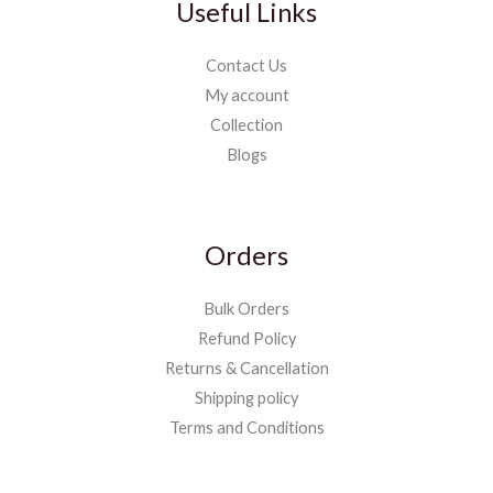
Useful Links
Contact Us
My account
Collection
Blogs
Orders
Bulk Orders
Refund Policy
Returns & Cancellation
Shipping policy
Terms and Conditions