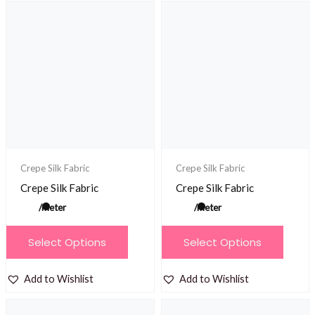
variants.
The
The
options
options
may
may
be
be
chosen
chosen
on
on
the
the
product
product
Crepe Silk Fabric
Crepe Silk Fabric
page
page
Crepe Silk Fabric
Crepe Silk Fabric
/meter
/meter
This
This
Select Options
Select Options
product
product
has
has
Add to Wishlist
Add to Wishlist
multiple
multiple
variants.
variants.