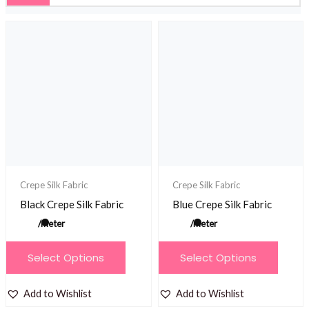
Crepe Silk Fabric
Crepe Silk Fabric
Black Crepe Silk Fabric
Blue Crepe Silk Fabric
/meter
/meter
This
This
Select Options
Select Options
product
product
has
has
Add to Wishlist
Add to Wishlist
multiple
multiple