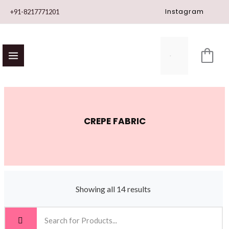
Skip
Instagram
+91-8217771201
to
content
CREPE FABRIC
Showing all 14 results