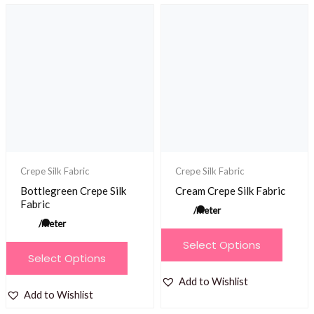
variants.
variants.
The
The
options
options
may
may
be
be
chosen
chosen
on
on
the
the
product
product
Crepe Silk Fabric
Crepe Silk Fabric
page
page
Bottlegreen Crepe Silk
Cream Crepe Silk Fabric
Fabric
/meter
/meter
This
Select Options
This
product
Select Options
product
has
Add to Wishlist
has
multiple
Add to Wishlist
multiple
variants.