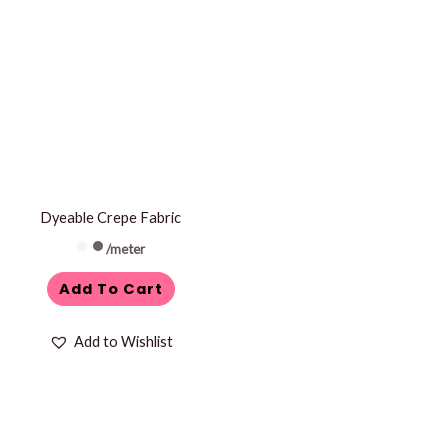
Dyeable Crepe Fabric
/meter
Add To Cart
Add to Wishlist