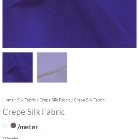
Home
/
Silk Fabric
/
Crepe Silk Fabric
/ Crepe Silk Fabric
Crepe Silk Fabric
/meter