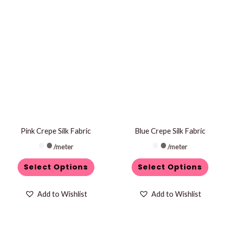
This
This
product
product
has
has
multiple
multiple
variants.
variants.
The
The
options
options
may
may
be
be
Pink Crepe Silk Fabric
Blue Crepe Silk Fabric
chosen
chosen
/meter
/meter
on
on
Select Options
Select Options
the
the
product
product
Add to Wishlist
Add to Wishlist
page
page