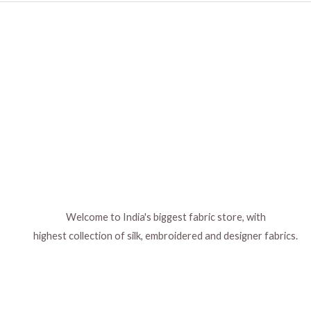
Welcome to India's biggest fabric store, with
highest collection of silk, embroidered and designer fabrics.