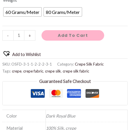
Weight
60 Grams/Meter
80 Grams/Meter
Add To Cart
-
+
Add to Wishlist
SKU:
OSFD-3-1-1-2-2-2-3-1
Category:
Crepe Silk Fabric
Tags:
crepe
,
crepe fabric
,
crepe silk
,
crepe silk fabric
Guaranteed Safe Checkout
Color
Dark Royal Blue
Material
100% Silk, crepe