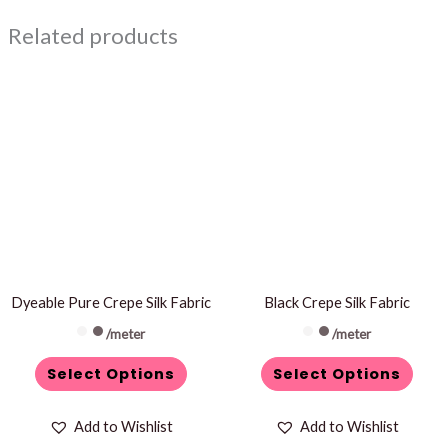
Related products
This
This
product
product
has
has
multiple
multiple
variants.
variants.
The
The
options
options
may
may
be
be
Dyeable Pure Crepe Silk Fabric
Black Crepe Silk Fabric
chosen
chosen
/meter
/meter
on
on
Select Options
Select Options
the
the
product
product
Add to Wishlist
Add to Wishlist
page
page