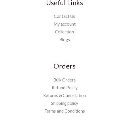
Useful Links
Contact Us
My account
Collection
Blogs
Orders
Bulk Orders
Refund Policy
Returns & Cancellation
Shipping policy
Terms and Conditions