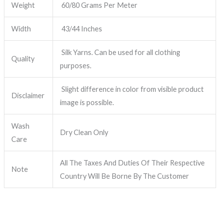
Weight
60/80 Grams Per Meter
Width
43/44 Inches
Silk Yarns. Can be used for all clothing
Quality
purposes.
Slight difference in color from visible product
Disclaimer
image is possible.
Wash
Dry Clean Only
Care
All The Taxes And Duties Of Their Respective
Note
Country Will Be Borne By The Customer