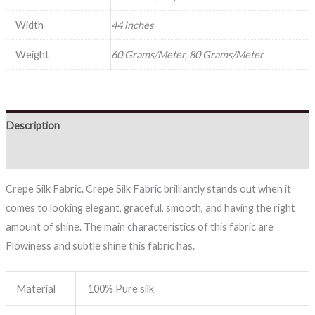
Width
44 inches
Weight
60 Grams/Meter, 80 Grams/Meter
Description
Reviews (0)
Crepe Silk Fabric. Crepe Silk Fabric brilliantly stands out when it
comes to looking elegant, graceful, smooth, and having the right
amount of shine. The main characteristics of this fabric are
Flowiness and subtle shine this fabric has.
Material
100% Pure silk