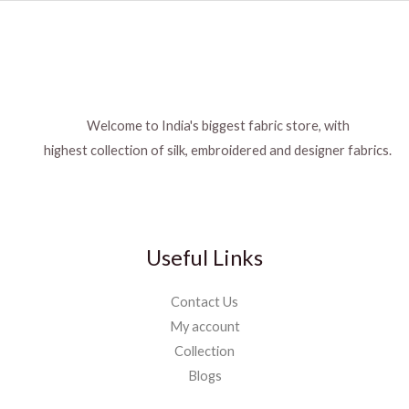
Welcome to India's biggest fabric store, with
highest collection of silk, embroidered and designer fabrics.
Useful Links
Contact Us
My account
Collection
Blogs