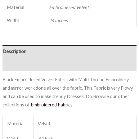
Material
Embroidered Velvet
Width
44 inches
Description
Reviews (0)
Black Embroidered Velvet Fabric with Multi Thread Embroidery
and mirror work done all over the fabric. This Fabric is very Flowy
and can be used to make trendy Dresses. Do Browse our other
collections of
Embroidered Fabrics
Material
Velvet
Width
44 Inch