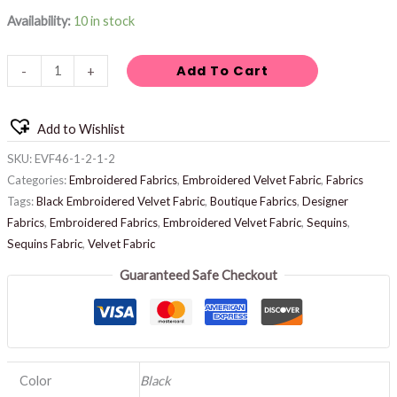
Availability:
10 in stock
Add To Cart
-
+
Add to Wishlist
SKU:
EVF46-1-2-1-2
Categories:
Embroidered Fabrics
,
Embroidered Velvet Fabric
,
Fabrics
Tags:
Black Embroidered Velvet Fabric
,
Boutique Fabrics
,
Designer
Fabrics
,
Embroidered Fabrics
,
Embroidered Velvet Fabric
,
Sequins
,
Sequins Fabric
,
Velvet Fabric
Guaranteed Safe Checkout
Color
Black