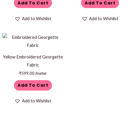
Add To Cart
Add To Cart
Add to Wishlist
Add to Wishlist
Yellow Embroidered Georgette
Fabric
₹
599.00
/meter
Add To Cart
Add to Wishlist