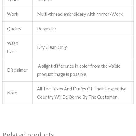
Work
Multi-thread embroidery with Mirror-Work
Quality
Polyester
Wash
Dry Clean Only.
Care
A slight difference in color from the visible
Disclaimer
product image is possible.
All The Taxes And Duties Of Their Respective
Note
Country Will Be Borne By The Customer.
Related products