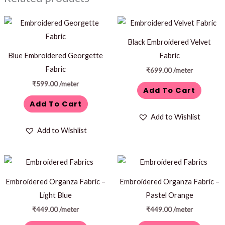
Black Embroidered Velvet
Blue Embroidered Georgette
Fabric
Fabric
₹
699.00
/meter
₹
599.00
/meter
Add To Cart
Add To Cart
Add to Wishlist
Add to Wishlist
Embroidered Organza Fabric –
Embroidered Organza Fabric –
Light Blue
Pastel Orange
₹
449.00
/meter
₹
449.00
/meter