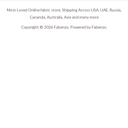
Most Loved Online fabric store. Shipping Across USA, UAE, Russia,
Cananda, Australia, Asia and many more
Copyright © 2026 Fabenzo. Powered by Fabenzo.