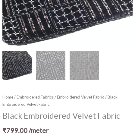
Home
/
Embroidered Fabrics
/
Embroidered Velvet Fabric
/ Black
Embroidered Velvet Fabric
Black Embroidered Velvet Fabric
₹
799.00
/meter