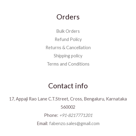
Orders
Bulk Orders
Refund Policy
Returns & Cancellation
Shipping policy
Terms and Conditions
Contact info
17, Appaji Rao Lane C.T.Street, Cross, Bengaluru, Karnataka
560002
Phone:
+91-8217771201
Email:
fabenzo.sales@gmail.com