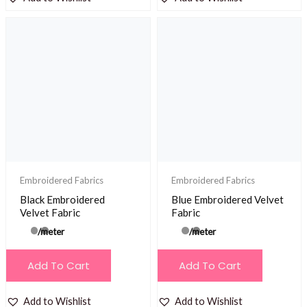
Embroidered Fabrics
Embroidered Fabrics
Black Embroidered
Blue Embroidered Velvet
Velvet Fabric
Fabric
/meter
/meter
Add To Cart
Add To Cart
Add to Wishlist
Add to Wishlist