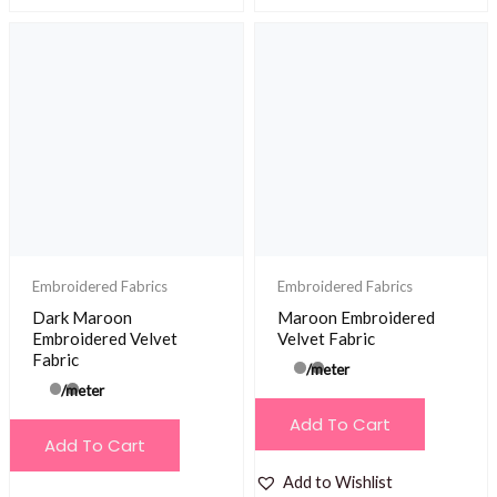
Embroidered Fabrics
Embroidered Fabrics
Dark Maroon
Maroon Embroidered
Embroidered Velvet
Velvet Fabric
Fabric
/meter
/meter
Add To Cart
Add To Cart
Add to Wishlist