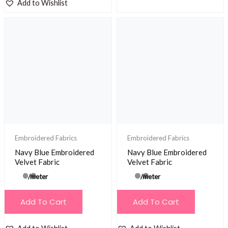
Add to Wishlist
Embroidered Fabrics
Embroidered Fabrics
Navy Blue Embroidered
Navy Blue Embroidered
Velvet Fabric
Velvet Fabric
/meter
/meter
Add To Cart
Add To Cart