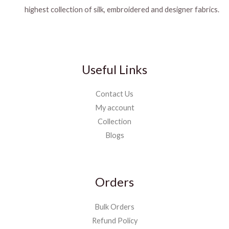
highest collection of silk, embroidered and designer fabrics.
Useful Links
Contact Us
My account
Collection
Blogs
Orders
Bulk Orders
Refund Policy