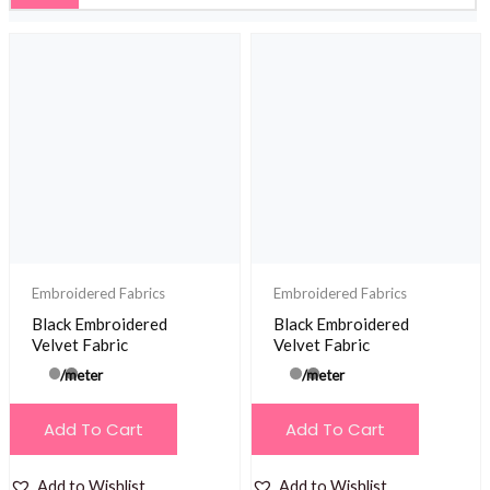
Embroidered Fabrics
Embroidered Fabrics
Black Embroidered
Black Embroidered
Velvet Fabric
Velvet Fabric
/meter
/meter
Add To Cart
Add To Cart
Add to Wishlist
Add to Wishlist