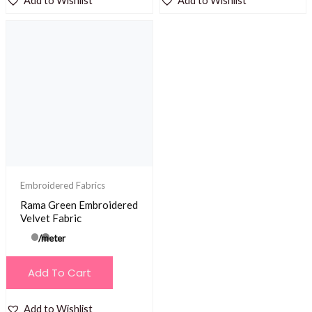
Add to Wishlist
Add to Wishlist
Embroidered Fabrics
Rama Green Embroidered
Velvet Fabric
/meter
Add To Cart
Add to Wishlist