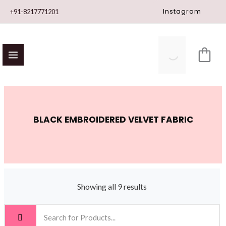
Skip
Instagram
+91-8217771201
to
content
BLACK EMBROIDERED VELVET FABRIC
Showing all 9 results