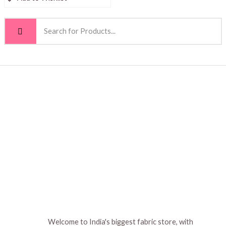
Welcome to India's biggest fabric store, with