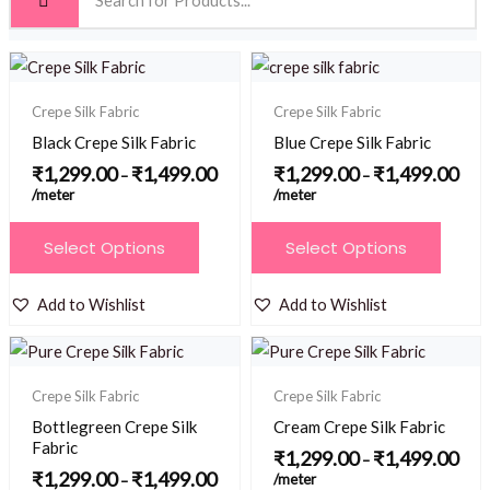
Price
Price
range:
range
₹1,299.00
₹1,2
Crepe Silk Fabric
Crepe Silk Fabric
through
thro
₹1,499.00
₹1,4
Black Crepe Silk Fabric
Blue Crepe Silk Fabric
₹
1,299.00
₹
1,499.00
₹
1,299.00
₹
1,499.00
–
–
/meter
/meter
This
This
Select Options
Select Options
product
product
has
has
Add to Wishlist
Add to Wishlist
multiple
multiple
Price
Price
variants.
variants.
range:
range
₹1,299.00
₹1,2
The
The
Crepe Silk Fabric
Crepe Silk Fabric
through
thro
options
options
₹1,499.00
₹1,4
Bottlegreen Crepe Silk
Cream Crepe Silk Fabric
may
may
Fabric
₹
1,299.00
₹
1,499.00
–
be
be
₹
1,299.00
₹
1,499.00
/meter
–