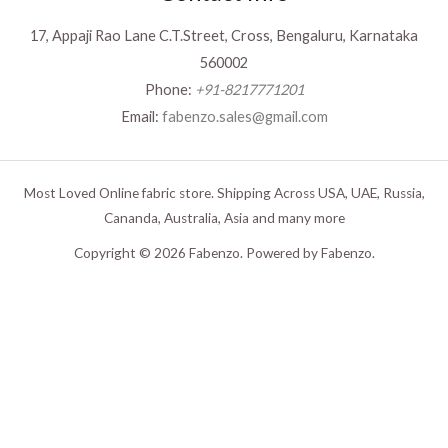
17, Appaji Rao Lane C.T.Street, Cross, Bengaluru, Karnataka
560002
Phone:
+91-8217771201
Email:
fabenzo.sales@gmail.com
Most Loved Online fabric store. Shipping Across USA, UAE, Russia,
Cananda, Australia, Asia and many more
Copyright © 2026 Fabenzo. Powered by Fabenzo.