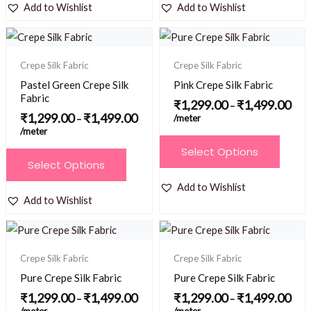
has
has
Add to Wishlist
Add to Wishlist
product
page
multiple
multiple
page
Price
Price
variants.
variants.
range:
range
₹1,299.00
₹1,2
The
The
Crepe Silk Fabric
Crepe Silk Fabric
through
thro
options
options
₹1,499.00
₹1,4
Pastel Green Crepe Silk
Pink Crepe Silk Fabric
may
may
Fabric
₹
1,299.00
₹
1,499.00
–
be
be
₹
1,299.00
₹
1,499.00
/meter
–
/meter
chosen
chosen
This
Select Options
on
on
This
product
Select Options
the
the
product
has
Add to Wishlist
product
product
has
multiple
Add to Wishlist
page
page
multiple
variants.
Price
Price
variants.
The
range:
range
₹1,299.00
₹1,2
The
options
Crepe Silk Fabric
Crepe Silk Fabric
through
thro
options
₹1,499.00
₹1,4
may
Pure Crepe Silk Fabric
Pure Crepe Silk Fabric
may
be
₹
1,299.00
₹
1,499.00
₹
1,299.00
₹
1,499.00
–
–
be