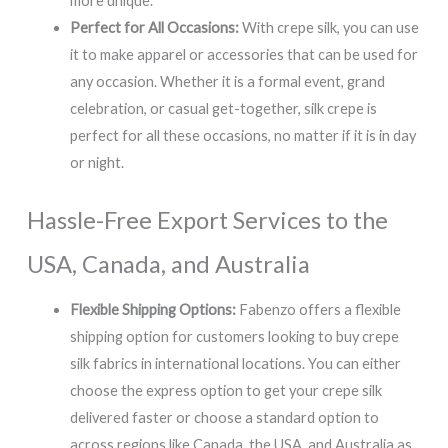
more unique.
Perfect for All Occasions:
With crepe silk, you can use
it to make apparel or accessories that can be used for
any occasion. Whether it is a formal event, grand
celebration, or casual get-together, silk crepe is
perfect for all these occasions, no matter if it is in day
or night.
Hassle-Free Export Services to the
USA, Canada, and Australia
Flexible Shipping Options:
Fabenzo offers a flexible
shipping option for customers looking to buy crepe
silk fabrics in international locations. You can either
choose the express option to get your crepe silk
delivered faster or choose a standard option to
across regions like Canada, the USA, and Australia as