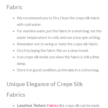
Fabric
We recommend you to Dry Clean the crepe silk fabric
with cold water.
For machine wash, put the fabric in a mesh bag, set the
water temperature to cold, and use a low spin setting.
Remember not to wring or twist the crepe silk fabric.
Dry it by laying the fabric flat on a clean towel.
Iron crepe silk inside out when the fabric is still a little
damp.
Store it in good condition, preferably in a cotton bag.
Unique Elegance of Crepe Silk
Fabrics
Luxurious Texture:
Fabrics
like crepe silk can be made