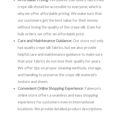
crepe silk should be accessible to everyone, which is
why we offer affordable pricing. We make sure that
our customers get the best value for their money
without losing the quality of the crepe silk. Even for
bulk orders, we offer an affordable price.
Care and Maintenance Guidance:
Our store not only
has quality crepe silk fabrics, but we also provide
helpful care and maintenance guidance to make sure
that your fabrics do not lose their quality for years.
We offer tips on proper cleaning methods, storage,
and handling to preserve the crepe silk material’s
texture and sheen.
Convenient Online Shopping Experience:
Fabenzo’s
online store offers a seamless and easy shopping
experience for customers even in international
locations. We provide detailed product descriptions