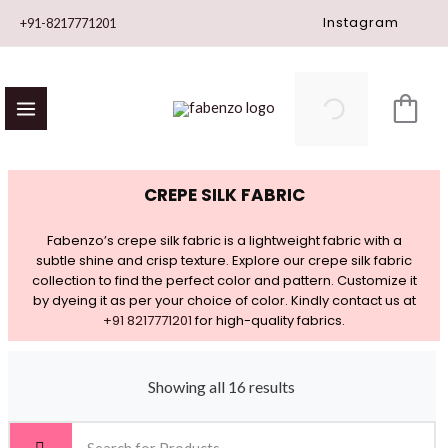
Skip
Instagram
+91-8217771201
to
content
CREPE SILK FABRIC
Fabenzo’s crepe silk fabric is a lightweight fabric with a
subtle shine and crisp texture. Explore our crepe silk fabric
collection to find the perfect color and pattern. Customize it
by dyeing it as per your choice of color. Kindly contact us at
+91 8217771201
for high-quality fabrics.
Showing all 16 results