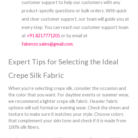
customer support to help our customers with any
product-specific questions or bulk orders. With quick
and clear customer support, our team will guide you at
every step. You can reach our customer support team
at
+91 8217771201
or by email at
fabenzo.sales@gmail.com.
Expert Tips for Selecting the Ideal
Crepe Silk Fabric
When you’re selecting crepe silk, consider the occasion and
the color that you want. For daytime events or summer wear,
we recommend a lighter crepe silk fabric. Heavier fabric
options will suit formal or evening wear. Check the sheen and
texture to make sure it matches your style. Choose colors
that complement your skin tone and check if it is made from
100% silk fibers.