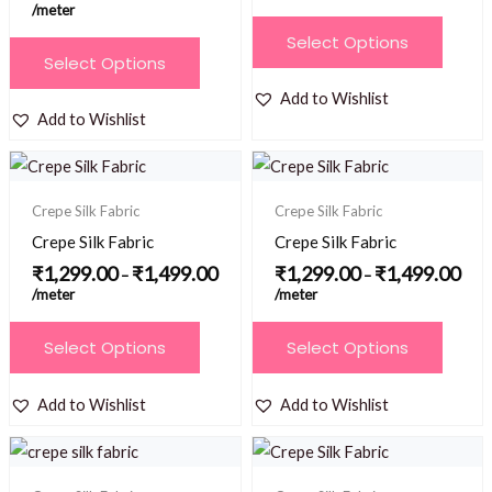
/meter
chosen
chosen
This
Select Options
on
on
This
product
Select Options
the
the
product
has
Add to Wishlist
product
product
has
multiple
Add to Wishlist
page
page
multiple
variants.
Price
Price
variants.
The
range:
range
₹1,299.00
₹1,2
The
options
Crepe Silk Fabric
Crepe Silk Fabric
through
thro
options
₹1,499.00
₹1,4
may
Crepe Silk Fabric
Crepe Silk Fabric
may
be
₹
1,299.00
₹
1,499.00
₹
1,299.00
₹
1,499.00
–
–
be
/meter
/meter
chosen
chosen
on
This
This
Select Options
Select Options
on
the
product
product
the
product
has
has
Add to Wishlist
Add to Wishlist
product
page
multiple
multiple
page
Price
Price
variants.
variants.
range:
range
₹1,299.00
₹1,2
The
The