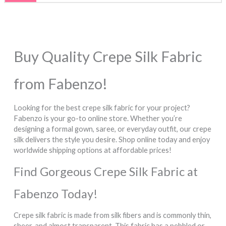
options
options
may
may
be
be
chosen
chosen
Buy Quality Crepe Silk Fabric
on
on
the
the
from Fabenzo!
product
product
page
page
Looking for the best crepe silk fabric for your project?
Fabenzo is your go-to online store. Whether you’re
designing a formal gown, saree, or everyday outfit, our crepe
silk delivers the style you desire. Shop online today and enjoy
worldwide shipping options at affordable prices!
Find Gorgeous Crepe Silk Fabric at
Fabenzo Today!
Crepe silk fabric is made from silk fibers and is commonly thin,
sheer, and almost transparent. This fabric has a pebbled or