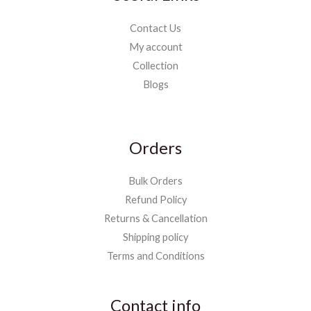
Contact Us
My account
Collection
Blogs
Orders
Bulk Orders
Refund Policy
Returns & Cancellation
Shipping policy
Terms and Conditions
Contact info