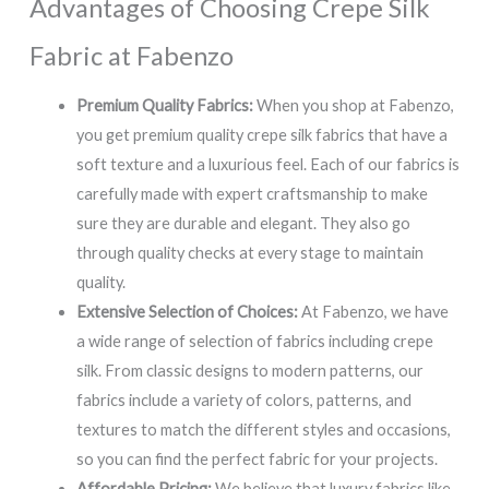
Advantages of Choosing Crepe Silk
Fabric at Fabenzo
Premium Quality Fabrics:
When you shop at Fabenzo,
you get premium quality crepe silk fabrics that have a
soft texture and a luxurious feel. Each of our fabrics is
carefully made with expert craftsmanship to make
sure they are durable and elegant. They also go
through quality checks at every stage to maintain
quality.
Extensive Selection of Choices:
At Fabenzo, we have
a wide range of selection of fabrics including crepe
silk. From classic designs to modern patterns, our
fabrics include a variety of colors, patterns, and
textures to match the different styles and occasions,
so you can find the perfect fabric for your projects.
Affordable Pricing:
We believe that luxury fabrics like