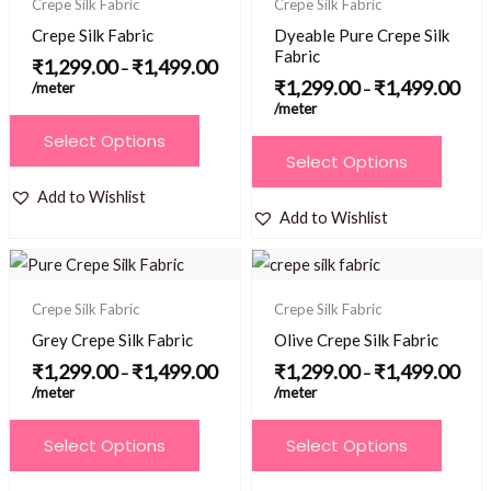
Crepe Silk Fabric
Crepe Silk Fabric
through
thro
options
options
₹1,499.00
₹1,4
Crepe Silk Fabric
Dyeable Pure Crepe Silk
may
may
Fabric
₹
1,299.00
₹
1,499.00
–
be
be
₹
1,299.00
₹
1,499.00
/meter
–
/meter
chosen
chosen
This
Select Options
on
on
This
product
Select Options
the
the
product
has
Add to Wishlist
product
product
has
multiple
Add to Wishlist
page
page
multiple
variants.
Price
Price
variants.
The
range:
range
₹1,299.00
₹1,2
The
options
Crepe Silk Fabric
Crepe Silk Fabric
through
thro
options
₹1,499.00
₹1,4
may
Grey Crepe Silk Fabric
Olive Crepe Silk Fabric
may
be
₹
1,299.00
₹
1,499.00
₹
1,299.00
₹
1,499.00
–
–
be
/meter
/meter
chosen
chosen
on
This
This
Select Options
Select Options
on
the
product
product
the
product