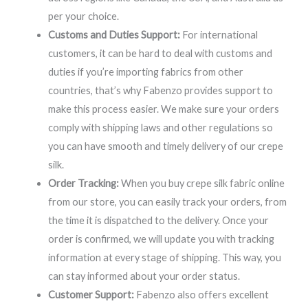
per your choice.
Customs and Duties Support:
For international
customers, it can be hard to deal with customs and
duties if you’re importing fabrics from other
countries, that’s why Fabenzo provides support to
make this process easier. We make sure your orders
comply with shipping laws and other regulations so
you can have smooth and timely delivery of our crepe
silk.
Order Tracking:
When you buy crepe silk fabric online
from our store, you can easily track your orders, from
the time it is dispatched to the delivery. Once your
order is confirmed, we will update you with tracking
information at every stage of shipping. This way, you
can stay informed about your order status.
Customer Support:
Fabenzo also offers excellent