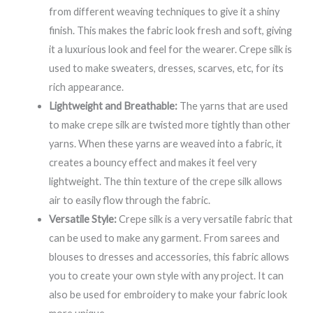
from different weaving techniques to give it a shiny
finish. This makes the fabric look fresh and soft, giving
it a luxurious look and feel for the wearer. Crepe silk is
used to make sweaters, dresses, scarves, etc, for its
rich appearance.
Lightweight and Breathable:
The yarns that are used
to make crepe silk are twisted more tightly than other
yarns. When these yarns are weaved into a fabric, it
creates a bouncy effect and makes it feel very
lightweight. The thin texture of the crepe silk allows
air to easily flow through the fabric.
Versatile Style:
Crepe silk is a very versatile fabric that
can be used to make any garment. From sarees and
blouses to dresses and accessories, this fabric allows
you to create your own style with any project. It can
also be used for embroidery to make your fabric look