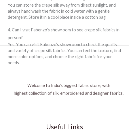
You can store the crepe silk away from direct sunlight, and
always hand wash the fabric in cold water with a gentle
detergent. Store it in a cool place inside a cotton bag,
4. Can I visit Fabenzo’s showroom to see crepe silk fabrics in
person?
Yes. You can visit Fabenzo’s showroom to check the quality
and variety of crepe silk fabrics. You can feel the texture, find
more color options, and choose the right fabric for your
needs.
Welcome to India's biggest fabric store, with
highest collection of silk, embroidered and designer fabrics.
Useful Links