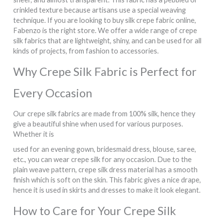
crinkled texture because artisans use a special weaving
technique. If you are looking to buy silk crepe fabric online,
Fabenzo is the right store. We offer a wide range of crepe
silk fabrics that are lightweight, shiny, and can be used for all
kinds of projects, from fashion to accessories.
Why Crepe Silk Fabric is Perfect for
Every Occasion
Our crepe silk fabrics are made from 100% silk, hence they
give a beautiful shine when used for various purposes.
Whether it is
used for an evening gown, bridesmaid dress, blouse, saree,
etc., you can wear crepe silk for any occasion. Due to the
plain weave pattern, crepe silk dress material has a smooth
finish which is soft on the skin. This fabric gives a nice drape,
hence it is used in skirts and dresses to make it look elegant.
How to Care for Your Crepe Silk