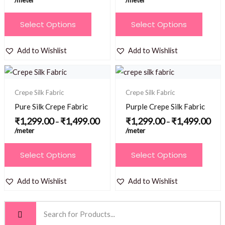
/meter
/meter
chosen
chosen
on
This
This
Select Options
Select Options
on
the
product
product
the
product
has
has
Add to Wishlist
Add to Wishlist
product
page
multiple
multiple
page
Price
Price
variants.
variants.
range:
range
₹1,299.00
₹1,2
The
The
Crepe Silk Fabric
Crepe Silk Fabric
through
thro
options
options
₹1,499.00
₹1,4
Pure Silk Crepe Fabric
Purple Crepe Silk Fabric
may
may
₹
1,299.00
₹
1,499.00
₹
1,299.00
₹
1,499.00
–
–
be
be
/meter
/meter
chosen
chosen
This
This
Select Options
Select Options
on
on
product
product
the
the
has
has
Add to Wishlist
Add to Wishlist
product
product
multiple
multiple
page
page
variants.
variants.
The
The