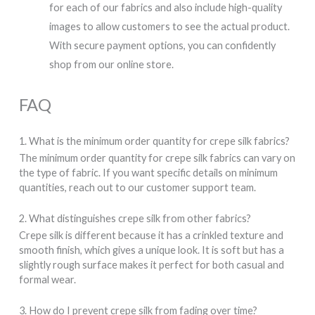
for each of our fabrics and also include high-quality
images to allow customers to see the actual product.
With secure payment options, you can confidently
shop from our online store.
FAQ
1. What is the minimum order quantity for crepe silk fabrics?
The minimum order quantity for crepe silk fabrics can vary on
the type of fabric. If you want specific details on minimum
quantities, reach out to our customer support team.
2. What distinguishes crepe silk from other fabrics?
Crepe silk is different because it has a crinkled texture and
smooth finish, which gives a unique look. It is soft but has a
slightly rough surface makes it perfect for both casual and
formal wear.
3. How do I prevent crepe silk from fading over time?