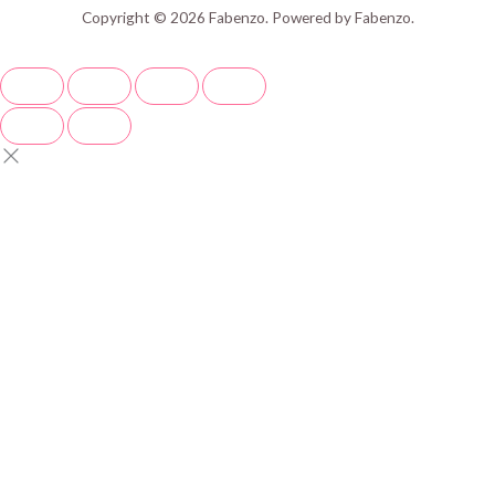
Copyright © 2026 Fabenzo. Powered by Fabenzo.