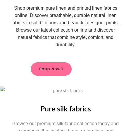
Shop premium pure linen and printed linen fabrics
online. Discover breathable, durable natural linen
fabrics in solid colours and beautiful designer prints.
.
Browse our latest collection online and discover
natural fabrics that combine style, comfort, and
durability.
Shop Now
Pure silk fabrics
Browse our premium silk fabric collection today and
experience the timeless beauty, elegance, and