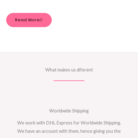
Read More
What makes us diferent
Worldwide Shipping
We work with DHL Express for Worldwide Shipping.
We have an account with them, hence giving you the