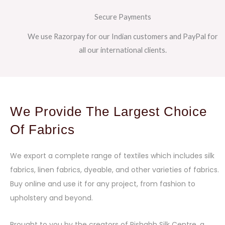
Secure Payments
We use Razorpay for our Indian customers and PayPal for
all our international clients.
We Provide The Largest Choice
Of Fabrics
We export a complete range of textiles which includes silk
fabrics, linen fabrics, dyeable, and other varieties of fabrics.
Buy online and use it for any project, from fashion to
upholstery and beyond.
Brought to you by the creators of Rishabh Silk Centre, a