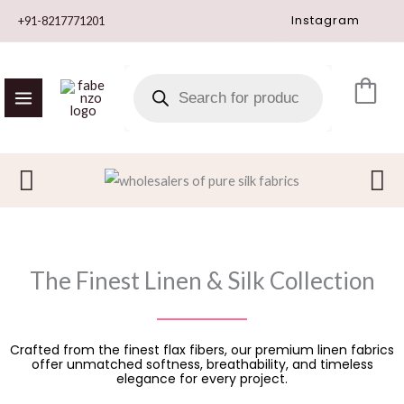
Skip
Instagram
+91-8217771201
to
content
PRODUCTS
SEARCH
The Finest Linen & Silk Collection
Crafted from the finest flax fibers, our premium linen fabrics
offer unmatched softness, breathability, and timeless
elegance for every project.