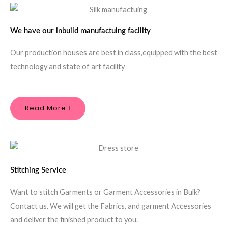
We have our inbuild manufactuing facility
Our production houses are best in class,equipped with the best
technology and state of art facility
Read More
Stitching Service
Want to stitch Garments or Garment Accessories in Bulk?
Contact us. We will get the Fabrics, and garment Accessories
and deliver the finished product to you.