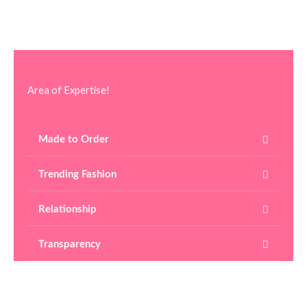
Area of Expertise!
Made to Order
Trending Fashion
Relationship
Transparency