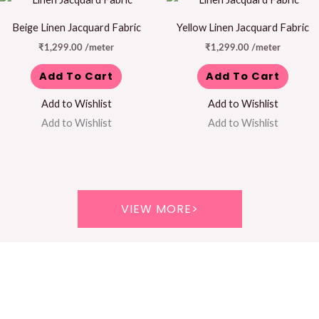
Beige Linen Jacquard Fabric
Yellow Linen Jacquard Fabric
₹
1,299.00
/meter
₹
1,299.00
/meter
Add To Cart
Add To Cart
Add to Wishlist
Add to Wishlist
Add to Wishlist
Add to Wishlist
VIEW MORE>