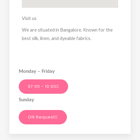
Visit us
We are situated in Bangalore. Known for the
best silk, linen, and dyeable fabrics.
Monday – Friday
07:00 - 10:00
Sunday
ON Request