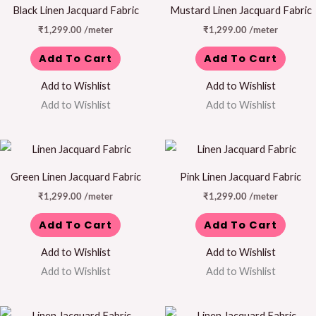
Black Linen Jacquard Fabric
Mustard Linen Jacquard Fabric
₹
1,299.00
/meter
₹
1,299.00
/meter
Add To Cart
Add To Cart
Add to Wishlist
Add to Wishlist
Add to Wishlist
Add to Wishlist
Green Linen Jacquard Fabric
Pink Linen Jacquard Fabric
₹
1,299.00
/meter
₹
1,299.00
/meter
Add To Cart
Add To Cart
Add to Wishlist
Add to Wishlist
Add to Wishlist
Add to Wishlist