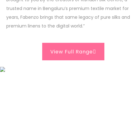
trusted name in Bengaluru’s premium textile market for
years, Fabenzo brings that same legacy of pure silks and
premium linens to the digital world.”
View Full Range