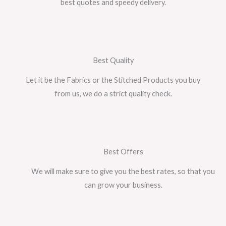
best quotes and speedy delivery.
Best Quality
Let it be the Fabrics or the Stitched Products you buy
from us, we do a strict quality check.
Best Offers
We will make sure to give you the best rates, so that you
can grow your business.