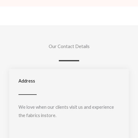
Our Contact Details
Address
We love when our clients visit us and experience
the fabrics instore.