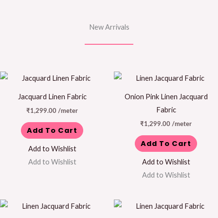
New Arrivals
Jacquard Linen Fabric
Onion Pink Linen Jacquard
Fabric
₹
1,299.00
/meter
₹
1,299.00
/meter
Add To Cart
Add To Cart
Add to Wishlist
Add to Wishlist
Add to Wishlist
Add to Wishlist