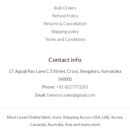
Bulk Orders
Refund Policy
Returns & Cancellation
Shipping policy
Terms and Conditions
Contact info
17, Appaji Rao Lane C.T.Street, Cross, Bengaluru, Karnataka
560002
Phone:
+91-8217771201
Email:
fabenzo.sales@gmail.com
Most Loved Online fabric store. Shipping Across USA, UAE, Russia,
Cananda, Australia, Asia and many more