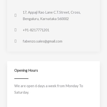
17, Appaji Rao Lane C.T.Street, Cross,
Bengaluru, Karnataka 560002
+91-8217771201
fabenzo.sales@gmail.com
Opening Hours
We are open 6 days a week from Monday To
Saturday.