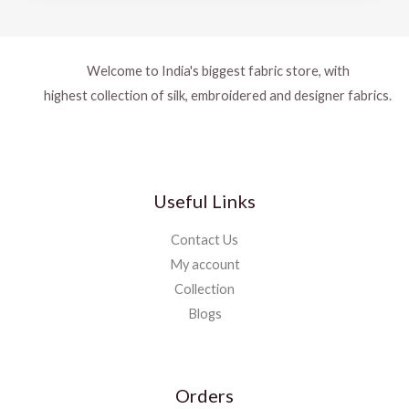
Welcome to India's biggest fabric store, with
highest collection of silk, embroidered and designer fabrics.
Useful Links
Contact Us
My account
Collection
Blogs
Orders