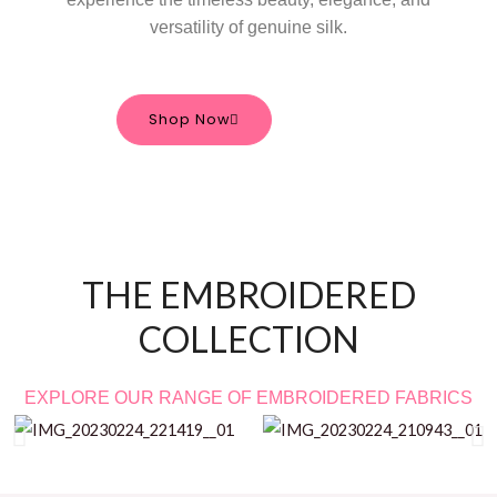
versatility of genuine silk.
Shop Now
THE EMBROIDERED
COLLECTION
EXPLORE OUR RANGE OF EMBROIDERED FABRICS