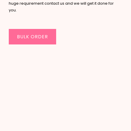
huge requirement contact us and we will get it done for
you.
BULK ORDER