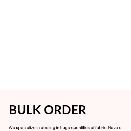
BULK ORDER
We specialize in dealing in huge quantities of fabric. Have a