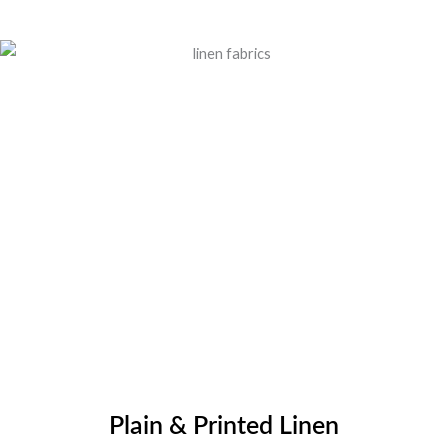
Plain & Printed Linen