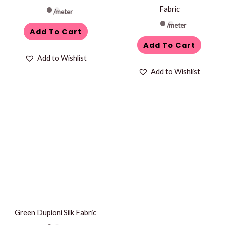
Fabric
/meter
/meter
Add To Cart
Add To Cart
Add to Wishlist
Add to Wishlist
Green Dupioni Silk Fabric