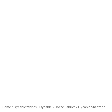
Home
/
Dyeable fabrics
/
Dyeable Visocse Fabrics
/ Dyeable Shantoon