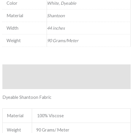
Color
White, Dyeable
Material
Shantoon
Width
44 inches
Weight
90 Grams/Meter
Description
Reviews (0)
Dyeable Shantoon Fabric
Material
100% Viscose
Weight
90 Grams/ Meter