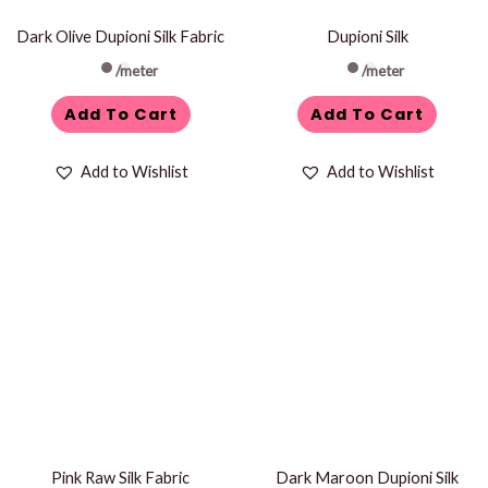
Dark Olive Dupioni Silk Fabric
Dupioni Silk
/meter
/meter
Add To Cart
Add To Cart
Add to Wishlist
Add to Wishlist
Pink Raw Silk Fabric
Dark Maroon Dupioni Silk