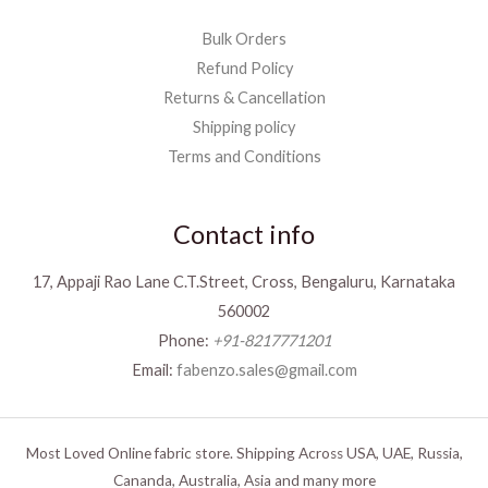
Bulk Orders
Refund Policy
Returns & Cancellation
Shipping policy
Terms and Conditions
Contact info
17, Appaji Rao Lane C.T.Street, Cross, Bengaluru, Karnataka
560002
Phone:
+91-8217771201
Email:
fabenzo.sales@gmail.com
Most Loved Online fabric store. Shipping Across USA, UAE, Russia,
Cananda, Australia, Asia and many more