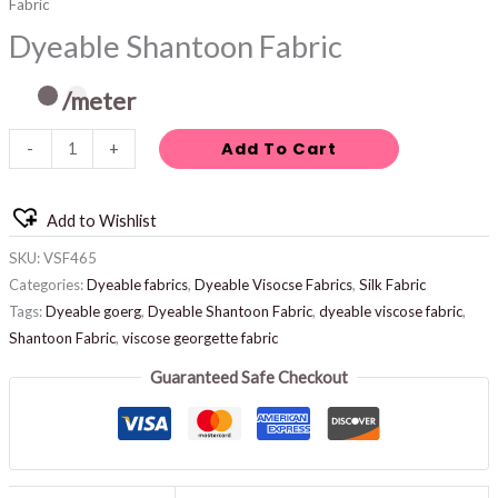
Fabric
Dyeable Shantoon Fabric
/meter
Add To Cart
-
+
Add to Wishlist
SKU:
VSF465
Categories:
Dyeable fabrics
,
Dyeable Visocse Fabrics
,
Silk Fabric
Tags:
Dyeable goerg
,
Dyeable Shantoon Fabric
,
dyeable viscose fabric
,
Shantoon Fabric
,
viscose georgette fabric
Guaranteed Safe Checkout