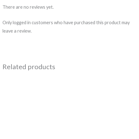
There are no reviews yet.
Only logged in customers who have purchased this product may
leave a review.
Related products