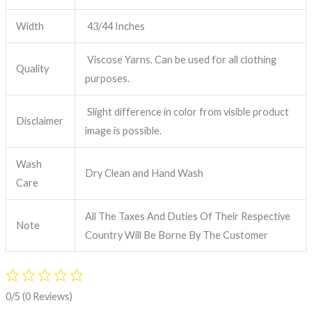
Width
43/44 Inches
Viscose Yarns. Can be used for all clothing
Quality
purposes.
Slight difference in color from visible product
Disclaimer
image is possible.
Wash
Dry Clean and Hand Wash
Care
All The Taxes And Duties Of Their Respective
Note
Country Will Be Borne By The Customer
0/5
(0 Reviews)