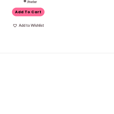
/meter
Add To Cart
Add to Wishlist