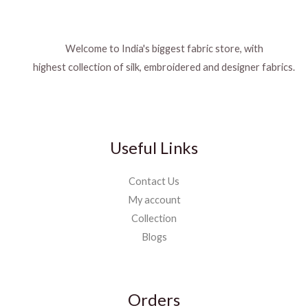
Welcome to India's biggest fabric store, with
highest collection of silk, embroidered and designer fabrics.
Useful Links
Contact Us
My account
Collection
Blogs
Orders