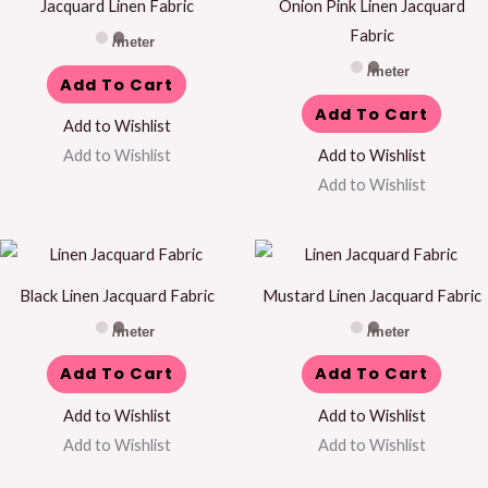
Jacquard Linen Fabric
Onion Pink Linen Jacquard
Fabric
/meter
/meter
Add To Cart
Add To Cart
Add to Wishlist
Add to Wishlist
Add to Wishlist
Add to Wishlist
Black Linen Jacquard Fabric
Mustard Linen Jacquard Fabric
/meter
/meter
Add To Cart
Add To Cart
Add to Wishlist
Add to Wishlist
Add to Wishlist
Add to Wishlist