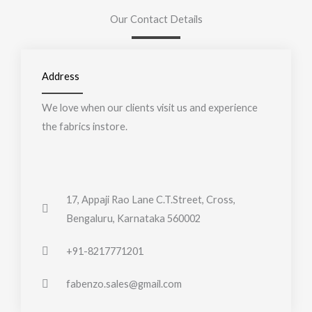
Our Contact Details
Address
We love when our clients visit us and experience
the fabrics instore.
17, Appaji Rao Lane C.T.Street, Cross,
Bengaluru, Karnataka 560002
+91-8217771201
fabenzo.sales@gmail.com