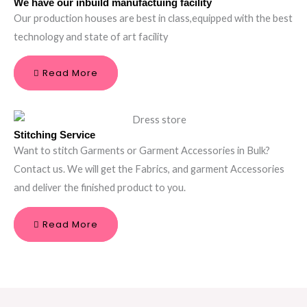
We have our inbuild manufactuing facility
Our production houses are best in class,equipped with the best
technology and state of art facility
Read More
Stitching Service
Want to stitch Garments or Garment Accessories in Bulk?
Contact us. We will get the Fabrics, and garment Accessories
and deliver the finished product to you.
Read More