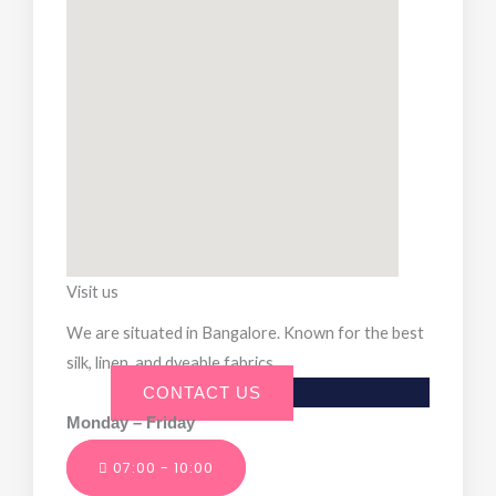
Visit us
We are situated in Bangalore. Known for the best
silk, linen, and dyeable fabrics.
CONTACT US
Monday – Friday
07:00 - 10:00