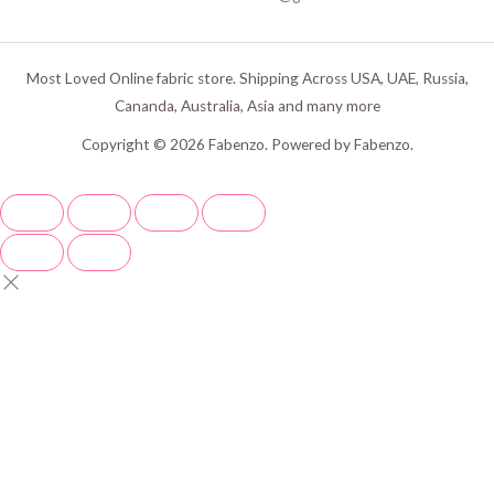
Most Loved Online fabric store. Shipping Across USA, UAE, Russia,
Cananda, Australia, Asia and many more
Copyright © 2026 Fabenzo. Powered by Fabenzo.