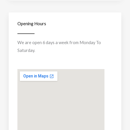
Opening Hours
We are open 6 days a week from Monday To
Saturday.