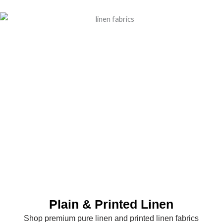
Plain & Printed Linen
Shop premium pure linen and printed linen fabrics