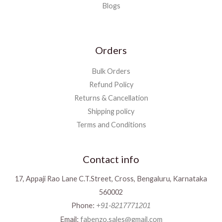
Blogs
Orders
Bulk Orders
Refund Policy
Returns & Cancellation
Shipping policy
Terms and Conditions
Contact info
17, Appaji Rao Lane C.T.Street, Cross, Bengaluru, Karnataka
560002
Phone:
+91-8217771201
Email:
fabenzo.sales@gmail.com