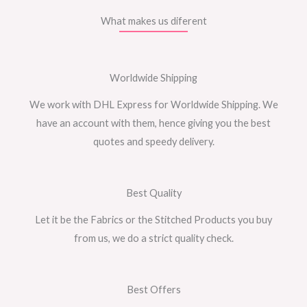
What makes us diferent
Worldwide Shipping
We work with DHL Express for Worldwide Shipping. We
have an account with them, hence giving you the best
quotes and speedy delivery.
Best Quality
Let it be the Fabrics or the Stitched Products you buy
from us, we do a strict quality check.
Best Offers