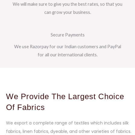
We will make sure to give you the best rates, so that you
can grow your business.
Secure Payments
We use Razorpay for our Indian customers and PayPal
for all our international clients.
We Provide The Largest Choice
Of Fabrics
We export a complete range of textiles which includes silk
fabrics, linen fabrics, dyeable, and other varieties of fabrics.