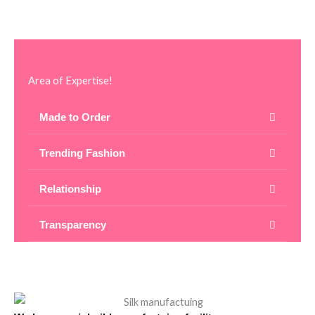
Area of Expertise!
Made to Order
Trending Fashion
Relationship
Transparency