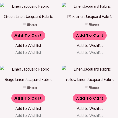
Green Linen Jacquard Fabric
Pink Linen Jacquard Fabric
/meter
/meter
Add To Cart
Add To Cart
Add to Wishlist
Add to Wishlist
Add to Wishlist
Add to Wishlist
Beige Linen Jacquard Fabric
Yellow Linen Jacquard Fabric
/meter
/meter
Add To Cart
Add To Cart
Add to Wishlist
Add to Wishlist
Add to Wishlist
Add to Wishlist