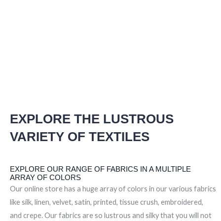
EXPLORE THE LUSTROUS
VARIETY OF TEXTILES
EXPLORE OUR RANGE OF FABRICS IN A MULTIPLE
ARRAY OF COLORS
Our online store has a huge array of colors in our various fabrics
like silk, linen, velvet, satin, printed, tissue crush, embroidered,
and crepe. Our fabrics are so lustrous and silky that you will not