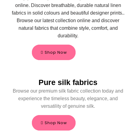
online. Discover breathable, durable natural linen
fabrics in solid colours and beautiful designer prints.
.
Browse our latest collection online and discover
natural fabrics that combine style, comfort, and
durability.
Shop Now
Pure silk fabrics
Browse our premium silk fabric collection today and
experience the timeless beauty, elegance, and
versatility of genuine silk.
Shop Now