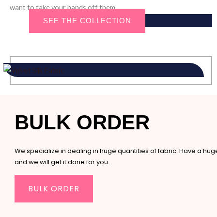
want to take your hands off them.
SEE THE COLLECTION
BULK ORDER
We specialize in dealing in huge quantities of fabric. Have a hu
and we will get it done for you.
BULK ORDER