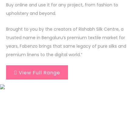
Buy online and use it for any project, from fashion to
upholstery and beyond.
Brought to you by the creators of Rishabh Silk Centre, a
trusted name in Bengaluru’s premium textile market for
years, Fabenzo brings that same legacy of pure silks and
premium linens to the digital world.”
View Full Range