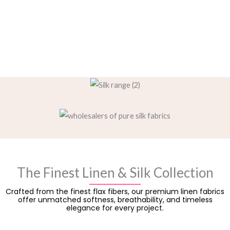
The Finest Linen & Silk Collection
Crafted from the finest flax fibers, our premium linen fabrics
offer unmatched softness, breathability, and timeless
elegance for every project.