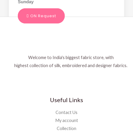
Sunday
ON Request
Welcome to India's biggest fabric store, with
highest collection of silk, embroidered and designer fabrics.
Useful Links
Contact Us
My account
Collection