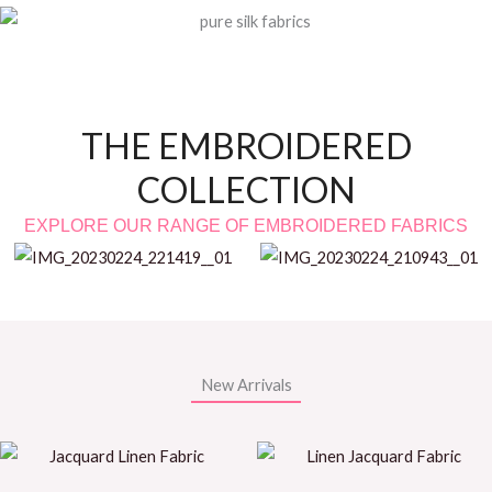
THE EMBROIDERED
COLLECTION
EXPLORE OUR RANGE OF EMBROIDERED FABRICS
New Arrivals