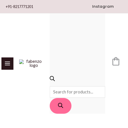
Skip
Instagram
+91-8217771201
to
content
PRODUCTS
SEARCH