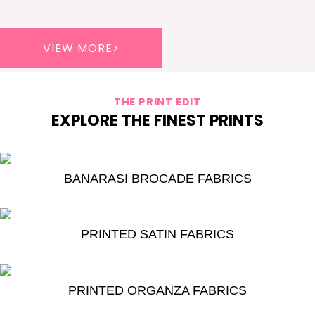
VIEW MORE>
THE PRINT EDIT
EXPLORE THE FINEST PRINTS
BANARASI BROCADE FABRICS
PRINTED SATIN FABRICS
PRINTED ORGANZA FABRICS