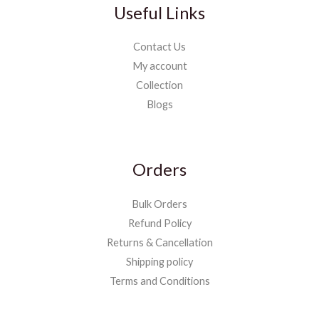
Useful Links
Contact Us
My account
Collection
Blogs
Orders
Bulk Orders
Refund Policy
Returns & Cancellation
Shipping policy
Terms and Conditions