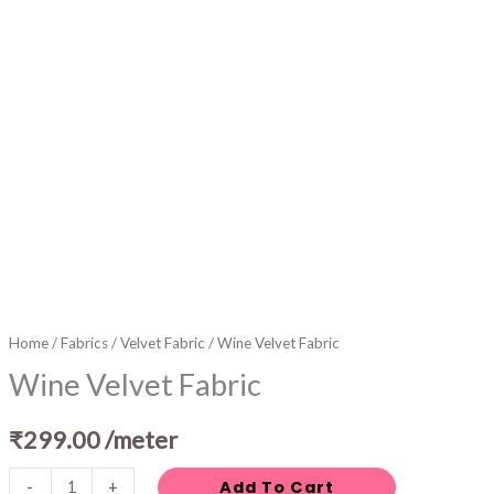
Home
/
Fabrics
/
Velvet Fabric
/ Wine Velvet Fabric
Wine Velvet Fabric
₹
299.00
/meter
Add To Cart
-
+