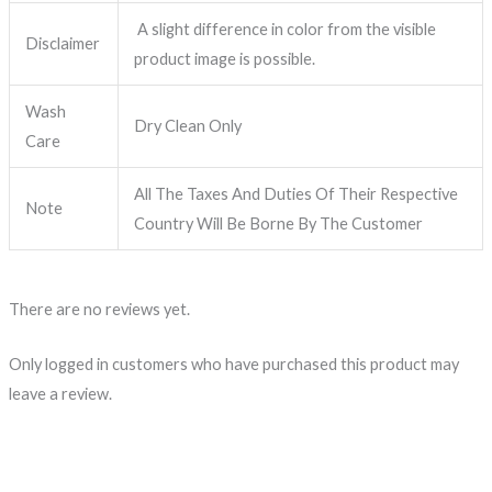
A slight difference in color from the visible
Disclaimer
product image is possible.
Wash
Dry Clean Only
Care
All The Taxes And Duties Of Their Respective
Note
Country Will Be Borne By The Customer
There are no reviews yet.
Only logged in customers who have purchased this product may
leave a review.