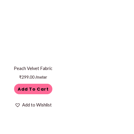
Peach Velvet Fabric
₹
299.00
/meter
Add To Cart
Add to Wishlist