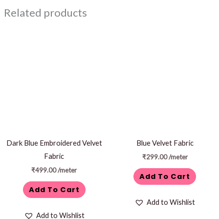
Related products
Dark Blue Embroidered Velvet
Blue Velvet Fabric
Fabric
₹
299.00
/meter
₹
499.00
/meter
Add To Cart
Add To Cart
Add to Wishlist
Add to Wishlist