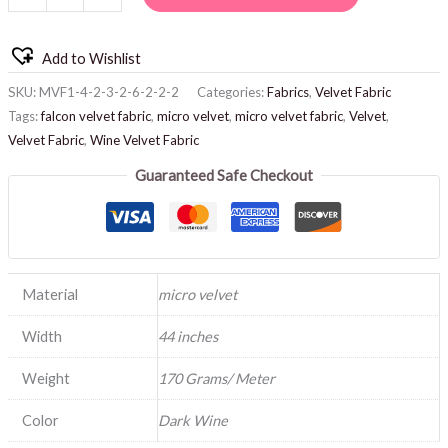
Add to Wishlist
SKU:
MVF1-4-2-3-2-6-2-2-2
Categories:
Fabrics
,
Velvet Fabric
Tags:
falcon velvet fabric
,
micro velvet
,
micro velvet fabric
,
Velvet
,
Velvet Fabric
,
Wine Velvet Fabric
Guaranteed Safe Checkout
Material
micro velvet
Width
44 inches
Weight
170 Grams/ Meter
Color
Dark Wine