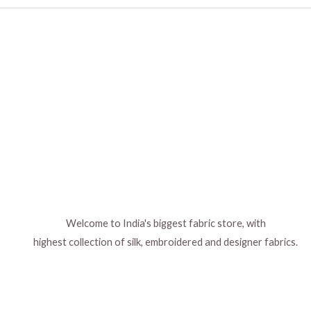
Welcome to India's biggest fabric store, with
highest collection of silk, embroidered and designer fabrics.