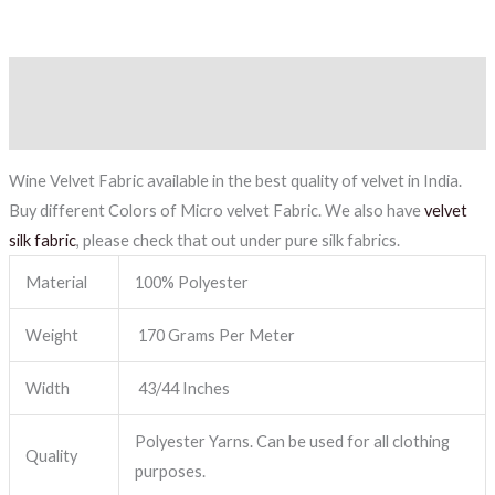
Description
Reviews (0)
Wine Velvet Fabric available in the best quality of velvet in India.
Buy different Colors of Micro velvet Fabric. We also have
velvet
silk fabric
, please check that out under pure silk fabrics.
Material
100% Polyester
Weight
170 Grams Per Meter
Width
43/44 Inches
Polyester Yarns. Can be used for all clothing
Quality
purposes.