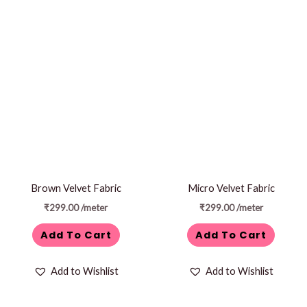
Brown Velvet Fabric
Micro Velvet Fabric
₹
299.00
/meter
₹
299.00
/meter
Add To Cart
Add To Cart
Add to Wishlist
Add to Wishlist