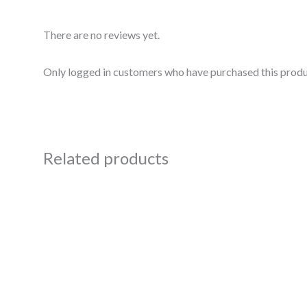
There are no reviews yet.
Only logged in customers who have purchased this produ
Related products