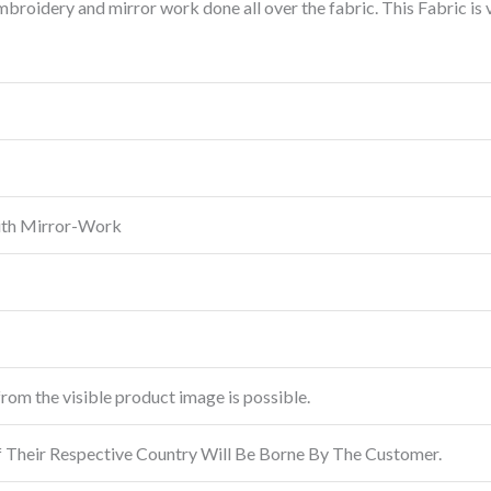
roidery and mirror work done all over the fabric. This Fabric is
ith Mirror-Work
from the visible product image is possible.
f Their Respective Country Will Be Borne By The Customer.