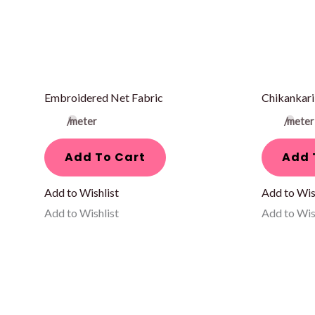
Embroidered Net Fabric
Chikankari
/meter
/meter
Add To Cart
Add 
Add to Wishlist
Add to Wis
Add to Wishlist
Add to Wis