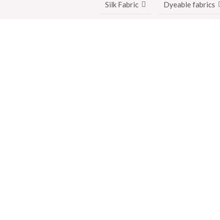
Silk Fabric
Dyeable fabrics