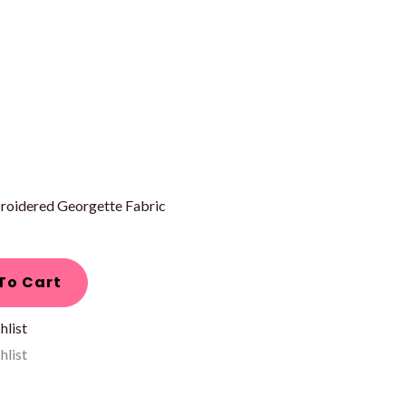
roidered Georgette Fabric
To Cart
hlist
hlist