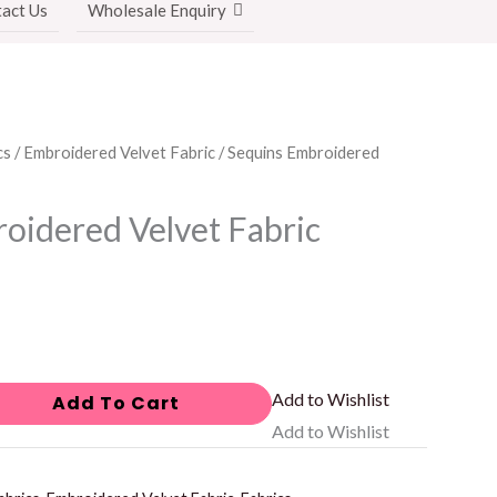
act Us
Wholesale Enquiry
cs
/
Embroidered Velvet Fabric
/ Sequins Embroidered
oidered Velvet Fabric
Add to Wishlist
Add To Cart
Add to Wishlist