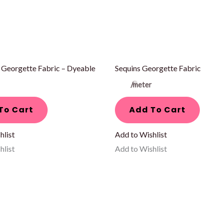
 Georgette Fabric – Dyeable
Sequins Georgette Fabric
/meter
To Cart
Add To Cart
hlist
Add to Wishlist
hlist
Add to Wishlist