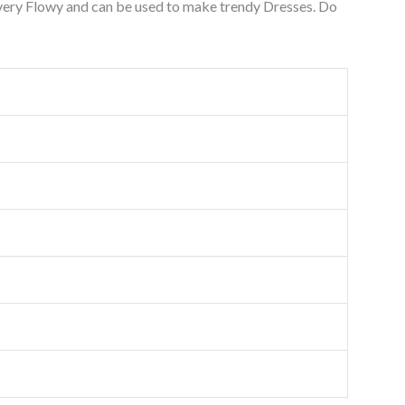
 very Flowy and can be used to make trendy Dresses. Do