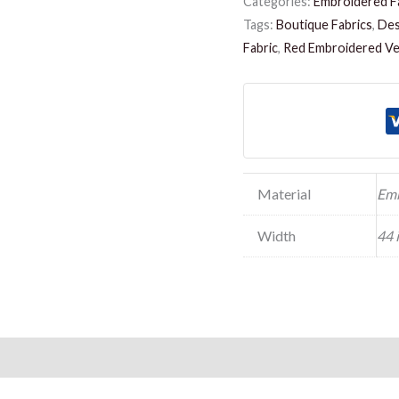
Categories:
Embroidered F
Tags:
Boutique Fabrics
,
Des
Fabric
,
Red Embroidered Vel
Material
Emb
Width
44 