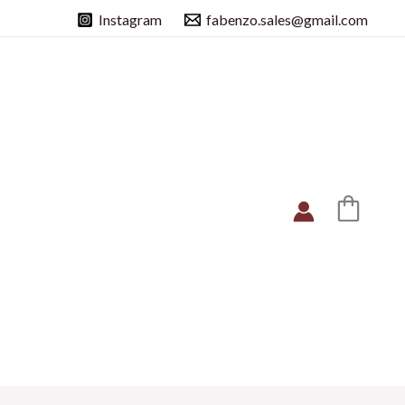
Instagram
fabenzo.sales@gmail.com