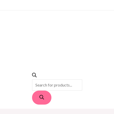
PRODUCTS
SEARCH