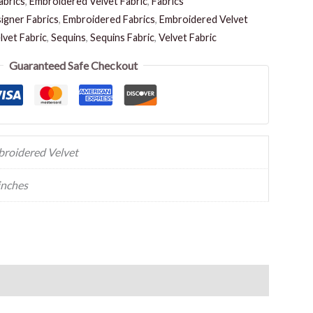
abrics
,
Embroidered Velvet Fabric
,
Fabrics
igner Fabrics
,
Embroidered Fabrics
,
Embroidered Velvet
vet Fabric
,
Sequins
,
Sequins Fabric
,
Velvet Fabric
Guaranteed Safe Checkout
roidered Velvet
inches