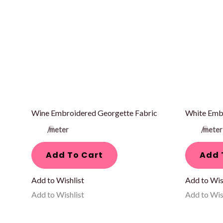
Wine Embroidered Georgette Fabric
White Emb
/meter
/meter
Add To Cart
Add 
Add to Wishlist
Add to Wis
Add to Wishlist
Add to Wis