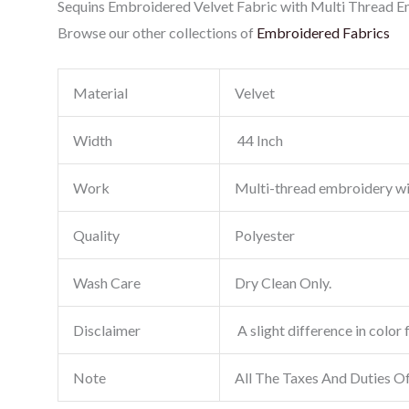
Sequins Embroidered Velvet Fabric with Multi Thread Emb
Browse our other collections of
Embroidered Fabrics
Material
Velvet
Width
44 Inch
Work
Multi-thread embroidery w
Quality
Polyester
Wash Care
Dry Clean Only.
Disclaimer
A slight difference in color 
Note
All The Taxes And Duties O