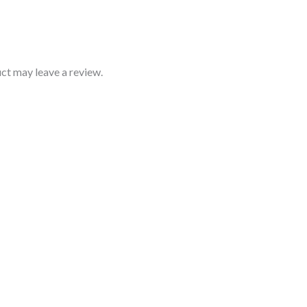
ct may leave a review.