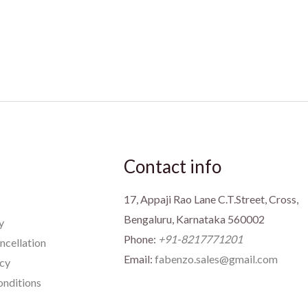
Contact info
17, Appaji Rao Lane C.T.Street, Cross,
Bengaluru, Karnataka 560002
y
Phone:
+91-8217771201
ncellation
Email:
fabenzo.sales@gmail.com
icy
nditions