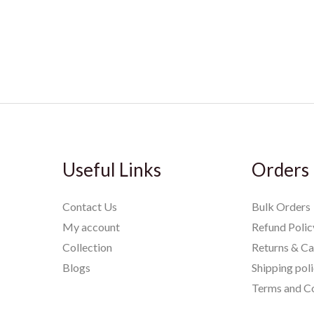
Useful Links
Orders
Contact Us
Bulk Orders
My account
Refund Polic
Collection
Returns & Ca
Blogs
Shipping pol
Terms and Co