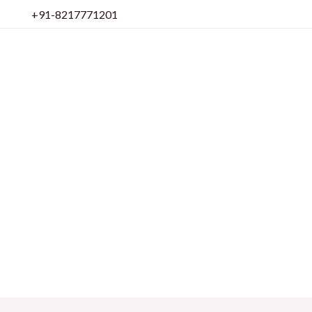
Skip
+91-8217771201
to
content