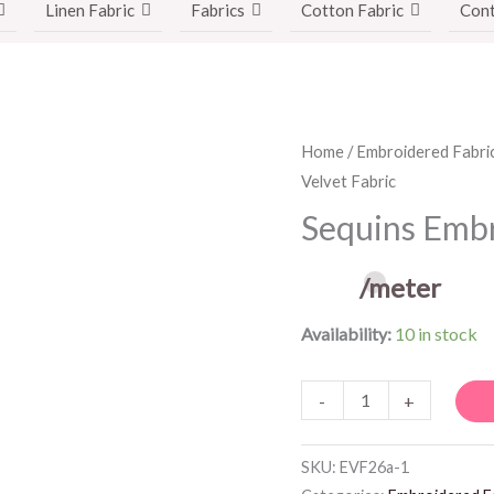
Linen Fabric
Fabrics
Cotton Fabric
Cont
Sequins
Home
/
Embroidered Fabri
Velvet Fabric
Embroidered
Velvet
Sequins Embr
Fabric
quantity
/meter
Availability:
10 in stock
-
+
SKU:
EVF26a-1