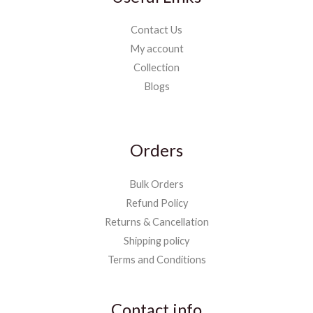
Contact Us
My account
Collection
Blogs
Orders
Bulk Orders
Refund Policy
Returns & Cancellation
Shipping policy
Terms and Conditions
Contact info