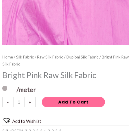
Home
/
Silk Fabric
/
Raw Silk Fabric
/
Dupioni Silk Fabric
/ Bright Pink Raw
Silk Fabric
Bright Pink Raw Silk Fabric
/meter
Add To Cart
-
+
Add to Wishlist
SKU:
DSF01-3-3-3-3-2-1-3-2-3-3