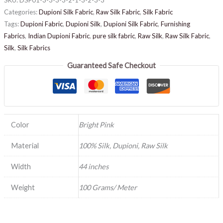
Categories:
Dupioni Silk Fabric
,
Raw Silk Fabric
,
Silk Fabric
Tags:
Dupioni Fabric
,
Dupioni Silk
,
Dupioni Silk Fabric
,
Furnishing
Fabrics
,
Indian Dupioni Fabric
,
pure silk fabric
,
Raw Silk
,
Raw Silk Fabric
,
Silk
,
Silk Fabrics
Guaranteed Safe Checkout
Color
Bright Pink
Material
100% Silk, Dupioni, Raw Silk
Width
44 inches
Weight
100 Grams/ Meter