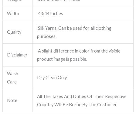
Width
43/44 Inches
Silk Yarns. Can be used for all clothing
Quality
purposes.
A slight difference in color from the visible
Disclaimer
product image is possible.
Wash
Dry Clean Only
Care
All The Taxes And Duties Of Their Respective
Note
Country Will Be Borne By The Customer