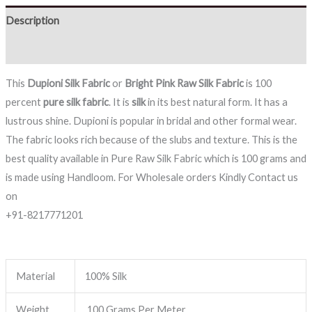
Description
Reviews (0)
This
Dupioni Silk Fabric
or
Bright Pink
Raw Silk Fabric
is 100
percent
pure silk fabric
. It is
silk
in its best natural form. It has a
lustrous shine. Dupioni is popular in bridal and other formal wear.
The fabric looks rich because of the slubs and texture. This is the
best quality available in Pure Raw Silk Fabric which is 100 grams and
is made using Handloom. For Wholesale orders Kindly Contact us
on
+91-8217771201
Material
100% Silk
Weight
100 Grams Per Meter