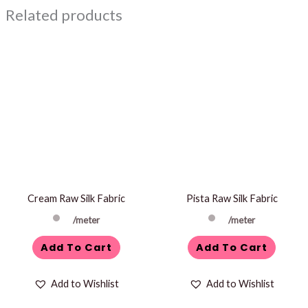
Related products
Cream Raw Silk Fabric
Pista Raw Silk Fabric
/meter
/meter
Add To Cart
Add To Cart
Add to Wishlist
Add to Wishlist