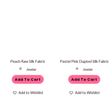
Peach Raw Silk Fabric
Pastel Pink Dupioni Silk Fabric
/meter
/meter
Add To Cart
Add To Cart
Add to Wishlist
Add to Wishlist