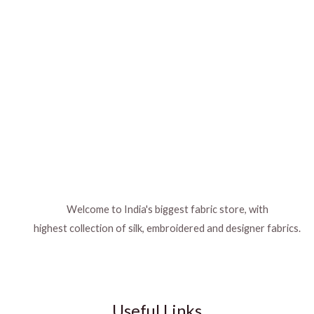
Welcome to India's biggest fabric store, with
highest collection of silk, embroidered and designer fabrics.
Useful Links