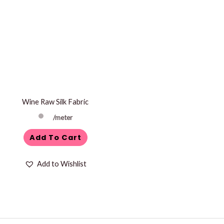
Wine Raw Silk Fabric
/meter
Add To Cart
Add to Wishlist