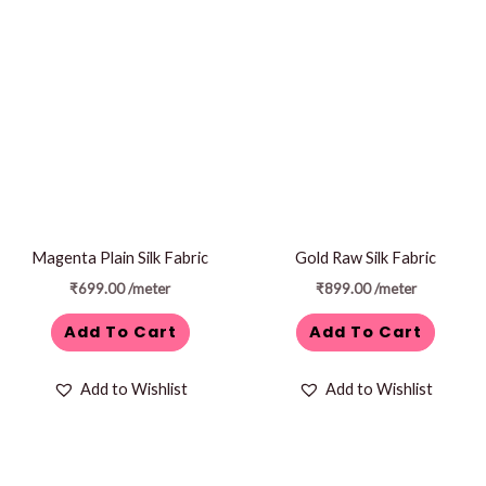
Magenta Plain Silk Fabric
Gold Raw Silk Fabric
₹
699.00
/meter
₹
899.00
/meter
Add To Cart
Add To Cart
Add to Wishlist
Add to Wishlist