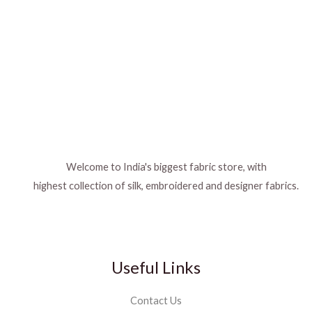
Welcome to India's biggest fabric store, with
highest collection of silk, embroidered and designer fabrics.
Useful Links
Contact Us