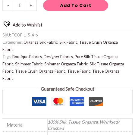
Add To Cart
-
+
Add to Wishlist
SKU:
TCOF-1-5-4-6
Categories:
Organza Silk Fabric
,
Silk Fabric
,
Tissue Crush Organza
Fabric
Tags:
Boutique Fabrics
,
Designer Fabrics
,
Pure Silk Tissue Organza
Fabric
,
Shimmer Fabric
,
Shimmer Organza Fabric
,
Silk Tissue Organza
Fabric
,
Tissue Crush Organza Fabric
,
Tissue Fabric
,
Tissue Organza
Fabric
Guaranteed Safe Checkout
100% Silk, Tissue Organza, Wrinkled/
Material
Crushed