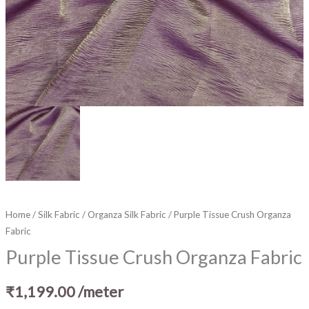
Home
/
Silk Fabric
/
Organza Silk Fabric
/ Purple Tissue Crush Organza
Fabric
Purple Tissue Crush Organza Fabric
₹
1,199.00
/meter