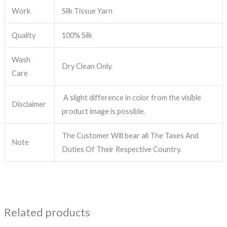
Work
Silk Tissue Yarn
Quality
100% Silk
Wash
Dry Clean Only.
Care
A slight difference in color from the visible
Disclaimer
product image is possible.
The Customer Will bear all The Taxes And
Note
Duties Of Their Respective Country.
Related products