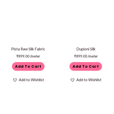
Pista Raw Silk Fabric
Dupioni Silk
₹
899.00
/meter
₹
899.00
/meter
Add To Cart
Add To Cart
Add to Wishlist
Add to Wishlist