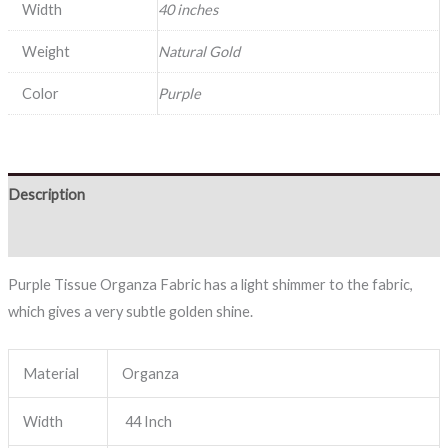
Width
40 inches
Weight
Natural Gold
Color
Purple
Description
Reviews (0)
Purple Tissue Organza Fabric has a light shimmer to the fabric,
which gives a very subtle golden shine.
Material
Organza
Width
44 Inch