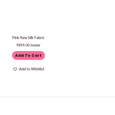
Pink Raw Silk Fabric
₹
899.00
/meter
Add To Cart
Add to Wishlist