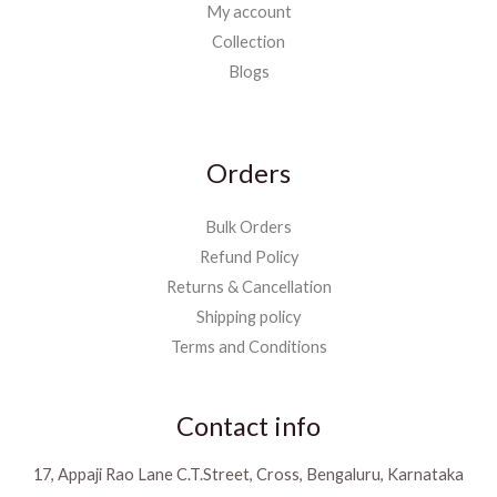
My account
Collection
Blogs
Orders
Bulk Orders
Refund Policy
Returns & Cancellation
Shipping policy
Terms and Conditions
Contact info
17, Appaji Rao Lane C.T.Street, Cross, Bengaluru, Karnataka