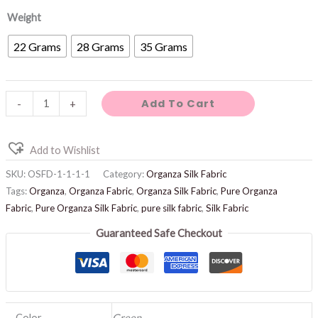
Weight
22 Grams
28 Grams
35 Grams
Add To Cart
-
+
Add to Wishlist
SKU:
OSFD-1-1-1-1
Category:
Organza Silk Fabric
Tags:
Organza
,
Organza Fabric
,
Organza Silk Fabric
,
Pure Organza
Fabric
,
Pure Organza Silk Fabric
,
pure silk fabric
,
Silk Fabric
Guaranteed Safe Checkout
Color
Green