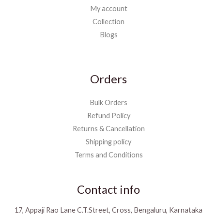
My account
Collection
Blogs
Orders
Bulk Orders
Refund Policy
Returns & Cancellation
Shipping policy
Terms and Conditions
Contact info
17, Appaji Rao Lane C.T.Street, Cross, Bengaluru, Karnataka