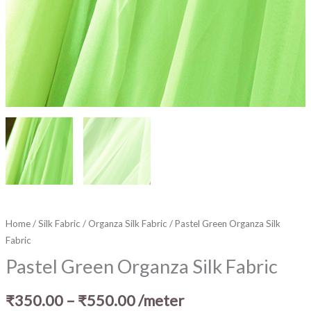
Home
/
Silk Fabric
/
Organza Silk Fabric
/ Pastel Green Organza Silk
Fabric
Pastel Green Organza Silk Fabric
₹
350.00
–
₹
550.00
/meter