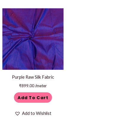
Purple Raw Silk Fabric
₹
899.00
/meter
Add To Cart
Add to Wishlist