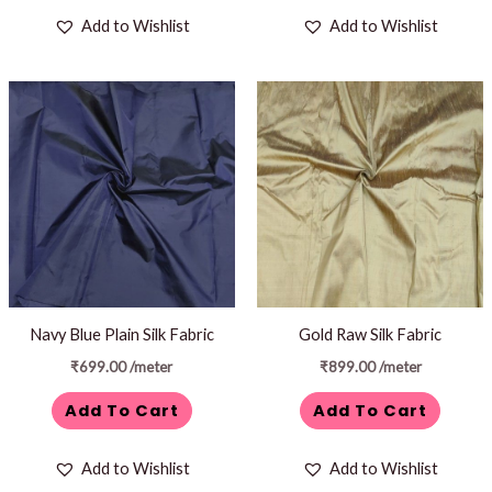
Add to Wishlist
Add to Wishlist
Navy Blue Plain Silk Fabric
Gold Raw Silk Fabric
₹
699.00
/meter
₹
899.00
/meter
Add To Cart
Add To Cart
Add to Wishlist
Add to Wishlist