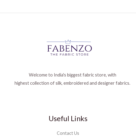
Welcome to India's biggest fabric store, with
highest collection of silk, embroidered and designer fabrics.
Useful Links
Contact Us