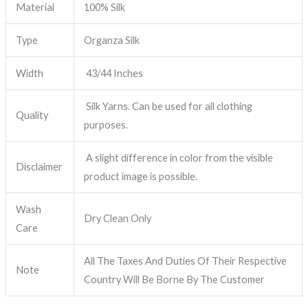
Material
100% Silk
Type
Organza Silk
Width
43/44 Inches
Silk Yarns. Can be used for all clothing
Quality
purposes.
A slight difference in color from the visible
Disclaimer
product image is possible.
Wash
Dry Clean Only
Care
All The Taxes And Duties Of Their Respective
Note
Country Will Be Borne By The Customer