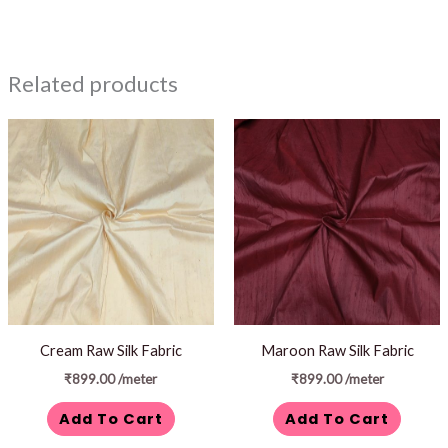
Related products
Cream Raw Silk Fabric
Maroon Raw Silk Fabric
₹
899.00
/meter
₹
899.00
/meter
Add To Cart
Add To Cart