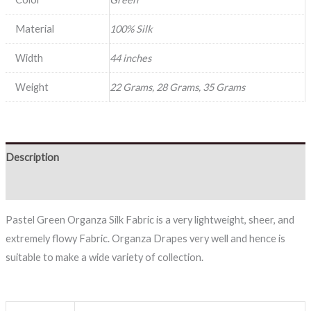
Material
100% Silk
Width
44 inches
Weight
22 Grams, 28 Grams, 35 Grams
Description
Reviews (0)
Pastel Green Organza Silk Fabric is a very lightweight, sheer, and
extremely flowy Fabric. Organza Drapes very well and hence is
suitable to make a wide variety of collection.