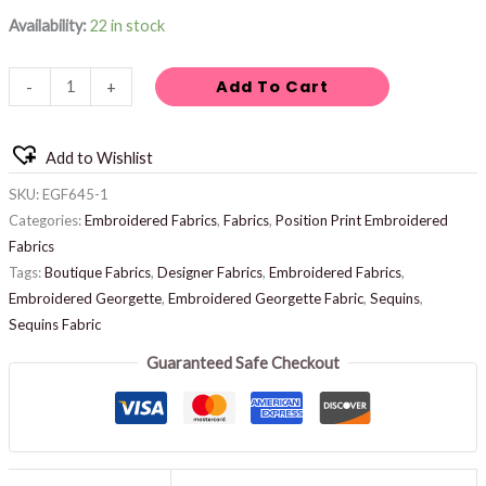
Availability:
22 in stock
Add To Cart
-
+
Add to Wishlist
SKU:
EGF645-1
Categories:
Embroidered Fabrics
,
Fabrics
,
Position Print Embroidered
Fabrics
Tags:
Boutique Fabrics
,
Designer Fabrics
,
Embroidered Fabrics
,
Embroidered Georgette
,
Embroidered Georgette Fabric
,
Sequins
,
Sequins Fabric
Guaranteed Safe Checkout