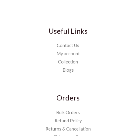
Useful Links
Contact Us
My account
Collection
Blogs
Orders
Bulk Orders
Refund Policy
Returns & Cancellation