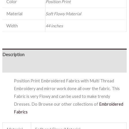
Color
Position Print
Material
Soft Flowy Material
Width
44 inches
Description
Reviews (0)
Position Print Embroidered Fabrics with Multi Thread
Embroidery and mirror work done all over the fabric. This
Fabric is very Flowy and can be used to make trendy
Dresses. Do Browse our other collections of
Embroidered
Fabrics