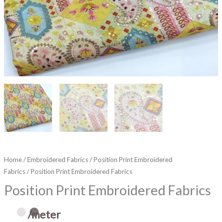
Home
/
Embroidered Fabrics
/
Position Print Embroidered
Fabrics
/ Position Print Embroidered Fabrics
Position Print Embroidered Fabrics
/meter