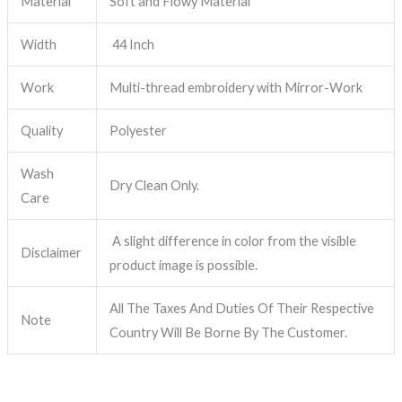
Material
Soft and Flowy Material
Width
44 Inch
Work
Multi-thread embroidery with Mirror-Work
Quality
Polyester
Wash
Dry Clean Only.
Care
A slight difference in color from the visible
Disclaimer
product image is possible.
All The Taxes And Duties Of Their Respective
Note
Country Will Be Borne By The Customer.