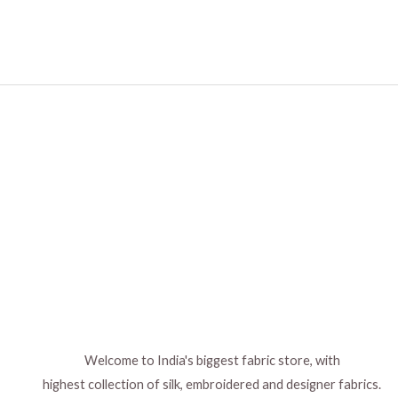
Welcome to India's biggest fabric store, with
highest collection of silk, embroidered and designer fabrics.