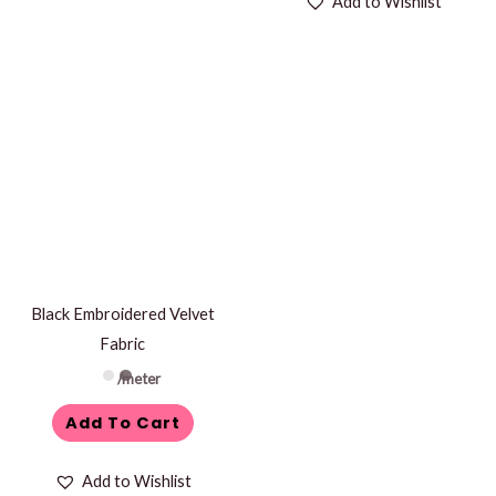
Add to Wishlist
Black Embroidered Velvet
Fabric
/meter
Add To Cart
Add to Wishlist