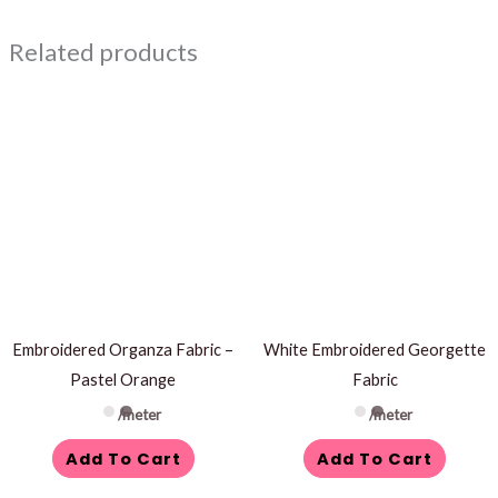
Related products
Embroidered Organza Fabric –
White Embroidered Georgette
Pastel Orange
Fabric
/meter
/meter
Add To Cart
Add To Cart