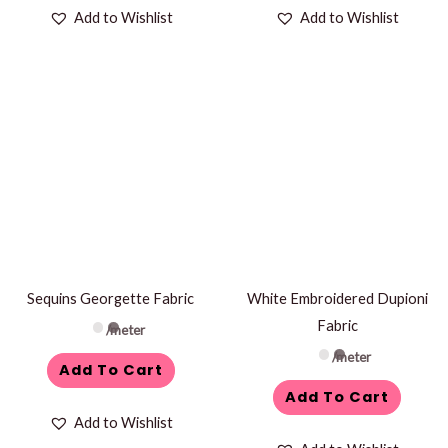
Add to Wishlist
Add to Wishlist
Sequins Georgette Fabric
White Embroidered Dupioni
Fabric
/meter
/meter
Add To Cart
Add To Cart
Add to Wishlist