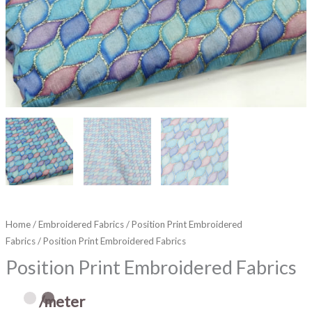
Home
/
Embroidered Fabrics
/
Position Print Embroidered
Fabrics
/ Position Print Embroidered Fabrics
Position Print Embroidered Fabrics
/meter