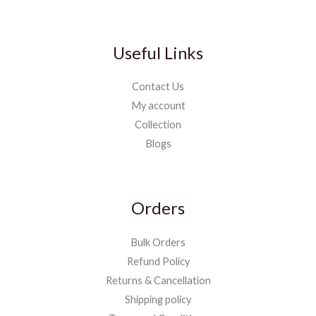
Useful Links
Contact Us
My account
Collection
Blogs
Orders
Bulk Orders
Refund Policy
Returns & Cancellation
Shipping policy