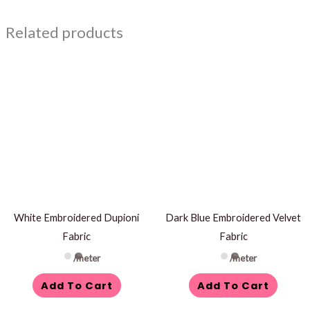
Related products
White Embroidered Dupioni
Dark Blue Embroidered Velvet
Fabric
Fabric
/meter
/meter
Add To Cart
Add To Cart