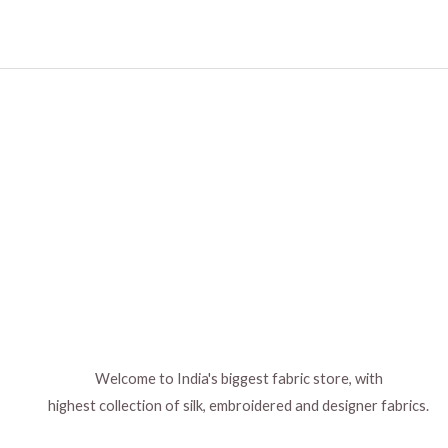
Welcome to India's biggest fabric store, with
highest collection of silk, embroidered and designer fabrics.