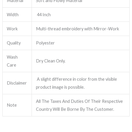
Material
Soft and Flowy Material
Width
44 Inch
Work
Multi-thread embroidery with Mirror-Work
Quality
Polyester
Wash
Dry Clean Only.
Care
A slight difference in color from the visible
Disclaimer
product image is possible.
All The Taxes And Duties Of Their Respective
Note
Country Will Be Borne By The Customer.