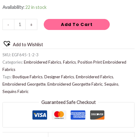
Availability:
22 in stock
Add To Cart
-
+
Add to Wishlist
SKU:
EGF645-1-2-3
Categories:
Embroidered Fabrics
,
Fabrics
,
Position Print Embroidered
Fabrics
Tags:
Boutique Fabrics
,
Designer Fabrics
,
Embroidered Fabrics
,
Embroidered Georgette
,
Embroidered Georgette Fabric
,
Sequins
,
Sequins Fabric
Guaranteed Safe Checkout