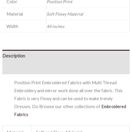
Color
Position Print
Material
Soft Flowy Material
Width
44 inches
Description
Reviews (0)
Position Print Embroidered Fabrics with Multi Thread
Embroidery and mirror work done all over the fabric. This
Fabric is very Flowy and can be used to make trendy
Dresses. Do Browse our other collections of
Embroidered
Fabrics