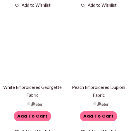
Add to Wishlist
Add to Wishlist
White Embroidered Georgette
Peach Embroidered Dupioni
Fabric
Fabric
/meter
/meter
Add To Cart
Add To Cart