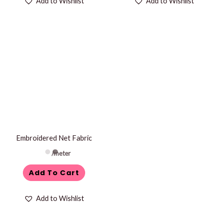
Add to Wishlist
Add to Wishlist
Embroidered Net Fabric
/meter
Add To Cart
Add to Wishlist