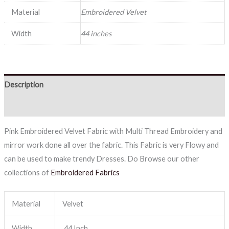
Material
Embroidered Velvet
Width
44 inches
Description
Reviews (0)
Pink Embroidered Velvet Fabric with Multi Thread Embroidery and
mirror work done all over the fabric. This Fabric is very Flowy and
can be used to make trendy Dresses. Do Browse our other
collections of
Embroidered Fabrics
Material
Velvet
Width
44 Inch