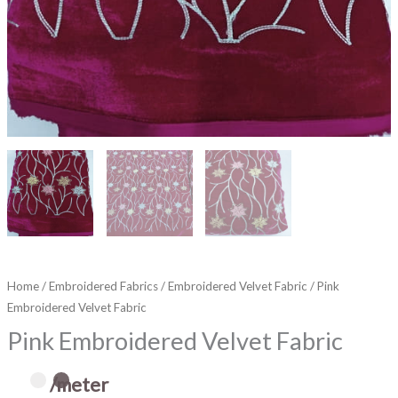
Home
/
Embroidered Fabrics
/
Embroidered Velvet Fabric
/ Pink
Embroidered Velvet Fabric
Pink Embroidered Velvet Fabric
/meter