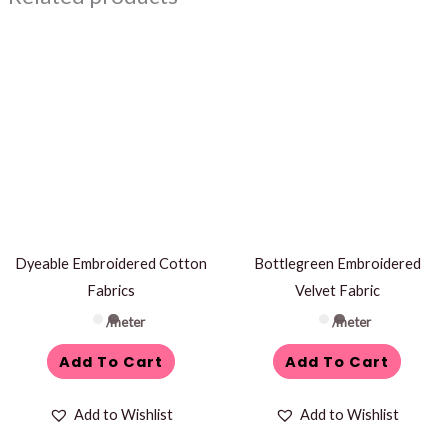
Dyeable Embroidered Cotton
Bottlegreen Embroidered
Fabrics
Velvet Fabric
/meter
/meter
Add To Cart
Add To Cart
Add to Wishlist
Add to Wishlist