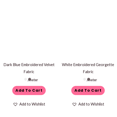
Dark Blue Embroidered Velvet
White Embroidered Georgette
Fabric
Fabric
/meter
/meter
Add To Cart
Add To Cart
Add to Wishlist
Add to Wishlist