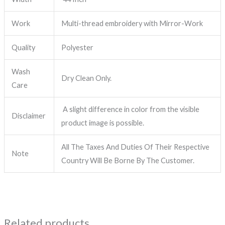
Work
Multi-thread embroidery with Mirror-Work
Quality
Polyester
Wash
Dry Clean Only.
Care
A slight difference in color from the visible
Disclaimer
product image is possible.
All The Taxes And Duties Of Their Respective
Note
Country Will Be Borne By The Customer.
Related products