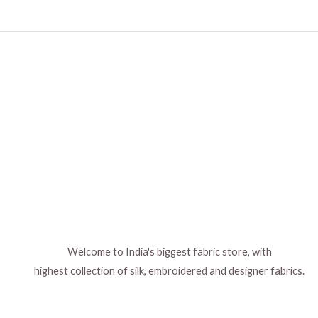
Welcome to India's biggest fabric store, with
highest collection of silk, embroidered and designer fabrics.