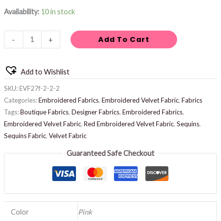
Availability:
10 in stock
Add To Cart
-
+
Add to Wishlist
SKU:
EVF27f-2-2-2
Categories:
Embroidered Fabrics
,
Embroidered Velvet Fabric
,
Fabrics
Tags:
Boutique Fabrics
,
Designer Fabrics
,
Embroidered Fabrics
,
Embroidered Velvet Fabric
,
Red Embroidered Velvet Fabric
,
Sequins
,
Sequins Fabric
,
Velvet Fabric
Guaranteed Safe Checkout
Color
Pink