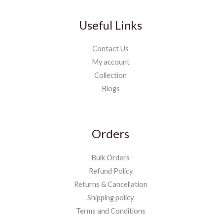
Useful Links
Contact Us
My account
Collection
Blogs
Orders
Bulk Orders
Refund Policy
Returns & Cancellation
Shipping policy
Terms and Conditions