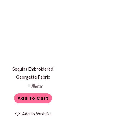
Sequins Embroidered
Georgette Fabric
/meter
Add To Cart
Add to Wishlist