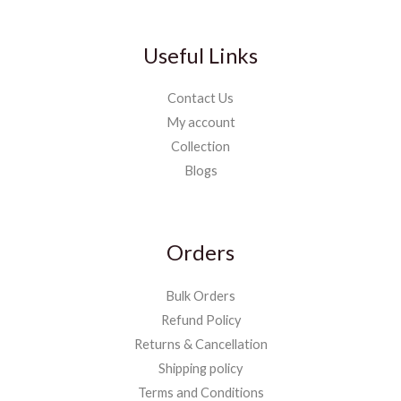
Useful Links
Contact Us
My account
Collection
Blogs
Orders
Bulk Orders
Refund Policy
Returns & Cancellation
Shipping policy
Terms and Conditions