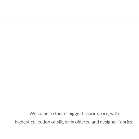
Welcome to India's biggest fabric store, with
highest collection of silk, embroidered and designer fabrics.