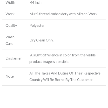
Width
44 Inch
Work
Multi-thread embroidery with Mirror-Work
Quality
Polyester
Wash
Dry Clean Only.
Care
A slight difference in color from the visible
Disclaimer
product image is possible.
All The Taxes And Duties Of Their Respective
Note
Country Will Be Borne By The Customer.