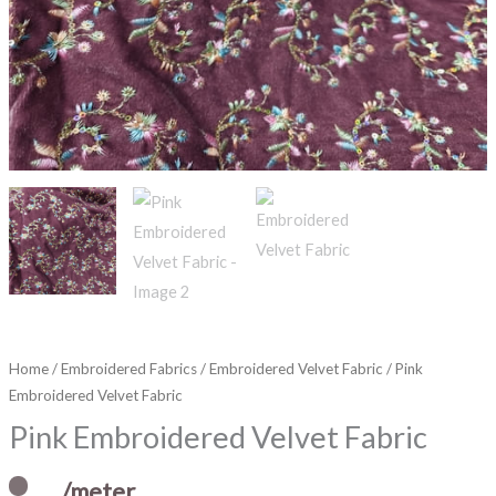
Home
/
Embroidered Fabrics
/
Embroidered Velvet Fabric
/ Pink
Embroidered Velvet Fabric
Pink Embroidered Velvet Fabric
/meter