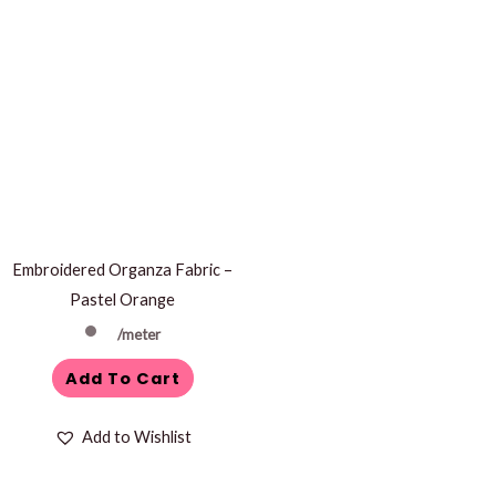
Embroidered Organza Fabric –
Pastel Orange
/meter
Add To Cart
Add to Wishlist