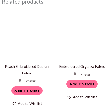
Related products
Peach Embroidered Dupioni
Embroidered Organza Fabric
Fabric
/meter
/meter
Add To Cart
Add To Cart
Add to Wishlist
Add to Wishlist