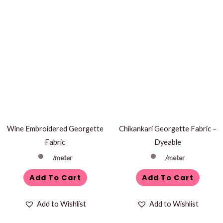
Wine Embroidered Georgette
Chikankari Georgette Fabric –
Fabric
Dyeable
/meter
/meter
Add To Cart
Add To Cart
Add to Wishlist
Add to Wishlist