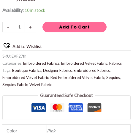
Availability:
10 in stock
Add To Cart
-
+
Add to Wishlist
SKU:
EVF27fh
Categories:
Embroidered Fabrics
,
Embroidered Velvet Fabric
,
Fabrics
Tags:
Boutique Fabrics
,
Designer Fabrics
,
Embroidered Fabrics
,
Embroidered Velvet Fabric
,
Red Embroidered Velvet Fabric
,
Sequins
,
Sequins Fabric
,
Velvet Fabric
Guaranteed Safe Checkout
Color
Pink