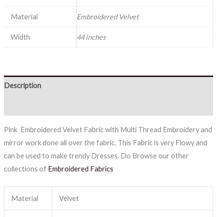
Material
Embroidered Velvet
Width
44 inches
Description
Reviews (0)
Pink Embroidered Velvet Fabric with Multi Thread Embroidery and
mirror work done all over the fabric. This Fabric is very Flowy and
can be used to make trendy Dresses. Do Browse our other
collections of
Embroidered Fabrics
Material
Velvet