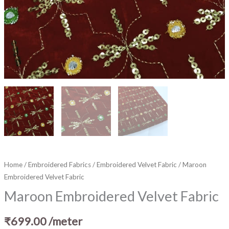
Home
/
Embroidered Fabrics
/
Embroidered Velvet Fabric
/ Maroon
Embroidered Velvet Fabric
Maroon Embroidered Velvet Fabric
₹
699.00
/meter