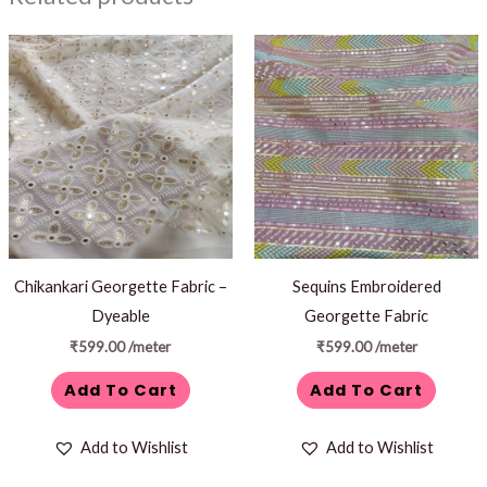
Chikankari Georgette Fabric –
Sequins Embroidered
Dyeable
Georgette Fabric
₹
599.00
/meter
₹
599.00
/meter
Add To Cart
Add To Cart
Add to Wishlist
Add to Wishlist