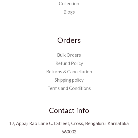
Collection
Blogs
Orders
Bulk Orders
Refund Policy
Returns & Cancellation
Shipping policy
Terms and Conditions
Contact info
17, Appaji Rao Lane C.T.Street, Cross, Bengaluru, Karnataka
560002