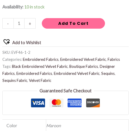
Availability:
10 in stock
Add To Cart
-
+
Add to Wishlist
SKU:
EVF46-1-2
Categories:
Embroidered Fabrics
,
Embroidered Velvet Fabric
,
Fabrics
Tags:
Black Embroidered Velvet Fabric
,
Boutique Fabrics
,
Designer
Fabrics
,
Embroidered Fabrics
,
Embroidered Velvet Fabric
,
Sequins
,
Sequins Fabric
,
Velvet Fabric
Guaranteed Safe Checkout
Color
Maroon