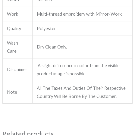
Work
Multi-thread embroidery with Mirror-Work
Quality
Polyester
Wash
Dry Clean Only.
Care
A slight difference in color from the visible
Disclaimer
product image is possible.
All The Taxes And Duties Of Their Respective
Note
Country Will Be Borne By The Customer.
Related products