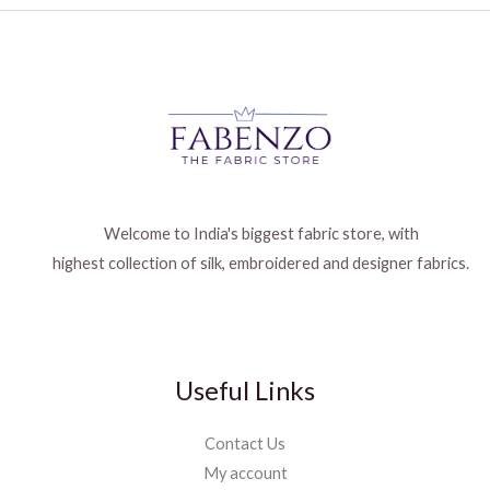
Welcome to India's biggest fabric store, with
highest collection of silk, embroidered and designer fabrics.
Useful Links
Contact Us
My account