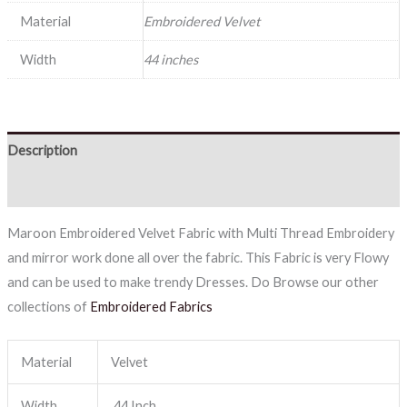
Material
Embroidered Velvet
Width
44 inches
Description
Reviews (0)
Maroon Embroidered Velvet Fabric with Multi Thread Embroidery
and mirror work done all over the fabric. This Fabric is very Flowy
and can be used to make trendy Dresses. Do Browse our other
collections of
Embroidered Fabrics
Material
Velvet
Width
44 Inch