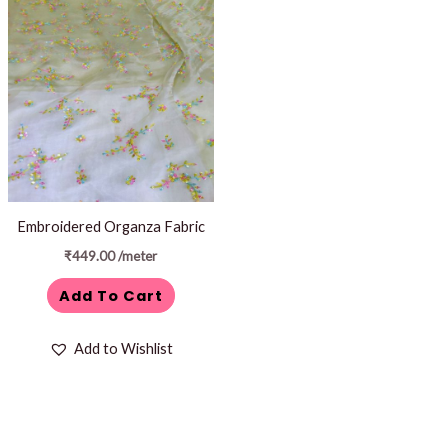
Embroidered Organza Fabric
₹
449.00
/meter
Add To Cart
Add to Wishlist