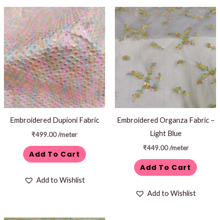
Embroidered Dupioni Fabric
Embroidered Organza Fabric –
Light Blue
₹
499.00
/meter
₹
449.00
/meter
Add To Cart
Add To Cart
Add to Wishlist
Add to Wishlist