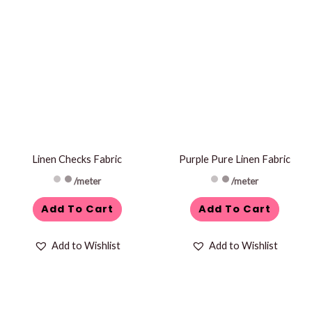
Linen Checks Fabric
Purple Pure Linen Fabric
/meter
/meter
Add To Cart
Add To Cart
Add to Wishlist
Add to Wishlist