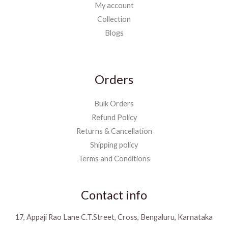
My account
Collection
Blogs
Orders
Bulk Orders
Refund Policy
Returns & Cancellation
Shipping policy
Terms and Conditions
Contact info
17, Appaji Rao Lane C.T.Street, Cross, Bengaluru, Karnataka