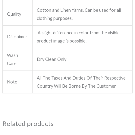
Cotton and Linen Yarns. Can be used for all
Quality
clothing purposes.
A slight difference in color from the visible
Disclaimer
product image is possible.
Wash
Dry Clean Only
Care
All The Taxes And Duties Of Their Respective
Note
Country Will Be Borne By The Customer
Related products