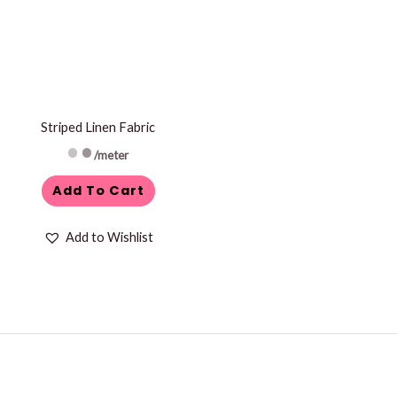
Striped Linen Fabric
/meter
Add To Cart
Add to Wishlist