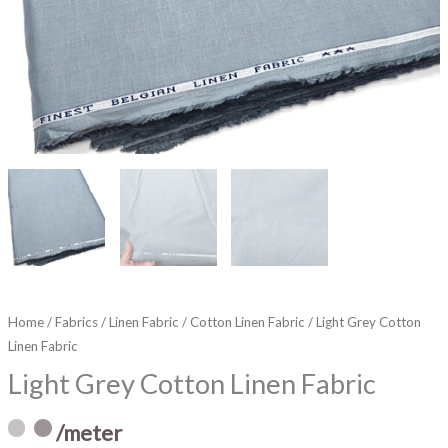
Home
/
Fabrics
/
Linen Fabric
/
Cotton Linen Fabric
/ Light Grey Cotton
Linen Fabric
Light Grey Cotton Linen Fabric
/meter