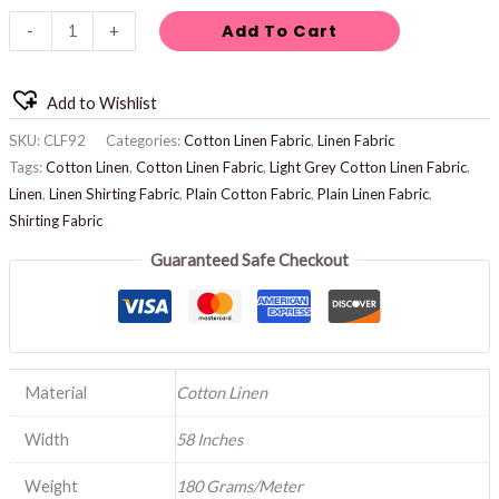
Add To Cart
-
+
Add to Wishlist
SKU:
CLF92
Categories:
Cotton Linen Fabric
,
Linen Fabric
Tags:
Cotton Linen
,
Cotton Linen Fabric
,
Light Grey Cotton Linen Fabric
,
Linen
,
Linen Shirting Fabric
,
Plain Cotton Fabric
,
Plain Linen Fabric
,
Shirting Fabric
Guaranteed Safe Checkout
Material
Cotton Linen
Width
58 Inches
Weight
180 Grams/Meter