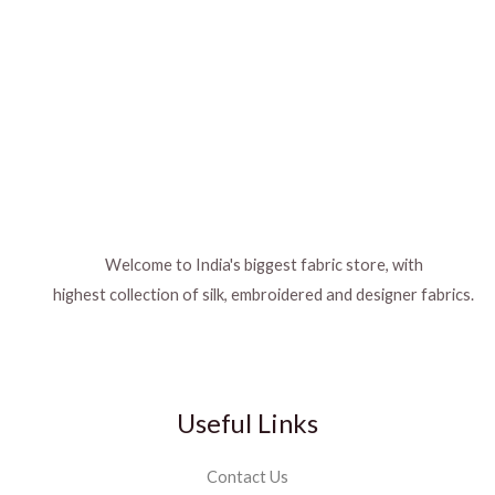
Welcome to India's biggest fabric store, with
highest collection of silk, embroidered and designer fabrics.
Useful Links
Contact Us