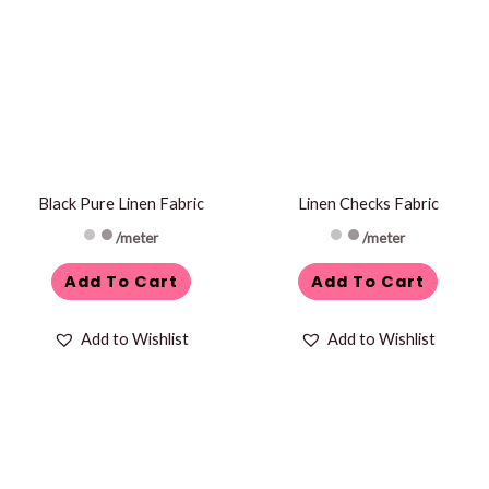
Black Pure Linen Fabric
Linen Checks Fabric
/meter
/meter
Add To Cart
Add To Cart
Add to Wishlist
Add to Wishlist