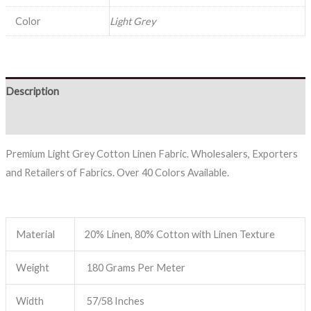
Color
Light Grey
Description
Reviews (0)
Premium Light Grey Cotton Linen Fabric. Wholesalers, Exporters
and Retailers of Fabrics. Over 40 Colors Available.
Material
20% Linen, 80% Cotton with Linen Texture
Weight
180 Grams Per Meter
Width
57/58 Inches