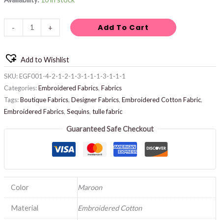
Add To Cart
-
+
Add to Wishlist
SKU:
EGF001-4-2-1-2-1-3-1-1-1-3-1-1-1
Categories:
Embroidered Fabrics
,
Fabrics
Tags:
Boutique Fabrics
,
Designer Fabrics
,
Embroidered Cotton Fabric
,
Embroidered Fabrics
,
Sequins
,
tulle fabric
Guaranteed Safe Checkout
Color
Maroon
Material
Embroidered Cotton