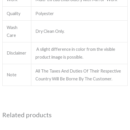
Quality
Polyester
Wash
Dry Clean Only.
Care
A slight difference in color from the visible
Disclaimer
product image is possible.
All The Taxes And Duties Of Their Respective
Note
Country Will Be Borne By The Customer.
Related products