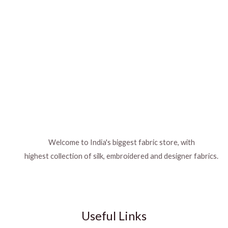
Welcome to India's biggest fabric store, with
highest collection of silk, embroidered and designer fabrics.
Useful Links