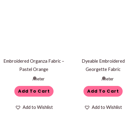
Embroidered Organza Fabric –
Dyeable Embroidered
Pastel Orange
Georgette Fabric
/meter
/meter
Add To Cart
Add To Cart
Add to Wishlist
Add to Wishlist