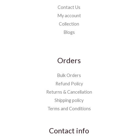
Contact Us
My account
Collection
Blogs
Orders
Bulk Orders
Refund Policy
Returns & Cancellation
Shipping policy
Terms and Conditions
Contact info