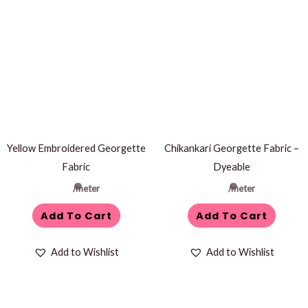
Yellow Embroidered Georgette
Chikankari Georgette Fabric –
Fabric
Dyeable
/meter
/meter
Add To Cart
Add To Cart
Add to Wishlist
Add to Wishlist