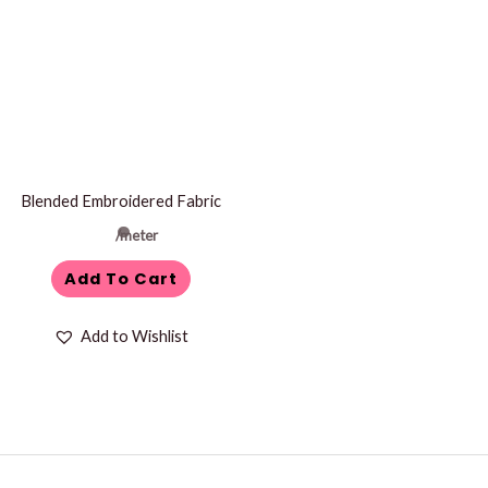
Blended Embroidered Fabric
/meter
Add To Cart
Add to Wishlist