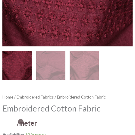
Home
/
Embroidered Fabrics
/ Embroidered Cotton Fabric
Embroidered Cotton Fabric
/meter
Availability:
10 in stock