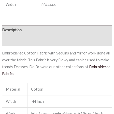
Width
44 inches
Description
Reviews (0)
Embroidered Cotton Fabric with Sequins and mirror work done all
over the fabric. This Fabric is very Flowy and can be used to make
trendy Dresses. Do Browse our other collections of
Embroidered
Fabrics
Material
Cotton
Width
44 Inch
Work
Multi-thread embroidery with Mirror-Work