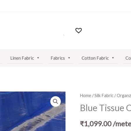
Linen Fabric
Fabrics
Cotton Fabric
Co
Blue
Home
/
Silk Fabric
/
Organza
Tissue
Blue Tissue 
Organza
Fabric
₹
1,099.00
/mete
quantity