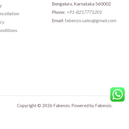
Bengaluru, Karnataka 560002
y
Phone:
+91-8217771201
ncellation
Email:
fabenzo.sales@gmail.com
icy
nditions
Copyright © 2026 Fabenzo. Powered by Fabenzo.