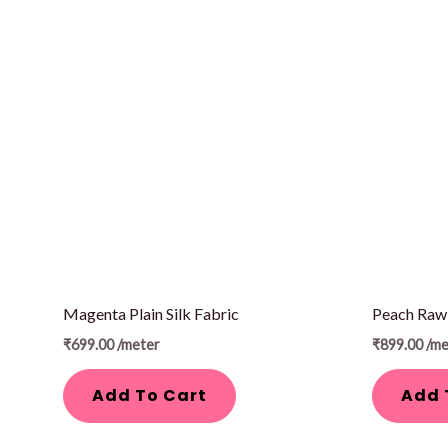
Magenta Plain Silk Fabric
Peach Raw 
₹
699.00
/meter
₹
899.00
/me
Add To Cart
Add 