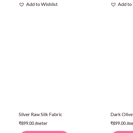
Add to Wishlist
Add to 
Silver Raw Silk Fabric
Dark Olive
₹
899.00
/meter
₹
899.00
/me