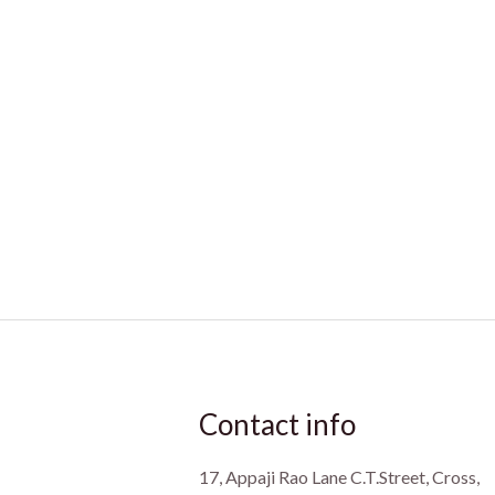
Contact info
17, Appaji Rao Lane C.T.Street, Cross,