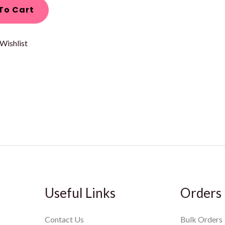
To Cart
Wishlist
Useful Links
Orders
Contact Us
Bulk Orders