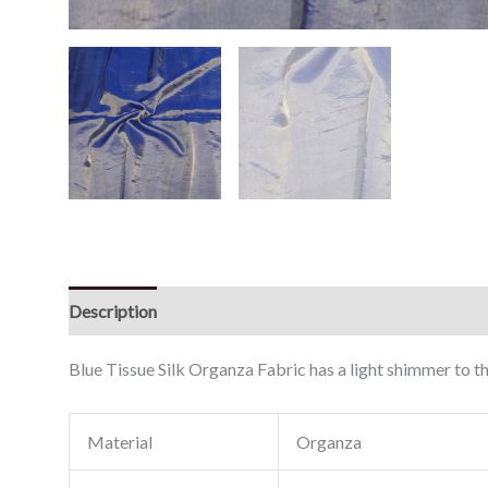
Description
Reviews (0)
Blue Tissue Silk Organza Fabric has a light shimmer to th
Material
Organza