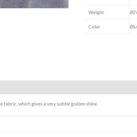
Weight
80 
Color
Blu
e fabric, which gives a very subtle golden shine.