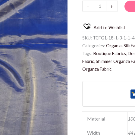
-
+
Add to Wishlist
SKU:
TCFG1-18-1-3-1-1-4
Categories:
Organza Silk Fa
Tags:
Boutique Fabrics
,
Des
Fabric
,
Shimmer Organza Fa
Organza Fabric
Material
100
Width
44 