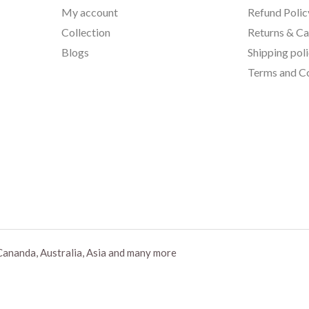
My account
Refund Polic
Collection
Returns & Ca
Blogs
Shipping pol
Terms and Co
Cananda, Australia, Asia and many more