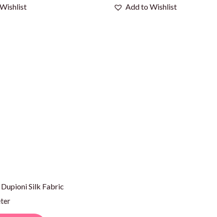
Wishlist
Add to Wishlist
 Dupioni Silk Fabric
ter