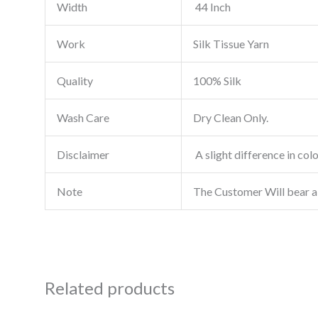
Width
44 Inch
Work
Silk Tissue Yarn
Quality
100% Silk
Wash Care
Dry Clean Only.
Disclaimer
A slight difference in col
Note
The Customer Will bear a
Related products