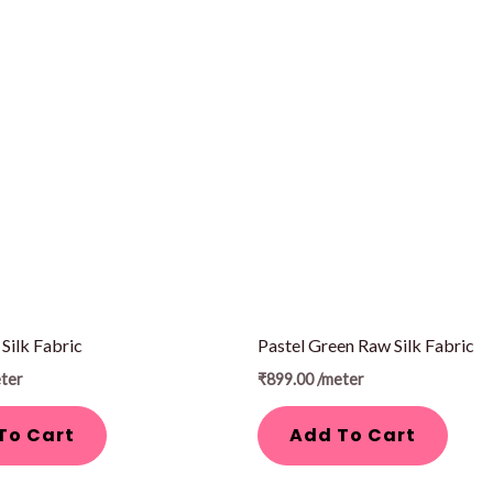
Silk Fabric
Pastel Green Raw Silk Fabric
ter
₹
899.00
/meter
To Cart
Add To Cart