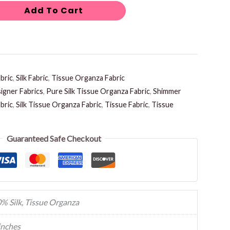
Add To Cart
bric
,
Silk Fabric
,
Tissue Organza Fabric
igner Fabrics
,
Pure Silk Tissue Organza Fabric
,
Shimmer
bric
,
Silk Tissue Organza Fabric
,
Tissue Fabric
,
Tissue
Guaranteed Safe Checkout
% Silk, Tissue Organza
inches