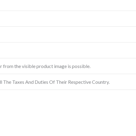
or from the visible product image is possible.
ll The Taxes And Duties Of Their Respective Country.