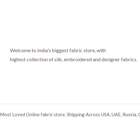
Welcome to India's biggest fabric store, with
highest collection of silk, embroidered and designer fabrics.
Most Loved Online fabric store. Shipping Across USA, UAE, Russia, 