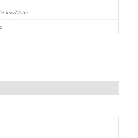
Grams/Meter
e