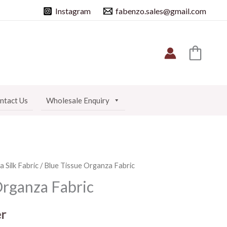
Instagram
fabenzo.sales@gmail.com
ntact Us
Wholesale Enquiry
 Silk Fabric
/ Blue Tissue Organza Fabric
Organza Fabric
r