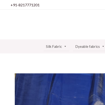
Skip
+91-8217771201
to
content
Silk Fabric
Dyeable fabrics