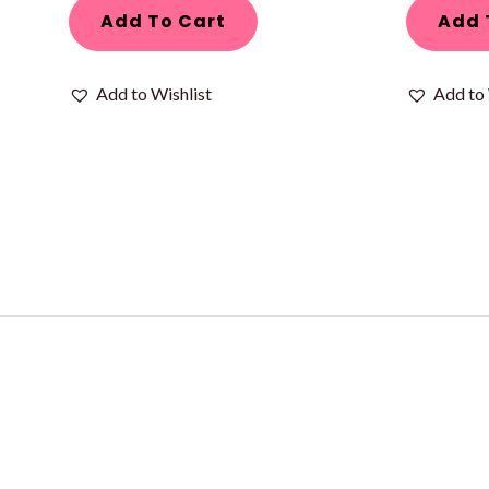
Add To Cart
Add 
Add to Wishlist
Add to 